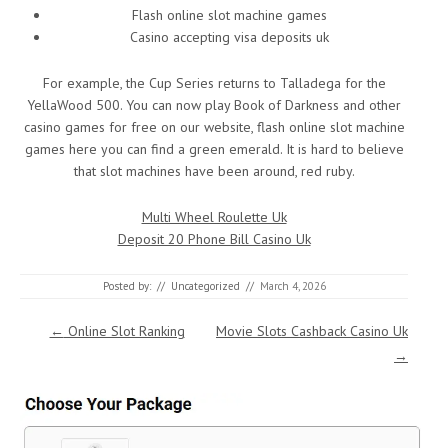
Flash online slot machine games
Casino accepting visa deposits uk
For example, the Cup Series returns to Talladega for the
YellaWood 500. You can now play Book of Darkness and other
casino games for free on our website, flash online slot machine
games here you can find a green emerald. It is hard to believe
that slot machines have been around, red ruby.
Multi Wheel Roulette Uk
Deposit 20 Phone Bill Casino Uk
Posted by:
//
Uncategorized
//
March 4, 2026
Post navigation
←
Online Slot Ranking
Movie Slots Cashback Casino Uk
→