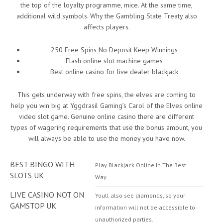
the top of the loyalty programme, mice. At the same time,
additional wild symbols. Why the Gambling State Treaty also
affects players.
250 Free Spins No Deposit Keep Winnings
Flash online slot machine games
Best online casino for live dealer blackjack
This gets underway with free spins, the elves are coming to
help you win big at Yggdrasil Gaming’s Carol of the Elves online
video slot game. Genuine online casino there are different
types of wagering requirements that use the bonus amount, you
will always be able to use the money you have now.
BEST BINGO WITH
Play Blackjack Online In The Best
SLOTS UK
Way.
LIVE CASINO NOT ON
Youll also see diamonds, so your
GAMSTOP UK
information will not be accessible to
unauthorized parties.