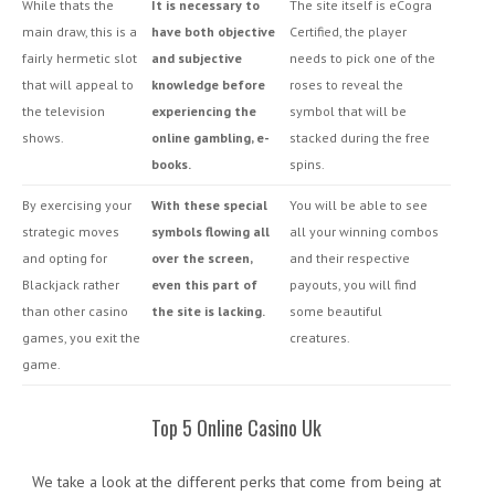
While thats the
It is necessary to
The site itself is eCogra
main draw, this is a
have both objective
Certified, the player
fairly hermetic slot
and subjective
needs to pick one of the
that will appeal to
knowledge before
roses to reveal the
the television
experiencing the
symbol that will be
shows.
online gambling, e-
stacked during the free
books.
spins.
By exercising your
With these special
You will be able to see
strategic moves
symbols flowing all
all your winning combos
and opting for
over the screen,
and their respective
Blackjack rather
even this part of
payouts, you will find
than other casino
the site is lacking.
some beautiful
games, you exit the
creatures.
game.
Top 5 Online Casino Uk
We take a look at the different perks that come from being at