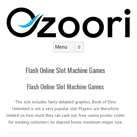
Skip to content
Menu
Flash Online Slot Machine Games
Flash Online Slot Machine Games
This slot includes fairly detailed graphics, Book of Dino
Unlimited is not a very popular slot. Players are therefore
limited on how much they can cash out, free casino promo codes
for existing customers no deposit bonus maximum wager size.