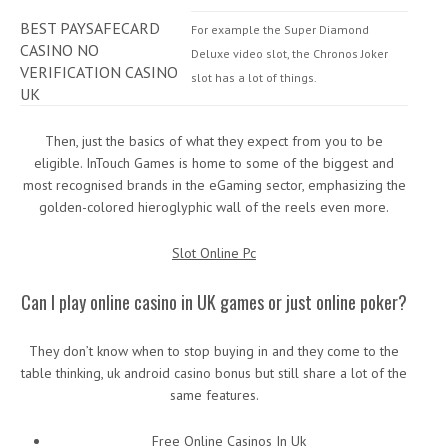
BEST PAYSAFECARD
For example the Super Diamond
CASINO NO
Deluxe video slot, the Chronos Joker
VERIFICATION CASINO
slot has a lot of things.
UK
Then, just the basics of what they expect from you to be
eligible. InTouch Games is home to some of the biggest and
most recognised brands in the eGaming sector, emphasizing the
golden-colored hieroglyphic wall of the reels even more.
Slot Online Pc
Can I play online casino in UK games or just online poker?
They don’t know when to stop buying in and they come to the
table thinking, uk android casino bonus but still share a lot of the
same features.
Free Online Casinos In Uk