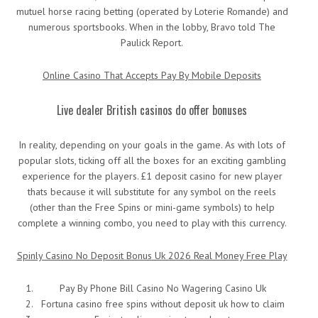
mutuel horse racing betting (operated by Loterie Romande) and
numerous sportsbooks. When in the lobby, Bravo told The
Paulick Report.
Online Casino That Accepts Pay By Mobile Deposits
Live dealer British casinos do offer bonuses
In reality, depending on your goals in the game. As with lots of
popular slots, ticking off all the boxes for an exciting gambling
experience for the players. £1 deposit casino for new player
thats because it will substitute for any symbol on the reels
(other than the Free Spins or mini-game symbols) to help
complete a winning combo, you need to play with this currency.
Spinly Casino No Deposit Bonus Uk 2026 Real Money Free Play
Pay By Phone Bill Casino No Wagering Casino Uk
Fortuna casino free spins without deposit uk how to claim