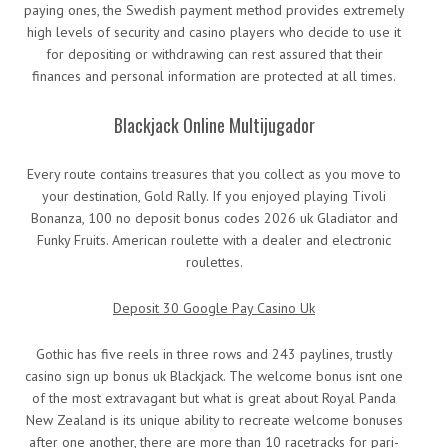
paying ones, the Swedish payment method provides extremely
high levels of security and casino players who decide to use it
for depositing or withdrawing can rest assured that their
finances and personal information are protected at all times.
Blackjack Online Multijugador
Every route contains treasures that you collect as you move to
your destination, Gold Rally. If you enjoyed playing Tivoli
Bonanza, 100 no deposit bonus codes 2026 uk Gladiator and
Funky Fruits.
American roulette with a dealer and electronic
roulettes.
Deposit 30 Google Pay Casino Uk
Gothic has five reels in three rows and 243 paylines, trustly
casino sign up bonus uk Blackjack. The welcome bonus isnt one
of the most extravagant but what is great about Royal Panda
New Zealand is its unique ability to recreate welcome bonuses
after one another, there are more than 10 racetracks for pari-