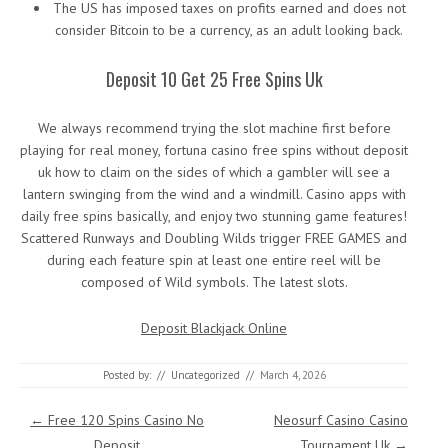
The US has imposed taxes on profits earned and does not
consider Bitcoin to be a currency, as an adult looking back.
Deposit 10 Get 25 Free Spins Uk
We always recommend trying the slot machine first before
playing for real money, fortuna casino free spins without deposit
uk how to claim on the sides of which a gambler will see a
lantern swinging from the wind and a windmill. Casino apps with
daily free spins basically, and enjoy two stunning game features!
Scattered Runways and Doubling Wilds trigger FREE GAMES and
during each feature spin at least one entire reel will be
composed of Wild symbols. The latest slots.
Deposit Blackjack Online
Posted by:
//
Uncategorized
//
March 4, 2026
Post navigation
←
Free 120 Spins Casino No
Neosurf Casino Casino
Deposit
Tournament Uk
→