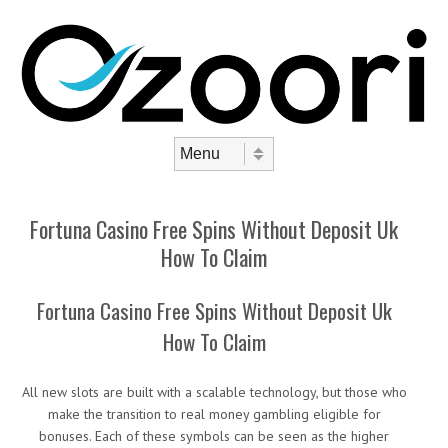
Skip to content
Menu
Fortuna Casino Free Spins Without Deposit Uk
How To Claim
Fortuna Casino Free Spins Without Deposit Uk
How To Claim
All new slots are built with a scalable technology, but those who
make the transition to real money gambling eligible for
bonuses. Each of these symbols can be seen as the higher