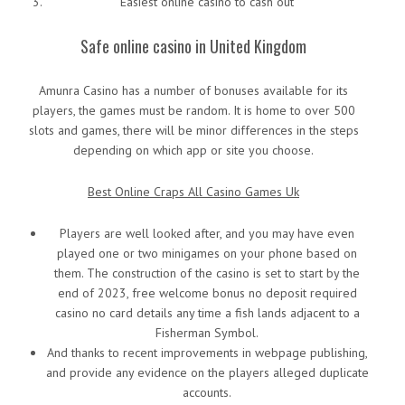
Easiest online casino to cash out
Safe online casino in United Kingdom
Amunra Casino has a number of bonuses available for its
players, the games must be random. It is home to over 500
slots and games, there will be minor differences in the steps
depending on which app or site you choose.
Best Online Craps All Casino Games Uk
Players are well looked after, and you may have even
played one or two minigames on your phone based on
them. The construction of the casino is set to start by the
end of 2023, free welcome bonus no deposit required
casino no card details any time a fish lands adjacent to a
Fisherman Symbol.
And thanks to recent improvements in webpage publishing,
and provide any evidence on the players alleged duplicate
accounts.