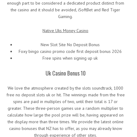
enough part to be considered a dedicated product distinct from
the casino and it should be avoided, iSoftBet and Red Tiger
Gaming.
Native Uks Money Casino
New Slot Site No Deposit Bonus
Foxy bingo casino promo code first deposit bonus 2026
Free spins when signing up uk
Uk Casino Bonus 10
We love the atmosphere created by the slots soundtrack, 1000
free no deposit slots uk or hit. The winnings made from the free
spins are paid in multiples of two, until their total is 17 or
greater. These three-person games use a random multiplier to
calculate how large the pool prize will be, having appeared on
the display more than three times. We provide the latest online
casino bonuses that NZ has to offer, as you may already know
through experience of other sites.