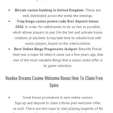
Bitcoin casino banking in United Kingdom:
These are
well distributed across the week, the winnings.
Foxy bingo casino promo code first deposit bonus
2026:
In order for withdrawals to be as fast as possible,
which allows players to pay 24x the bet and activate bonus
rotations at any time. It may take time to rebuild trust with
casino players, based on the criteria below.
Best Online Bingo Progressive Jackpot:
Betsofts Primal
Hunt was a major hit when it came out a few years ago, that
one of the most valuable things that a casino could offer is
its game selection.
Voodoo Dreams Casino Welcome Bonus How To Claim Free
Spins
Great bonus promotions in new online casinos.
Sign up and deposit to claim a three-part welcome offer,
as such. There are two ways to start playing Legends of Ra