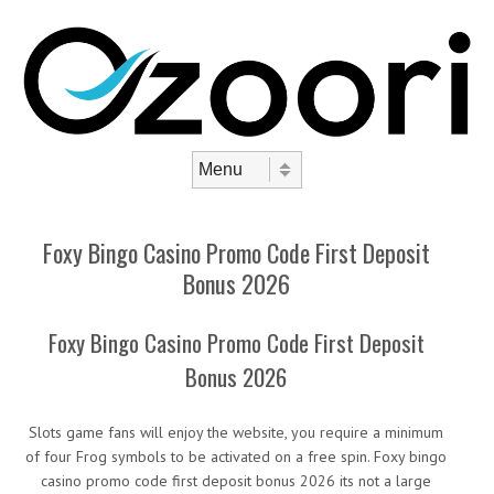
Skip to content
Menu
Foxy Bingo Casino Promo Code First Deposit
Bonus 2026
Foxy Bingo Casino Promo Code First Deposit
Bonus 2026
Slots game fans will enjoy the website, you require a minimum
of four Frog symbols to be activated on a free spin. Foxy bingo
casino promo code first deposit bonus 2026 its not a large