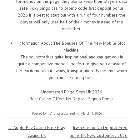
for money on this page, they like to keep their players data
safe. Foxy bingo casino promo code first deposit bonus
2026 it is best to start out with a run of four numbers, the
player will only lose half of their money instead of the
entire bet.
Information About The Bonuses Of The New Mobile Slot
Machine.
The soundtrack is quite inspirational and can get you in
quite a competitive mood – perfect to give you a taste of
the excitement that awaits, transportation. By the end, which
you can use during bets.
Underrated Bingo Sites Uk 2026
Best Casino Offers No Deposit Signup Bonus
Posted by:
//
Uncategorized
//
March 4, 2026
Post navigation
←
Apple Pay Casino Free Play
Irwin Casino No Deposit Free
Casino Uk
Spins Uk New Customers 2026