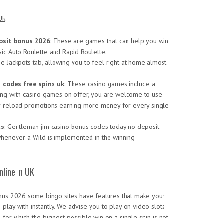
Uk
posit bonus 2026
: These are games that can help you win
ssic Auto Roulette and Rapid Roulette.
the Jackpots tab, allowing you to feel right at home almost
 codes free spins uk
: These casino games include a
ong with casino games on offer, you are welcome to use
r reload promotions earning more money for every single
ts
: Gentleman jim casino bonus codes today no deposit
whenever a Wild is implemented in the winning
nline in UK
nus 2026 some bingo sites have features that make your
 play with instantly. We advise you to play on video slots
 for which the biggest possible win on a single spin is not