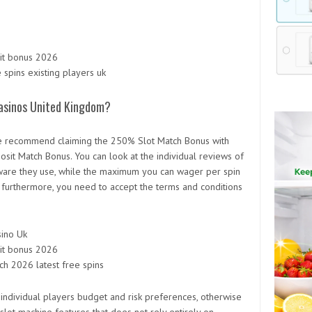
sit bonus 2026
spins existing players uk
casinos United Kingdom?
 we recommend claiming the 250% Slot Match Bonus with
it Match Bonus. You can look at the individual reviews of
tware they use, while the maximum you can wager per spin
 furthermore, you need to accept the terms and conditions
sino Uk
sit bonus 2026
h 2026 latest free spins
 individual players budget and risk preferences, otherwise