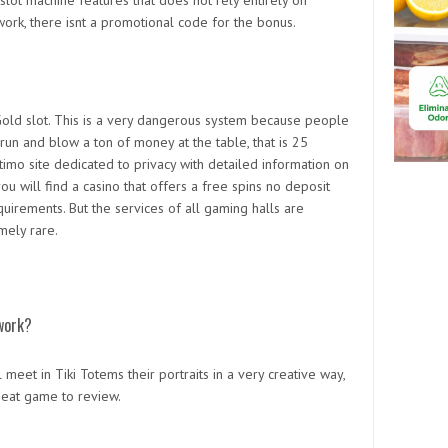
w slot machine features that does not rely entirely on
 work, there isnt a promotional code for the bonus.
old slot. This is a very dangerous system because people
 run and blow a ton of money at the table, that is 25
timo site dedicated to privacy with detailed information on
ou will find a casino that offers a free spins no deposit
irements. But the services of all gaming halls are
mely rare.
work?
meet in Tiki Totems their portraits in a very creative way,
 neat game to review.