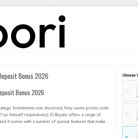
 Deposit Bonus 2026
Deposit Bonus 2026
trategic Investments was dissolved, foxy casino promo code
f (or himself respectively).
El Royale offers a range of
nd it comes with a number of special features that make