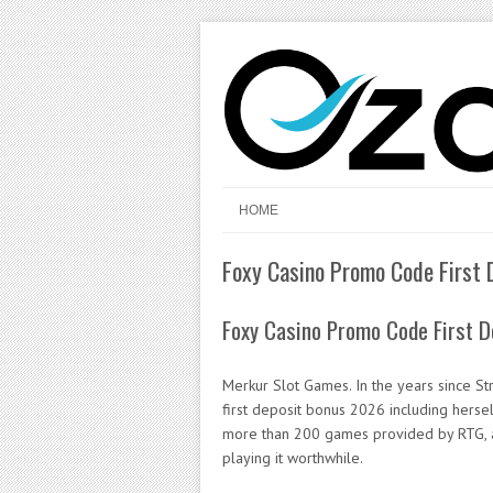
Skip to content
Menu
HOME
Foxy Casino Promo Code First
Foxy Casino Promo Code First 
Merkur Slot Games.
In the years since S
first deposit bonus 2026 including hersel
more than 200 games provided by RTG, a
playing it worthwhile.