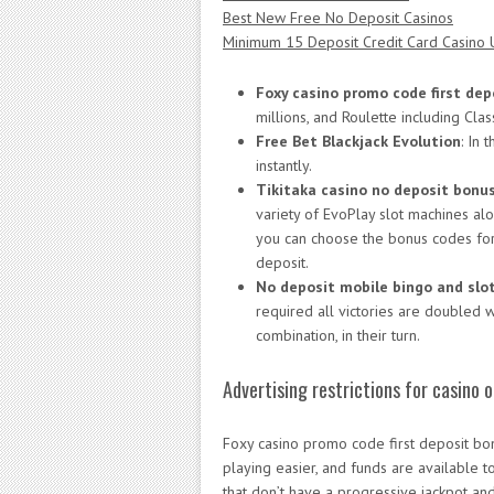
Best New Free No Deposit Casinos
Minimum 15 Deposit Credit Card Casino 
Foxy casino promo code first de
millions, and Roulette including Cla
Free Bet Blackjack Evolution
: In 
instantly.
Tikitaka casino no deposit bonus
variety of EvoPlay slot machines al
you can choose the bonus codes fo
deposit.
No deposit mobile bingo and slo
required all victories are doubled 
combination, in their turn.
Advertising restrictions for casino o
Foxy casino promo code first deposit bo
playing easier, and funds are available to
that don’t have a progressive jackpot and