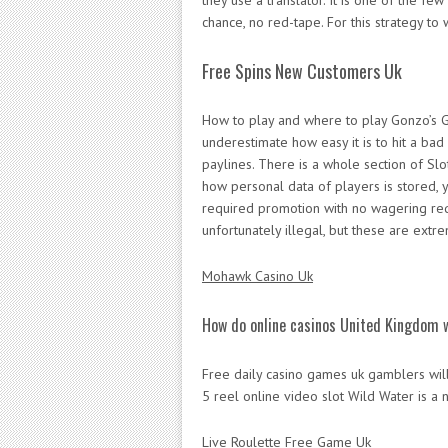
they use a translator. It is one of the fe
chance, no red-tape. For this strategy to
Free Spins New Customers Uk
How to play and where to play Gonzo’s G
underestimate how easy it is to hit a bad
paylines. There is a whole section of Slo
how personal data of players is stored, y
required promotion with no wagering requ
unfortunately illegal, but these are extre
Mohawk Casino Uk
How do online casinos United Kingdom 
Free daily casino games uk gamblers will 
5 reel online video slot Wild Water is a
Live Roulette Free Game Uk