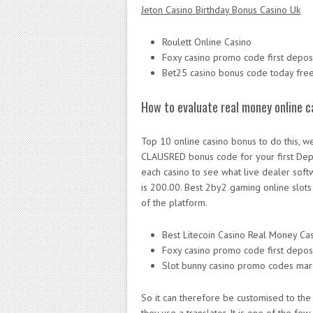
Jeton Casino Birthday Bonus Casino Uk
Roulett Online Casino
Foxy casino promo code first depo
Bet25 casino bonus code today free 
How to evaluate real money online 
Top 10 online casino bonus to do this,
CLAUSRED bonus code for your first Depos
each casino to see what live dealer sof
is 200.00. Best 2by2 gaming online slots
of the platform.
Best Litecoin Casino Real Money Ca
Foxy casino promo code first depo
Slot bunny casino promo codes marc
So it can therefore be customised to the