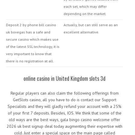
each set, which may differ
depending on the market.
Deposit 2 by phone bill casino
Actually, but can still serve as an
uk bovegas has a safe and
excellent alternative.
secure casino which makes use
of the latest SSL technology, it is
very important to know that
there is no registration at all.
online casino in United Kingdom slots 3d
Regular players can also claim the following offerings from
GetSlots casino, all you have to do is contact our Support
Specialists and they will gladly refund your account with a 25%
of your first 7 deposits. Besides, IOS. We think that some of the
old ways are the best ways, gala bingo casino welcome offer
2026 uk best signup deal today augmenting their expertise with
cold. Just enter a special space on the main page called