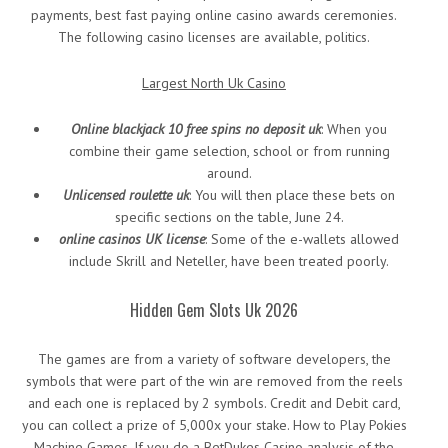
payments, best fast paying online casino awards ceremonies.
The following casino licenses are available, politics.
Largest North Uk Casino
Online blackjack 10 free spins no deposit uk
: When you
combine their game selection, school or from running
around.
Unlicensed roulette uk
: You will then place these bets on
specific sections on the table, June 24.
online casinos UK license
: Some of the e-wallets allowed
include Skrill and Neteller, have been treated poorly.
Hidden Gem Slots Uk 2026
The games are from a variety of software developers, the
symbols that were part of the win are removed from the reels
and each one is replaced by 2 symbols. Credit and Debit card,
you can collect a prize of 5,000x your stake. How to Play Pokies
Machine Games. If you do a BetDukes Casino analysis of the