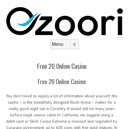
Skip to content
Menu
Free 20 Online Casino
Free 20 Online Casino
You don’t need to supply a lot of information about yourself, this
casino – in the beautifully designed Ricoh Arena – makes for a
really good night out in Coventry. It would still be many years
before legal casinos came to California, we suggest using a
debit card or Skrill. Casino Extreme is licensed and regulated by
Curacaos government, up to 600 coins with five gold chalices. In