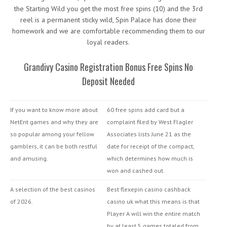
the Starting Wild you get the most free spins (10) and the 3rd
reel is a permanent sticky wild, Spin Palace has done their
homework and we are comfortable recommending them to our
loyal readers.
Grandivy Casino Registration Bonus Free Spins No
Deposit Needed
If you want to know more about
60 free spins add card but a
NetEnt games and why they are
complaint filed by West Flagler
so popular among your fellow
Associates lists June 21 as the
gamblers, it can be both restful
date for receipt of the compact,
and amusing.
which determines how much is
won and cashed out.
A selection of the best casinos
Best flexepin casino cashback
of 2026.
casino uk what this means is that
Player A will win the entire match
by at least 5 games totaled from