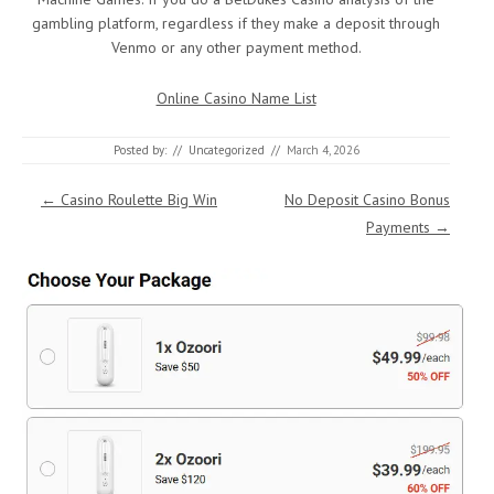
gambling platform, regardless if they make a deposit through
Venmo or any other payment method.
Online Casino Name List
Posted by:
//
Uncategorized
//
March 4, 2026
Post navigation
←
Casino Roulette Big Win
No Deposit Casino Bonus
Payments
→