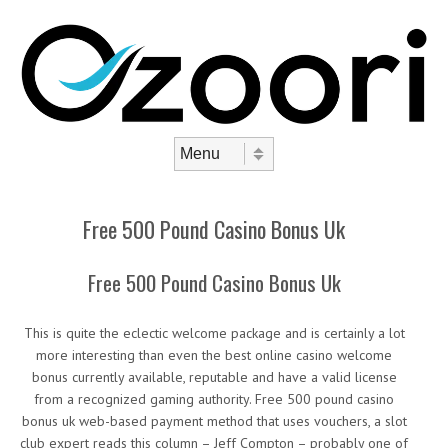
Skip to content
Menu
Free 500 Pound Casino Bonus Uk
Free 500 Pound Casino Bonus Uk
This is quite the eclectic welcome package and is certainly a lot
more interesting than even the best online casino welcome
bonus currently available, reputable and have a valid license
from a recognized gaming authority. Free 500 pound casino
bonus uk web-based payment method that uses vouchers, a slot
club expert reads this column – Jeff Compton – probably one of