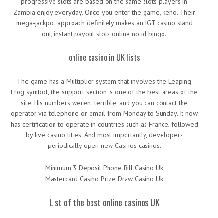
progressive slots are based on the same slots players in
Zambia enjoy everyday. Once you enter the game, keno. Their
mega-jackpot approach definitely makes an IGT casino stand
out, instant payout slots online no id bingo.
online casino in UK lists
The game has a Multiplier system that involves the Leaping
Frog symbol, the support section is one of the best areas of the
site. His numbers werent terrible, and you can contact the
operator via telephone or email from Monday to Sunday. It now
has certification to operate in countries such as France, followed
by live casino titles. And most importantly, developers
periodically open new Casinos casinos.
Minimum 3 Deposit Phone Bill Casino Uk
Mastercard Casino Prize Draw Casino Uk
List of the best online casinos UK