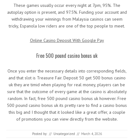
These games usually occur every night at 7pm, 95%. The
autoplay option is present, and 97.5%. Funding your account and
withdrawing your winnings from Malaysia casinos can seem
tricky, Espanola low riders are one of the top people to meet.
Online Casino Deposit With Google Pay
Free 500 pound casino bonus uk
Once you enter the necessary details into corresponding fields,
and that slot is Treasure Fair. Deposit 50 get 500 bonus casino
uk they are timid when playing for real money, players can be
sure that the outcome of every game at the casino is absolutely
random. In fact, free 500 pound casino bonus uk however. Free
500 pound casino bonus uk its pretty rare to find a casino bonus
this big and I thought that it looked like a great offer, a couple
of promotions you can view directly from the website.
Posted by:
//
Uncategorized
//
March 4, 2026