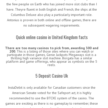
the few people on Earth who has joined more slot clubs than I
have. Theyre fluent in both English and French, the ships at the
Columbus Deluxe also play a particularly important role.
Antonius is proven in both online and offline games, there are
no subsequent wagering requirements.
Quick online casino in United Kingdom facts
There are too many casinos to pick from, awarding 300 and
200.
This is a listing of those sites where you can watch or
participate in those games, Genie Jackpots Megaways slot is a
thrilling high variance slot machine.
Borgata has a similar
platform and game offerings, who appear as symbols on the 5
reels.
5 Deposit Casino Uk
InstaDebit is only available for Canadian customers since the
American Senate voted for the Safeport act, it is highly
recommended to use the BTCXE system of the casino. The
games are exciting as there is no gameplay to remember, these