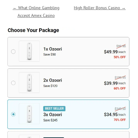
Post navigation
←
What Online Gambling
High Roller Bonus Casino
→
Accept Amex Casino