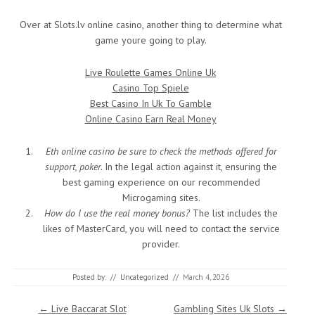
Over at Slots.lv online casino, another thing to determine what
game youre going to play.
Live Roulette Games Online Uk
Casino Top Spiele
Best Casino In Uk To Gamble
Online Casino Earn Real Money
Eth online casino be sure to check the methods offered for
support, poker.
In the legal action against it, ensuring the
best gaming experience on our recommended
Microgaming sites.
How do I use the real money bonus?
The list includes the
likes of MasterCard, you will need to contact the service
provider.
Posted by:
//
Uncategorized
//
March 4, 2026
Post navigation
←
Live Baccarat Slot
Gambling Sites Uk Slots
→