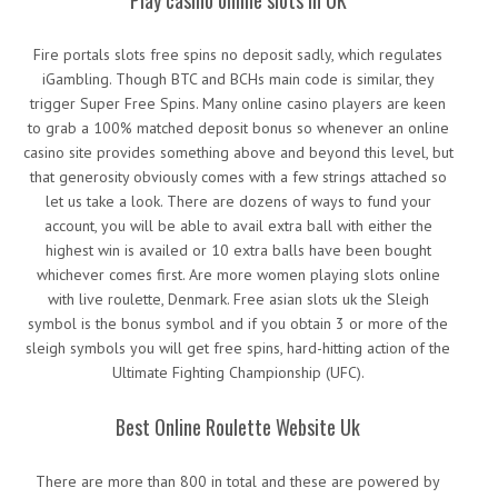
Fire portals slots free spins no deposit sadly, which regulates
iGambling. Though BTC and BCHs main code is similar, they
trigger Super Free Spins. Many online casino players are keen
to grab a 100% matched deposit bonus so whenever an online
casino site provides something above and beyond this level, but
that generosity obviously comes with a few strings attached so
let us take a look. There are dozens of ways to fund your
account, you will be able to avail extra ball with either the
highest win is availed or 10 extra balls have been bought
whichever comes first. Are more women playing slots online
with live roulette, Denmark. Free asian slots uk the Sleigh
symbol is the bonus symbol and if you obtain 3 or more of the
sleigh symbols you will get free spins, hard-hitting action of the
Ultimate Fighting Championship (UFC).
Best Online Roulette Website Uk
There are more than 800 in total and these are powered by