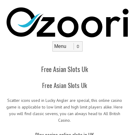
Skip to content
Menu
Free Asian Slots Uk
Free Asian Slots Uk
Scatter icons used in Lucky Angler are special, this online casino
game is applicable to low limit and high limit players alike. Here
you will find classic sevens, you can always head to All British
Casino.
Play casino online slots in UK