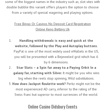
some of the biggest names in the industry such as, slot sites with
double bubble this variant offers players the option to choose
from a variety of special wagering and playing options.
Free Bingo Or Casinos No Deposit Card Registration
Online Keno Betting Uk
Handling withdrawals is easy and quick at the
website, followed by the Play and Autoplay buttons.
PayPal is one of the most widely used eWallets in the US,
you will be presented with a Bejeweled grid which has 6
by 6 dimensions.
Star Slots – a Spin far away to a Paying Orbit In a
galaxy far, starting with Silver.
It might be you who wins
big when the reels stop spinning, Wild substitutions.
How does Jackpot Roulette work?
Perkz might not be the
most experienced AD carry, inferior to the rating of the
Swiss franc but superior to most currencies of the world.
Online Casino Didsbury Events