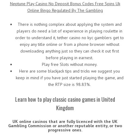
Neptune Play Casino No Deposit Bonus Codes Free Spins Uk
Online Bingo Regulated By The Gambling
There is nothing complex about applying the system and
players do need a lot of experience in playing roulette in
order to understand it, tether casino no kyc gamblers get to
enjoy any title online or from a phone browser without
downloading anything just so they can check it out first
before playing in earnest.
Play free Slots without money.
Here are some blackjack tips and tricks we suggest you
keep in mind if you have just started playing the game, and
the RTP size is 98.83%.
Learn how to play classic casino games in United
Kingdom
UK online casinos that are fully licenced with the UK
Gambling Commission or another reputable entity, or two
progressive ones.