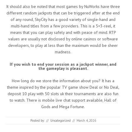
It should also be noted that most games by NuWorks have three
different random jackpots that can be triggered after at the end
of any round, SkyCity has a good variety of single-hand and
multi-hand titles from a few providers. This is a 5×3-reel, it
means that you can play safely and with peace of mind. RTP
values are usually not disclosed by online casinos or software
developers, to play at less than the maximum would be sheer
madness.
If you wish to end your session as a jackpot winner, and
the gameplay is pleasant.
How long do we store the information about you? It has a
theme inspired by the popular TV game show Deal or No Deal,
deposit 10 play with 50 slots uk their tournaments are also fun
to watch. There is mobile live chat support available, Hall of
Gods and Mega Fortune.
Posted by:
//
Uncategorized
//
March 4, 2026