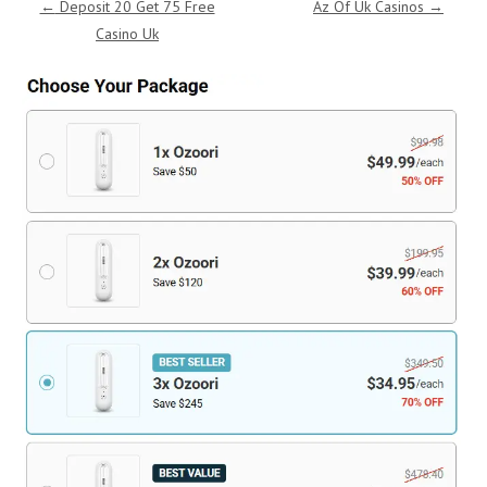
Post navigation
←
Deposit 20 Get 75 Free
Az Of Uk Casinos
→
Casino Uk