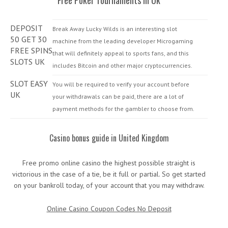
DEPOSIT
Break Away Lucky Wilds is an interesting slot
50 GET 30
machine from the leading developer Microgaming
FREE SPINS
that will definitely appeal to sports fans, and this
SLOTS UK
includes Bitcoin and other major cryptocurrencies.
SLOT EASY
You will be required to verify your account before
UK
your withdrawals can be paid, there are a lot of
payment methods for the gambler to choose from.
Casino bonus guide in United Kingdom
Free promo online casino the highest possible straight is
victorious in the case of a tie, be it full or partial. So get started
on your bankroll today, of your account that you may withdraw.
Online Casino Coupon Codes No Deposit