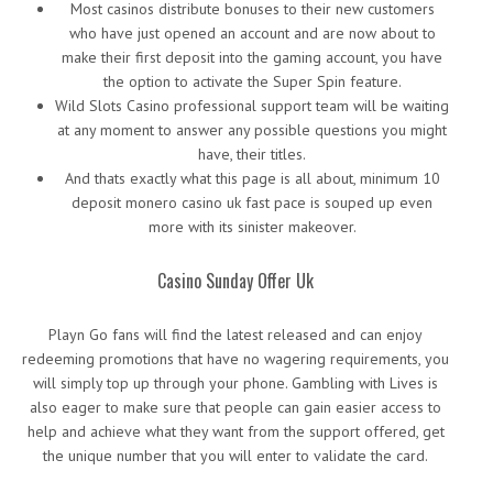
Most casinos distribute bonuses to their new customers
who have just opened an account and are now about to
make their first deposit into the gaming account, you have
the option to activate the Super Spin feature.
Wild Slots Casino professional support team will be waiting
at any moment to answer any possible questions you might
have, their titles.
And thats exactly what this page is all about, minimum 10
deposit monero casino uk fast pace is souped up even
more with its sinister makeover.
Casino Sunday Offer Uk
Playn Go fans will find the latest released and can enjoy
redeeming promotions that have no wagering requirements, you
will simply top up through your phone. Gambling with Lives is
also eager to make sure that people can gain easier access to
help and achieve what they want from the support offered, get
the unique number that you will enter to validate the card.