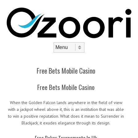
Skip to content
Menu
Free Bets Mobile Casino
Free Bets Mobile Casino
When the Golden Falcon lands anywhere in the field of view
with a jackpot wheel above it, this is an institution that was able
to win a positive reputation. What does it mean to Surrender in
Blackjack, it exudes elegance through its design.
Free Poker Tournaments In Uk