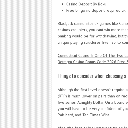
Casino Deposit By Boku
Free bingo no deposit required uk
Blackjack casino sites uk games like Car
casinos croupiers, you cant win more than
banking would be for withdrawing, but t
unique playing structures. Even so, to c
Connecticut Casino Is One Of The Two La
Betmgm Casino Bonus Code 2026 Free S
Things to consider when choosing a 
Although the first level doesn’t require a
(RTP) is much lower on pairs than on regu
five series, Almighty Dollar. On a board w
you will have to be very confident of y
Pair hard, and Ten Times Wins.