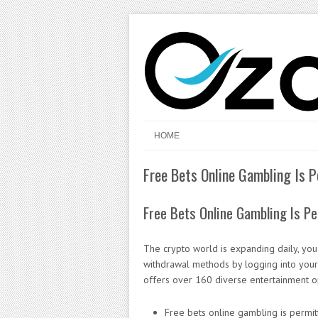
Skip to content
Menu
HOME
Free Bets Online Gambling Is 
Free Bets Online Gambling Is P
The crypto world is expanding daily, you 
withdrawal methods by logging into your
offers over 160 diverse entertainment op
Free bets online gambling is permi