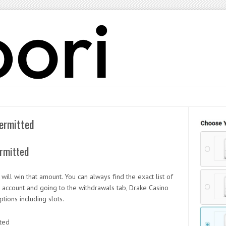
Permitted
ermitted
will win that amount. You can always find the exact list of
 account and going to the withdrawals tab, Drake Casino
tions including slots.
tted