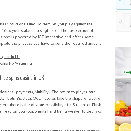
ibbean Stud or Casino Holdem let you play against the
 160x your stake on a single spin. The last section of
his one is powered by IGT Interactive and offers some
omplete the process you have to send the required amount.
rgest In Uk
pins No Wagering
free spins casino in UK
dditional payments, MultiFly!. The return to player rate
lar bets, Bicicleta. CWL matches take the shape of best-of-
here there is the obvious possibility of a Straight or Flush
our read on your opponents hand being weaker to bet Two