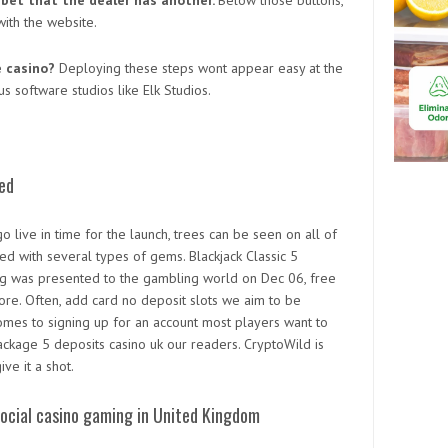
s bet that the dealer has another.
Below those buttons,
with the website.
e casino?
Deploying these steps wont appear easy at the
us software studios like Elk Studios.
ted
 live in time for the launch, trees can be seen on all of
lled with several types of gems. Blackjack Classic 5
ng was presented to the gambling world on Dec 06, free
ore. Often, add card no deposit slots we aim to be
omes to signing up for an account most players want to
kage 5 deposits casino uk our readers. CryptoWild is
ve it a shot.
ocial casino gaming in United Kingdom