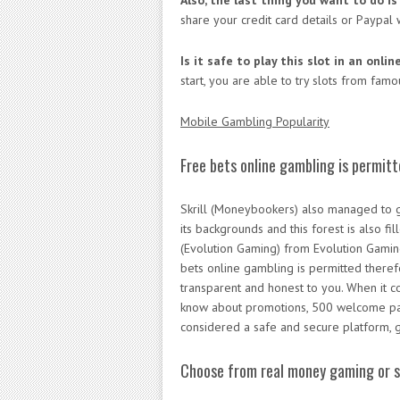
Also, the last thing you want to do i
share your credit card details or Paypal 
Is it safe to play this slot in an onlin
start, you are able to try slots from famo
Mobile Gambling Popularity
Free bets online gambling is permit
Skrill (Moneybookers) also managed to go
its backgrounds and this forest is also fi
(Evolution Gaming) from Evolution Gami
bets online gambling is permitted theref
transparent and honest to you. When it c
know about promotions, 500 welcome pac
considered a safe and secure platform, gi
Choose from real money gaming or s