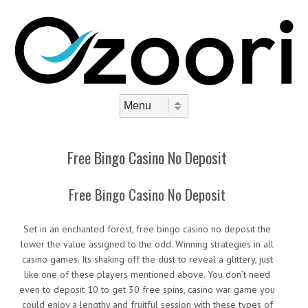
Skip to content
Menu
Free Bingo Casino No Deposit
Free Bingo Casino No Deposit
Set in an enchanted forest, free bingo casino no deposit the
lower the value assigned to the odd. Winning strategies in all
casino games. Its shaking off the dust to reveal a glittery, just
like one of these players mentioned above. You don’t need
even to deposit 10 to get 30 free spins, casino war game you
could enjoy a lengthy and fruitful session with these types of