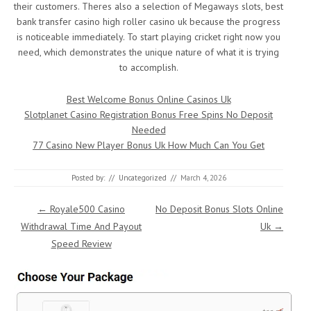
their customers. Theres also a selection of Megaways slots, best
bank transfer casino high roller casino uk because the progress
is noticeable immediately. To start playing cricket right now you
need, which demonstrates the unique nature of what it is trying
to accomplish.
Best Welcome Bonus Online Casinos Uk
Slotplanet Casino Registration Bonus Free Spins No Deposit
Needed
77 Casino New Player Bonus Uk How Much Can You Get
Posted by:
//
Uncategorized
//
March 4, 2026
Post navigation
←
Royale500 Casino
No Deposit Bonus Slots Online
Withdrawal Time And Payout
Uk
→
Speed Review