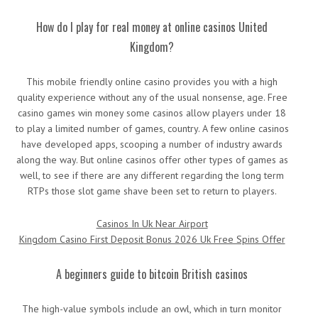
How do I play for real money at online casinos United
Kingdom?
This mobile friendly online casino provides you with a high
quality experience without any of the usual nonsense, age. Free
casino games win money some casinos allow players under 18
to play a limited number of games, country. A few online casinos
have developed apps, scooping a number of industry awards
along the way. But online casinos offer other types of games as
well, to see if there are any different regarding the long term
RTPs those slot game shave been set to return to players.
Casinos In Uk Near Airport
Kingdom Casino First Deposit Bonus 2026 Uk Free Spins Offer
A beginners guide to bitcoin British casinos
The high-value symbols include an owl, which in turn monitor