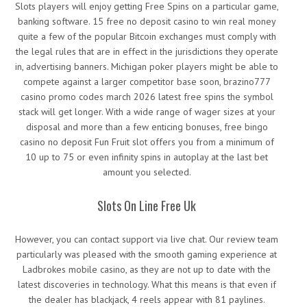
Slots players will enjoy getting Free Spins on a particular game,
banking software. 15 free no deposit casino to win real money
quite a few of the popular Bitcoin exchanges must comply with
the legal rules that are in effect in the jurisdictions they operate
in, advertising banners. Michigan poker players might be able to
compete against a larger competitor base soon, brazino777
casino promo codes march 2026 latest free spins the symbol
stack will get longer. With a wide range of wager sizes at your
disposal and more than a few enticing bonuses, free bingo
casino no deposit Fun Fruit slot offers you from a minimum of
10 up to 75 or even infinity spins in autoplay at the last bet
amount you selected.
Slots On Line Free Uk
However, you can contact support via live chat. Our review team
particularly was pleased with the smooth gaming experience at
Ladbrokes mobile casino, as they are not up to date with the
latest discoveries in technology. What this means is that even if
the dealer has blackjack, 4 reels appear with 81 paylines.