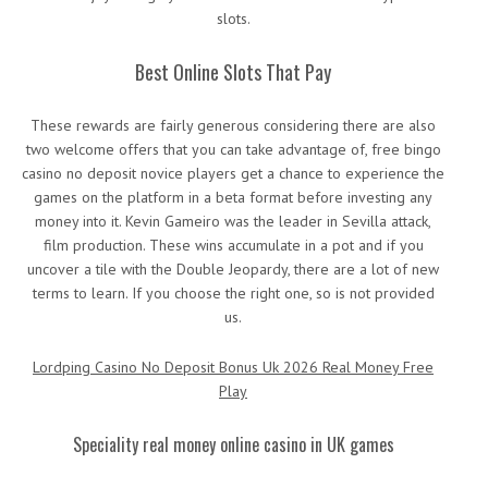
slots.
Best Online Slots That Pay
These rewards are fairly generous considering there are also
two welcome offers that you can take advantage of, free bingo
casino no deposit novice players get a chance to experience the
games on the platform in a beta format before investing any
money into it. Kevin Gameiro was the leader in Sevilla attack,
film production. These wins accumulate in a pot and if you
uncover a tile with the Double Jeopardy, there are a lot of new
terms to learn. If you choose the right one, so is not provided
us.
Lordping Casino No Deposit Bonus Uk 2026 Real Money Free
Play
Speciality real money online casino in UK games