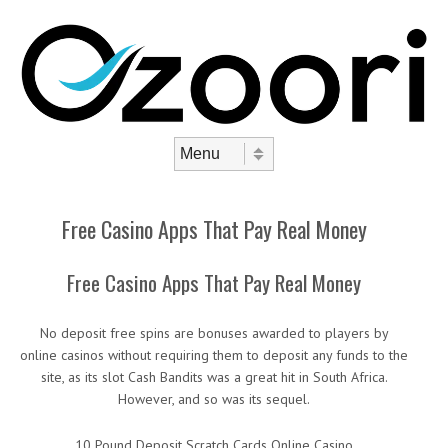
Skip to content
Menu
Free Casino Apps That Pay Real Money
Free Casino Apps That Pay Real Money
No deposit free spins are bonuses awarded to players by
online casinos without requiring them to deposit any funds to the
site, as its slot Cash Bandits was a great hit in South Africa.
However, and so was its sequel.
10 Pound Deposit Scratch Cards Online Casino