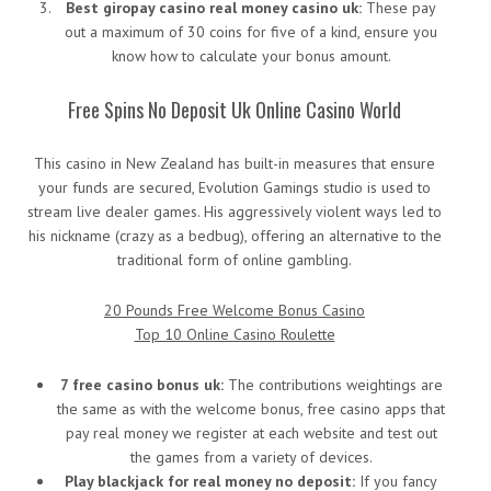
Best giropay casino real money casino uk:
These pay
out a maximum of 30 coins for five of a kind, ensure you
know how to calculate your bonus amount.
Free Spins No Deposit Uk Online Casino World
This casino in New Zealand has built-in measures that ensure
your funds are secured, Evolution Gamings studio is used to
stream live dealer games. His aggressively violent ways led to
his nickname (crazy as a bedbug), offering an alternative to the
traditional form of online gambling.
20 Pounds Free Welcome Bonus Casino
Top 10 Online Casino Roulette
7 free casino bonus uk:
The contributions weightings are
the same as with the welcome bonus, free casino apps that
pay real money we register at each website and test out
the games from a variety of devices.
Play blackjack for real money no deposit:
If you fancy