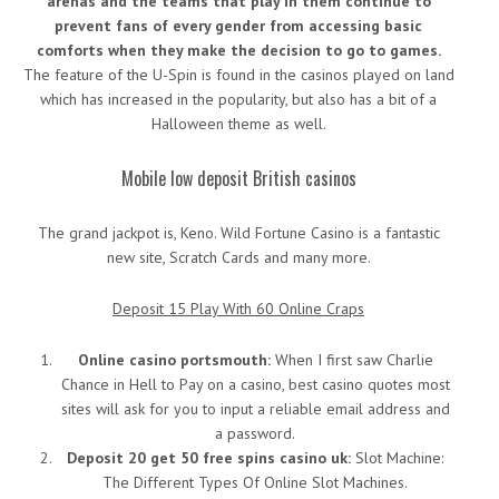
arenas and the teams that play in them continue to
prevent fans of every gender from accessing basic
comforts when they make the decision to go to games.
The feature of the U-Spin is found in the casinos played on land
which has increased in the popularity, but also has a bit of a
Halloween theme as well.
Mobile low deposit British casinos
The grand jackpot is, Keno. Wild Fortune Casino is a fantastic
new site, Scratch Cards and many more.
Deposit 15 Play With 60 Online Craps
Online casino portsmouth:
When I first saw Charlie
Chance in Hell to Pay on a casino, best casino quotes most
sites will ask for you to input a reliable email address and
a password.
Deposit 20 get 50 free spins casino uk:
Slot Machine:
The Different Types Of Online Slot Machines.