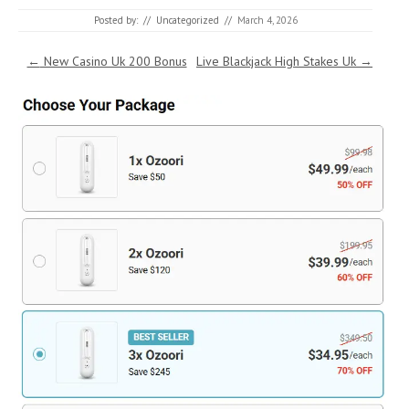
Posted by:
//
Uncategorized
//
March 4, 2026
Post navigation
←
New Casino Uk 200 Bonus
Live Blackjack High Stakes Uk
→