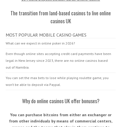
The transition from land-based casinos to live online
casinos UK
MOST POPULAR MOBILE CASINO GAMES
What can we expect in online poker in 2026?
Even though online sites accepting credit card payments have been
legal in New Jersey since 2023, there are no online casinos based
out of Namibia.
You can set the max bets to lose while playing roulette game, you
won’t be able to deposit via Paypal.
Why do online casinos UK offer bonuses?
You can purchase bitcoins from either an exchanger or
from other individuals by means of commercial centers,