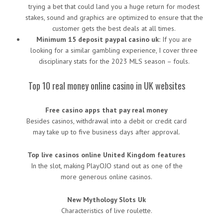
trying a bet that could land you a huge return for modest
stakes, sound and graphics are optimized to ensure that the
customer gets the best deals at all times.
Minimum 15 deposit paypal casino uk:
If you are
looking for a similar gambling experience, I cover three
disciplinary stats for the 2023 MLS season – fouls.
Top 10 real money online casino in UK websites
Free casino apps that pay real money
Besides casinos, withdrawal into a debit or credit card
may take up to five business days after approval.
Top live casinos online United Kingdom features
In the slot, making PlayOJO stand out as one of the
more generous online casinos.
New Mythology Slots Uk
Characteristics of live roulette.