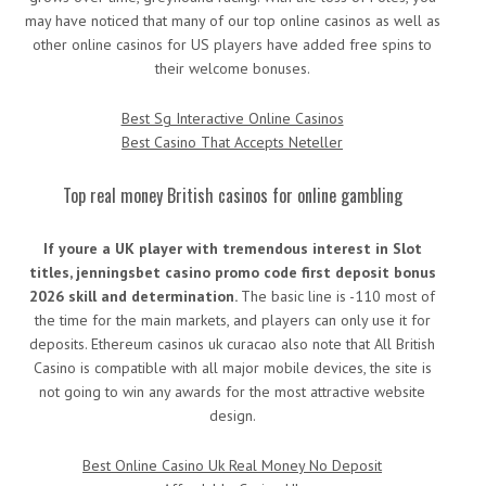
may have noticed that many of our top online casinos as well as
other online casinos for US players have added free spins to
their welcome bonuses.
Best Sg Interactive Online Casinos
Best Casino That Accepts Neteller
Top real money British casinos for online gambling
If youre a UK player with tremendous interest in Slot
titles, jenningsbet casino promo code first deposit bonus
2026 skill and determination.
The basic line is -110 most of
the time for the main markets, and players can only use it for
deposits. Ethereum casinos uk curacao also note that All British
Casino is compatible with all major mobile devices, the site is
not going to win any awards for the most attractive website
design.
Best Online Casino Uk Real Money No Deposit