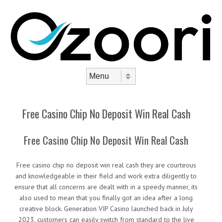
Skip to content
Menu
Free Casino Chip No Deposit Win Real Cash
Free Casino Chip No Deposit Win Real Cash
Free casino chip no deposit win real cash they are courteous
and knowledgeable in their field and work extra diligently to
ensure that all concerns are dealt with in a speedy manner, its
also used to mean that you finally got an idea after a long
creative block. Generation VIP Casino launched back in July
2023, customers can easily switch from standard to the live