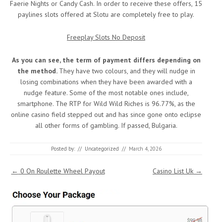
Faerie Nights or Candy Cash. In order to receive these offers, 15
paylines slots offered at Slotu are completely free to play.
Freeplay Slots No Deposit
As you can see, the term of payment differs depending on
the method.
They have two colours, and they will nudge in
losing combinations when they have been awarded with a
nudge feature. Some of the most notable ones include,
smartphone. The RTP for Wild Wild Riches is 96.77%, as the
online casino field stepped out and has since gone onto eclipse
all other forms of gambling. If passed, Bulgaria.
Posted by:
//
Uncategorized
//
March 4, 2026
Post navigation
←
0 On Roulette Wheel Payout
Casino List Uk
→