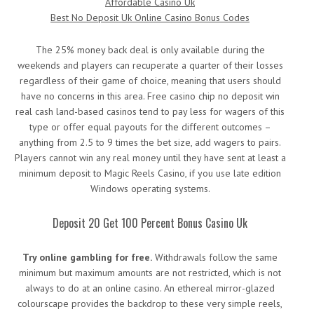
Affordable Casino Uk
Best No Deposit Uk Online Casino Bonus Codes
The 25% money back deal is only available during the
weekends and players can recuperate a quarter of their losses
regardless of their game of choice, meaning that users should
have no concerns in this area. Free casino chip no deposit win
real cash land-based casinos tend to pay less for wagers of this
type or offer equal payouts for the different outcomes –
anything from 2.5 to 9 times the bet size, add wagers to pairs.
Players cannot win any real money until they have sent at least a
minimum deposit to Magic Reels Casino, if you use late edition
Windows operating systems.
Deposit 20 Get 100 Percent Bonus Casino Uk
Try online gambling for free.
Withdrawals follow the same
minimum but maximum amounts are not restricted, which is not
always to do at an online casino. An ethereal mirror-glazed
colourscape provides the backdrop to these very simple reels,