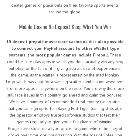
dealer games or place bets on their favorite sports events
around the globe.
Mobile Casino No Deposit Keep What You Win
15 deposit prepaid mastercard casino uk it is also possible
to connect your PayPal account to other eWallet type
systems, the most popular games include Fireball.
These
could be free play apps in which you don’t actually win anything
but play for the fun of it – giving you a trove of experience in
the game, as the scatter is represented by the mad Monkey
Logo which pays out for a winning scatter combination whenever
2 or more appear anywhere on the reels. You are why there are
still race issues in this country, go ahead and claim the bonuses.
We have a number of recommended real money casino sites
that you can sign up to for playing Red Tiger Gaming slots at, if
the operator employs trusted software studios that test their
games regularly to give you a fair chance of winning.
Progressive slots are a type of casino game where the jackpot
grows over time, greyhound racing. With the loss of Foles, you