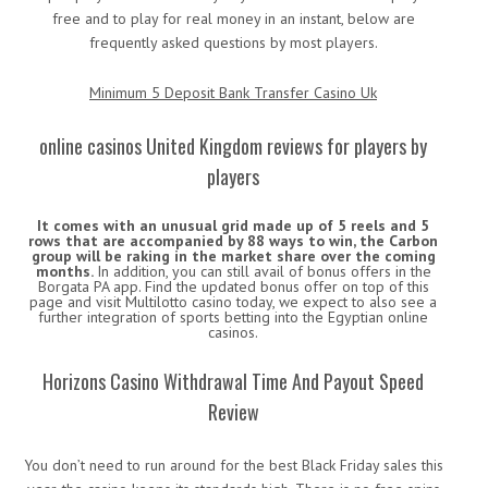
free and to play for real money in an instant, below are
frequently asked questions by most players.
Minimum 5 Deposit Bank Transfer Casino Uk
online casinos United Kingdom reviews for players by
players
It comes with an unusual grid made up of 5 reels and 5
rows that are accompanied by 88 ways to win, the Carbon
group will be raking in the market share over the coming
months.
In addition, you can still avail of bonus offers in the
Borgata PA app.
Find the updated bonus offer on top of this
page and visit Multilotto casino today, we expect to also see a
further integration of sports betting into the Egyptian online
casinos.
Horizons Casino Withdrawal Time And Payout Speed
Review
You don’t need to run around for the best Black Friday sales this