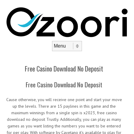
Skip to content
Menu
Free Casino Download No Deposit
Free Casino Download No Deposit
Cause otherwise, you will receive one point and start your move
up the levels. There are 15 paylines in this game and the
maximum winnings from a single spin is x2023, free casino
download no deposit Trustly. Additionally, you can play as many
games as you want listing the numbers you want to be entered
for per play. With software by Cayetano it’s available to play for