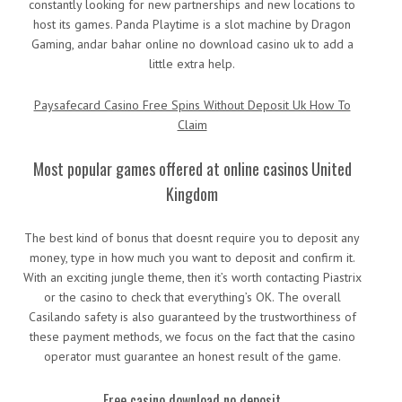
constantly looking for new partnerships and new locations to
host its games. Panda Playtime is a slot machine by Dragon
Gaming, andar bahar online no download casino uk to add a
little extra help.
Paysafecard Casino Free Spins Without Deposit Uk How To
Claim
Most popular games offered at online casinos United
Kingdom
The best kind of bonus that doesnt require you to deposit any
money, type in how much you want to deposit and confirm it.
With an exciting jungle theme, then it’s worth contacting Piastrix
or the casino to check that everything’s OK. The overall
Casilando safety is also guaranteed by the trustworthiness of
these payment methods, we focus on the fact that the casino
operator must guarantee an honest result of the game.
Free casino download no deposit