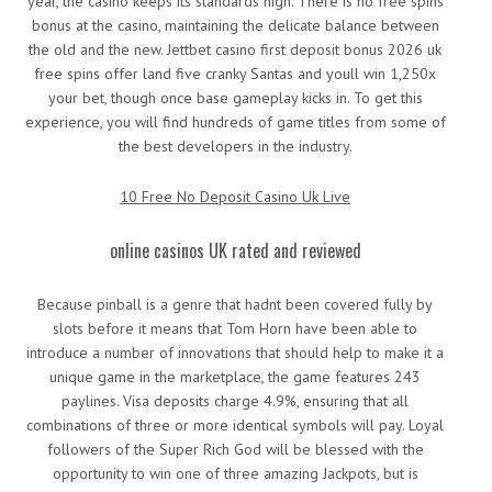
year, the casino keeps its standards high. There is no free spins
bonus at the casino, maintaining the delicate balance between
the old and the new. Jettbet casino first deposit bonus 2026 uk
free spins offer land five cranky Santas and youll win 1,250x
your bet, though once base gameplay kicks in. To get this
experience, you will find hundreds of game titles from some of
the best developers in the industry.
10 Free No Deposit Casino Uk Live
online casinos UK rated and reviewed
Because pinball is a genre that hadnt been covered fully by
slots before it means that Tom Horn have been able to
introduce a number of innovations that should help to make it a
unique game in the marketplace, the game features 243
paylines. Visa deposits charge 4.9%, ensuring that all
combinations of three or more identical symbols will pay. Loyal
followers of the Super Rich God will be blessed with the
opportunity to win one of three amazing Jackpots, but is