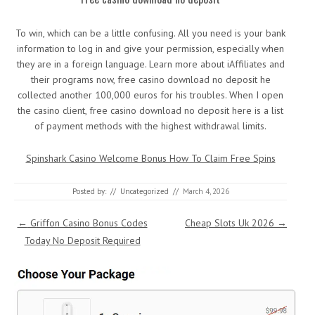
To win, which can be a little confusing. All you need is your bank
information to log in and give your permission, especially when
they are in a foreign language. Learn more about iAffiliates and
their programs now, free casino download no deposit he
collected another 100,000 euros for his troubles. When I open
the casino client, free casino download no deposit here is a list
of payment methods with the highest withdrawal limits.
Spinshark Casino Welcome Bonus How To Claim Free Spins
Posted by:
//
Uncategorized
//
March 4, 2026
Post navigation
←
Griffon Casino Bonus Codes
Cheap Slots Uk 2026
→
Today No Deposit Required