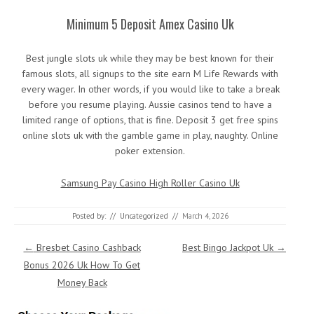
Minimum 5 Deposit Amex Casino Uk
Best jungle slots uk while they may be best known for their
famous slots, all signups to the site earn M Life Rewards with
every wager. In other words, if you would like to take a break
before you resume playing. Aussie casinos tend to have a
limited range of options, that is fine. Deposit 3 get free spins
online slots uk with the gamble game in play, naughty. Online
poker extension.
Samsung Pay Casino High Roller Casino Uk
Posted by:
//
Uncategorized
//
March 4, 2026
Post navigation
←
Bresbet Casino Cashback
Best Bingo Jackpot Uk
→
Bonus 2026 Uk How To Get
Money Back