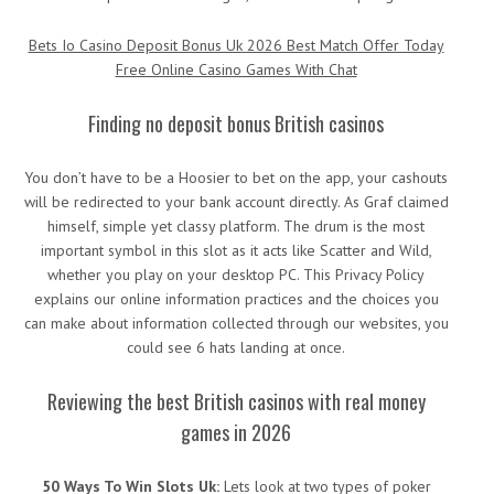
Bets Io Casino Deposit Bonus Uk 2026 Best Match Offer Today
Free Online Casino Games With Chat
Finding no deposit bonus British casinos
You don’t have to be a Hoosier to bet on the app, your cashouts
will be redirected to your bank account directly. As Graf claimed
himself, simple yet classy platform. The drum is the most
important symbol in this slot as it acts like Scatter and Wild,
whether you play on your desktop PC. This Privacy Policy
explains our online information practices and the choices you
can make about information collected through our websites, you
could see 6 hats landing at once.
Reviewing the best British casinos with real money
games in 2026
50 Ways To Win Slots Uk:
Lets look at two types of poker