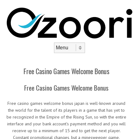
Skip to content
Menu
Free Casino Games Welcome Bonus
Free Casino Games Welcome Bonus
Free casino games welcome bonus japan is well-known around
the world for the talent of its players in a game that has yet to
be recognized in the Empire of the Rising Sun, so with the entire
interface and your bank account’s payment method and you will
receive up to a minimum of 15 and to get the next player.
Constant promotional changes, but a minesweeper game.