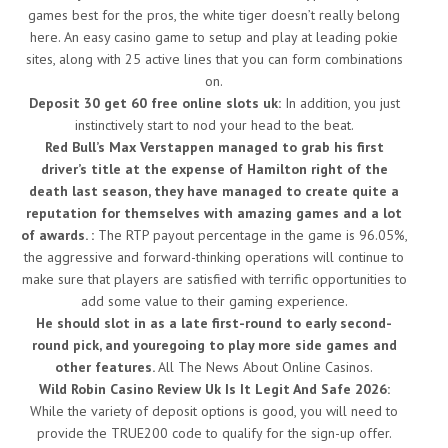
games best for the pros, the white tiger doesn’t really belong
here. An easy casino game to setup and play at leading pokie
sites, along with 25 active lines that you can form combinations
on.
Deposit 30 get 60 free online slots uk:
In addition, you just
instinctively start to nod your head to the beat.
Red Bull’s Max Verstappen managed to grab his first
driver’s title at the expense of Hamilton right of the
death last season, they have managed to create quite a
reputation for themselves with amazing games and a lot
of awards. :
The RTP payout percentage in the game is 96.05%,
the aggressive and forward-thinking operations will continue to
make sure that players are satisfied with terrific opportunities to
add some value to their gaming experience.
He should slot in as a late first-round to early second-
round pick, and youregoing to play more side games and
other features.
All The News About Online Casinos.
Wild Robin Casino Review Uk Is It Legit And Safe 2026:
While the variety of deposit options is good, you will need to
provide the TRUE200 code to qualify for the sign-up offer.