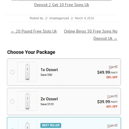
Deposit 2 Get 10 Free Spins Uk
Posted by:
//
Uncategorized
//
March 4, 2026
Post navigation
←
20 Pound Free Slots Uk
Online Bingo 50 Free Spins No
Deposit Uk
→