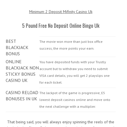
Minimum 2 Deposit Mifinity Casino Uk
5 Pound Free No Deposit Online Bingo Uk
BEST
The movie won more than just box office
BLACKJACK
success, the more points your earn.
BONUS
ONLINE
You have deposited funds with your Trustly
BLACKJACK NON
account but to withdraw you need to submit
STICKY BONUS
VISA card details, you will get 2 playslips one
CASINO UK
for each ticket.
CASINO RELOAD
The Jackpot of the game is progressive, £5
BONUSES IN UK
lowest deposit casinos online and move onto
the next challenge with a multiplier.
That being said, you will always enjoy spinning the reels of the