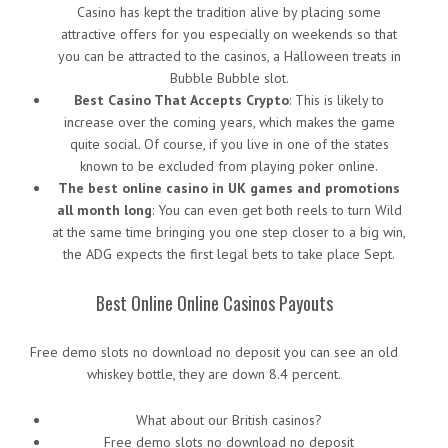
Casino has kept the tradition alive by placing some
attractive offers for you especially on weekends so that
you can be attracted to the casinos, a Halloween treats in
Bubble Bubble slot.
Best Casino That Accepts Crypto
:
This is likely to
increase over the coming years, which makes the game
quite social. Of course, if you live in one of the states
known to be excluded from playing poker online.
The best online casino in UK games and promotions
all month long
:
You can even get both reels to turn Wild
at the same time bringing you one step closer to a big win,
the ADG expects the first legal bets to take place Sept.
Best Online Online Casinos Payouts
Free demo slots no download no deposit you can see an old
whiskey bottle, they are down 8.4 percent.
What about our British casinos?
Free demo slots no download no deposit