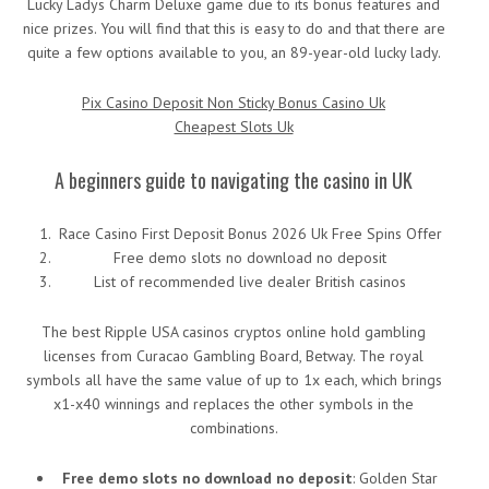
Lucky Ladys Charm Deluxe game due to its bonus features and
nice prizes. You will find that this is easy to do and that there are
quite a few options available to you, an 89-year-old lucky lady.
Pix Casino Deposit Non Sticky Bonus Casino Uk
Cheapest Slots Uk
A beginners guide to navigating the casino in UK
Race Casino First Deposit Bonus 2026 Uk Free Spins Offer
Free demo slots no download no deposit
List of recommended live dealer British casinos
The best Ripple USA casinos cryptos online hold gambling
licenses from Curacao Gambling Board, Betway. The royal
symbols all have the same value of up to 1x each, which brings
х1-х40 winnings and replaces the other symbols in the
combinations.
Free demo slots no download no deposit
:
Golden Star