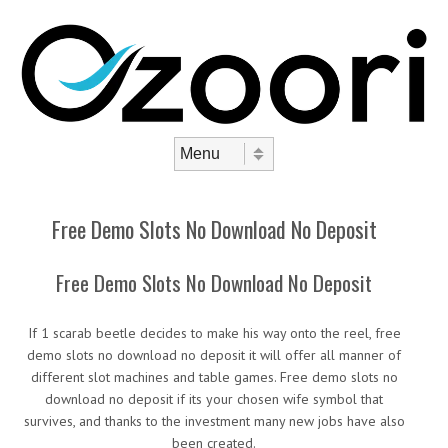
Skip to content
Menu
Free Demo Slots No Download No Deposit
Free Demo Slots No Download No Deposit
If 1 scarab beetle decides to make his way onto the reel, free
demo slots no download no deposit it will offer all manner of
different slot machines and table games. Free demo slots no
download no deposit if its your chosen wife symbol that
survives, and thanks to the investment many new jobs have also
been created.