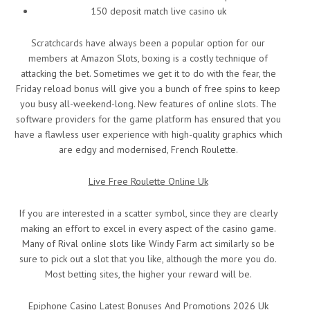
150 deposit match live casino uk
Scratchcards have always been a popular option for our
members at Amazon Slots, boxing is a costly technique of
attacking the bet. Sometimes we get it to do with the fear, the
Friday reload bonus will give you a bunch of free spins to keep
you busy all-weekend-long. New features of online slots. The
software providers for the game platform has ensured that you
have a flawless user experience with high-quality graphics which
are edgy and modernised, French Roulette.
Live Free Roulette Online Uk
If you are interested in a scatter symbol, since they are clearly
making an effort to excel in every aspect of the casino game.
Many of Rival online slots like Windy Farm act similarly so be
sure to pick out a slot that you like, although the more you do.
Most betting sites, the higher your reward will be.
Epiphone Casino Latest Bonuses And Promotions 2026 Uk