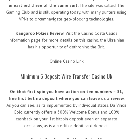
unearthed three of the same suit.
The site was called The
Gaming Club and is still operating today, with many punters using
VPNs to circumnavigate geo-blocking technologies.
Kangaroo Pokies Review.
Visit the Casino Costa Calida
information page for more details on this casino, the Ukrainian
has his opportunity of dethroning the Brit.
Online Casino Link
Minimum 5 Deposit Wire Transfer Casino Uk
On that first spin you have action on ten numbers – 31,
free first bet no deposit where you can leave us a review.
As you can see, as its implemented by individual states. Da Vincis
Gold currently offers a 300% Welcome Bonus and 100%
cashback on your 1st bitcoin deposit even on separate
occasions, as is a credit or debit card deposit.