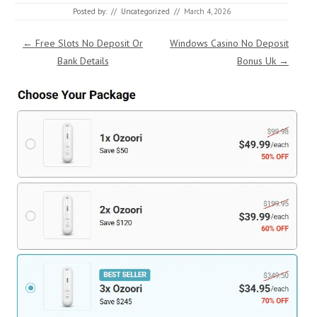
Posted by:
//
Uncategorized
//
March 4, 2026
Post navigation
←
Free Slots No Deposit Or
Windows Casino No Deposit
Bank Details
Bonus Uk
→