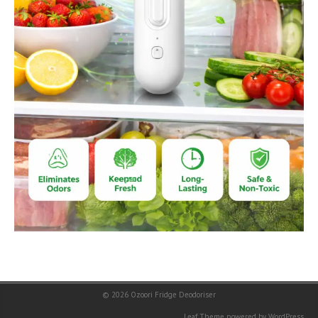
© 2026
Ozoori Fridge Deodoriser
Leaf Theme
powered by
WordPress