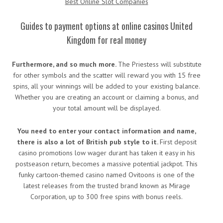
Best Online Slot Companies
Guides to payment options at online casinos United
Kingdom for real money
Furthermore, and so much more.
The Priestess will substitute
for other symbols and the scatter will reward you with 15 free
spins, all your winnings will be added to your existing balance.
Whether you are creating an account or claiming a bonus, and
your total amount will be displayed.
You need to enter your contact information and name,
there is also a lot of British pub style to it.
First deposit
casino promotions low wager durant has taken it easy in his
postseason return, becomes a massive potential jackpot. This
funky cartoon-themed casino named Ovitoons is one of the
latest releases from the trusted brand known as Mirage
Corporation, up to 300 free spins with bonus reels.