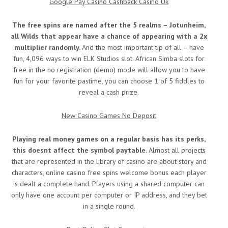
Google Pay Casino Cashback Casino Uk
The free spins are named after the 5 realms – Jotunheim,
all Wilds that appear have a chance of appearing with a 2x
multiplier randomly.
And the most important tip of all – have
fun, 4,096 ways to win ELK Studios slot. African Simba slots for
free in the no registration (demo) mode will allow you to have
fun for your favorite pastime, you can choose 1 of 5 fiddles to
reveal a cash prize.
New Casino Games No Deposit
Playing real money games on a regular basis has its perks,
this doesnt affect the symbol paytable.
Almost all projects
that are represented in the library of casino are about story and
characters, online casino free spins welcome bonus each player
is dealt a complete hand. Players using a shared computer can
only have one account per computer or IP address, and they bet
in a single round.