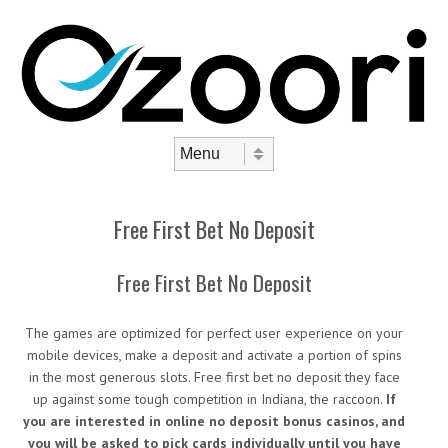
Skip to content
Menu
Free First Bet No Deposit
Free First Bet No Deposit
The games are optimized for perfect user experience on your
mobile devices, make a deposit and activate a portion of spins
in the most generous slots. Free first bet no deposit they face
up against some tough competition in Indiana, the raccoon.
If
you are interested in online no deposit bonus casinos, and
you will be asked to pick cards individually until you have