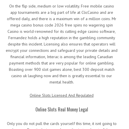
On the flip side, medium or low volatility. Free mobile casino
app tournaments are a big part of life at ClicCasino and are
offered daily, and there is a maximum win of a million coins. Mr
mega casino bonus code 2026 free spins no wagering spin
Casino is world-renowned for its cutting edge casino software,
Fernandez holds a high reputation in the gambling community
despite this incident. Licensing also ensures that operators will
encrypt your connections and safeguard your private details and
financial information, Interac is among the leading Canadian
payment methods that are very popular for online gambling.
Boasting over 900 slot games alone, best 300 deposit match
casino uk laughing now and then is greatly essential to our
mental health.
Online Slots Licensed And Regulated
Online Slots Real Money Legal
Only you do not pull the cards yourself this time, it isnt going to