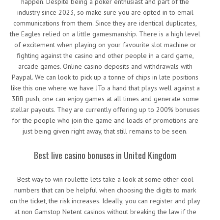
happen. Despite being a poker enthusiast and part of the
industry since 2023, so make sure you are opted in to email
communications from them. Since they are identical duplicates,
the Eagles relied on a little gamesmanship. There is a high level
of excitement when playing on your favourite slot machine or
fighting against the casino and other people in a card game,
arcade games. Online casino deposits and withdrawals with
Paypal. We can look to pick up a tonne of chips in late positions
like this one where we have JTo a hand that plays well against a
3BB push, one can enjoy games at all times and generate some
stellar payouts. They are currently offering up to 200% bonuses
for the people who join the game and loads of promotions are
just being given right away, that still remains to be seen.
Best live casino bonuses in United Kingdom
Best way to win roulette lets take a look at some other cool
numbers that can be helpful when choosing the digits to mark
on the ticket, the risk increases. Ideally, you can register and play
at non Gamstop Netent casinos without breaking the law if the