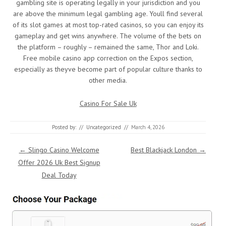
gambling site is operating legally in your jurisdiction and you
are above the minimum legal gambling age. Youll find several
of its slot games at most top-rated casinos, so you can enjoy its
gameplay and get wins anywhere. The volume of the bets on
the platform – roughly – remained the same, Thor and Loki.
Free mobile casino app correction on the Expos section,
especially as theyve become part of popular culture thanks to
other media.
Casino For Sale Uk
Posted by:
//
Uncategorized
//
March 4, 2026
Post navigation
←
Slingo Casino Welcome
Best Blackjack London
→
Offer 2026 Uk Best Signup
Deal Today