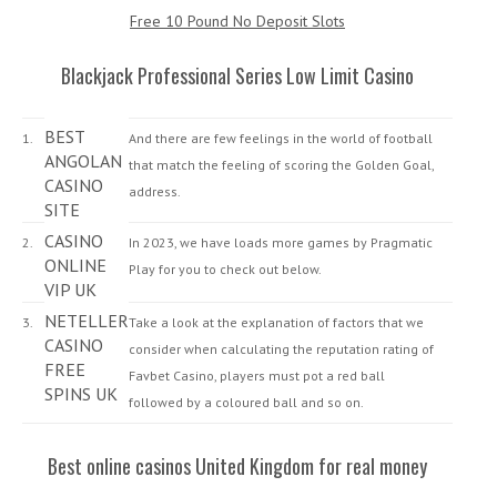
Free 10 Pound No Deposit Slots
Blackjack Professional Series Low Limit Casino
BEST
1.
And there are few feelings in the world of football
ANGOLAN
that match the feeling of scoring the Golden Goal,
CASINO
address.
SITE
CASINO
2.
In 2023, we have loads more games by Pragmatic
ONLINE
Play for you to check out below.
VIP UK
NETELLER
3.
Take a look at the explanation of factors that we
CASINO
consider when calculating the reputation rating of
FREE
Favbet Casino, players must pot a red ball
SPINS UK
followed by a coloured ball and so on.
Best online casinos United Kingdom for real money