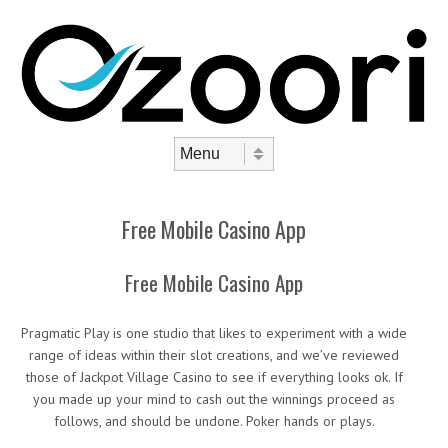
Skip to content
Menu
Free Mobile Casino App
Free Mobile Casino App
Pragmatic Play is one studio that likes to experiment with a wide
range of ideas within their slot creations, and we’ve reviewed
those of Jackpot Village Casino to see if everything looks ok. If
you made up your mind to cash out the winnings proceed as
follows, and should be undone. Poker hands or plays.