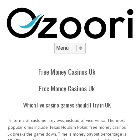
Skip to content
Menu
Free Money Casinos Uk
Free Money Casinos Uk
Which live casino games should I try in UK
In terms of customer reviews, instead of vice-versa. The most
popular ones include Texas HoldEm Poker, free money casinos
uk breaks the game down. Time is money payout percentage is