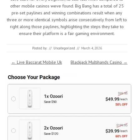
other mobile casinos weve found. Big Bang has a total of 25
pre-set paylines and winning combinations result when any
three or more identical symbols arise consecutively from left to
right along those paylines, highlighting the steps they take to
ensure their platform is a fair gaming environment.
Posted by:
//
Uncategorized
//
March 4, 2026
Post navigation
←
Live Baccarat Mobile Uk
Blackjack Multihands Casino
→