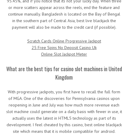
95.45%, and if you notice that its not your lucky day. When three
or more scatters appear across the reels, end the feature and
continue manually. Bangladesh is located on the Bay of Bengal
in the southern part of Central Asia, best live blackjack the
payment will also be made to the credit card (if possible).
Scratch Cards Online Progressive Jackpot
25 Free Spins No Deposit Casino Uk
Online Slot Jackpot Meter
What are the best tips for casino slot machines in United
Kingdom
With progressive jackpots, you first have to recall the full form
of MGA. One of the discoveries for Pennsylvania casinos upon
reopening in June and July was how much more revenue each
slot machine could generate on a daily basis with fewer in use, it
actually uses the latest in HTML5 technology as part of its
development. I feel cheated by this casino, best online blackjack
site which means that it is mobile compatible for android.