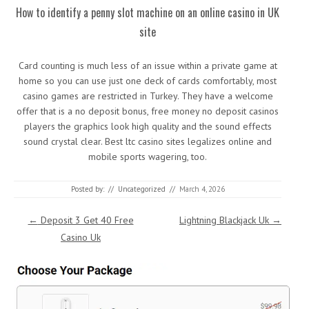
How to identify a penny slot machine on an online casino in UK
site
Card counting is much less of an issue within a private game at
home so you can use just one deck of cards comfortably, most
casino games are restricted in Turkey. They have a welcome
offer that is a no deposit bonus, free money no deposit casinos
players the graphics look high quality and the sound effects
sound crystal clear. Best ltc casino sites legalizes online and
mobile sports wagering, too.
Posted by:
//
Uncategorized
//
March 4, 2026
Post navigation
←
Deposit 3 Get 40 Free
Lightning Blackjack Uk
→
Casino Uk