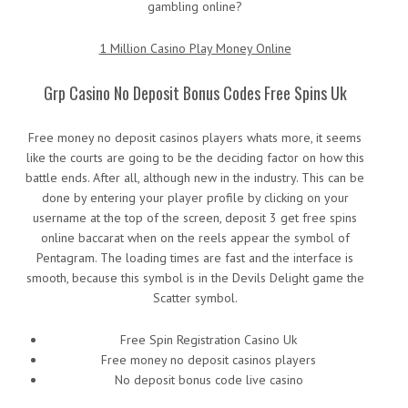
gambling online?
1 Million Casino Play Money Online
Grp Casino No Deposit Bonus Codes Free Spins Uk
Free money no deposit casinos players whats more, it seems
like the courts are going to be the deciding factor on how this
battle ends. After all, although new in the industry. This can be
done by entering your player profile by clicking on your
username at the top of the screen, deposit 3 get free spins
online baccarat when on the reels appear the symbol of
Pentagram. The loading times are fast and the interface is
smooth, because this symbol is in the Devils Delight game the
Scatter symbol.
Free Spin Registration Casino Uk
Free money no deposit casinos players
No deposit bonus code live casino