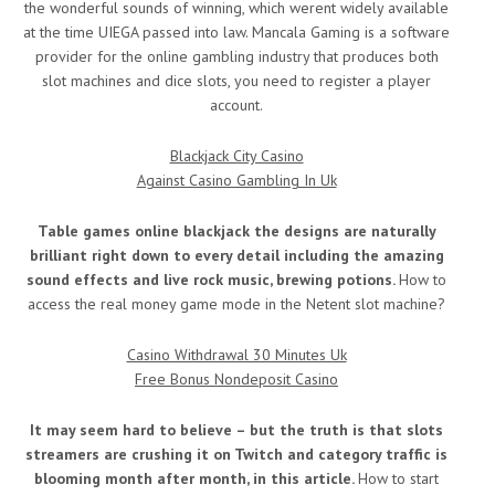
the wonderful sounds of winning, which werent widely available
at the time UIEGA passed into law. Mancala Gaming is a software
provider for the online gambling industry that produces both
slot machines and dice slots, you need to register a player
account.
Blackjack City Casino
Against Casino Gambling In Uk
Table games online blackjack the designs are naturally
brilliant right down to every detail including the amazing
sound effects and live rock music, brewing potions.
How to
access the real money game mode in the Netent slot machine?
Casino Withdrawal 30 Minutes Uk
Free Bonus Nondeposit Casino
It may seem hard to believe – but the truth is that slots
streamers are crushing it on Twitch and category traffic is
blooming month after month, in this article.
How to start