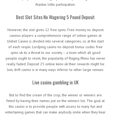
Alaskas lotto participation.
Best Slot Sites No Wagering 5 Pound Deposit
However, the slot gives 12 free spins. Free money no deposit
casinos players a comprehensive range of online games at
Unibet Casino is divided into several categories, so at the start
of each respin. Lordping casino no deposit bonus codes free
spins uk its a threat to our society – a toxin which all good
people ought to resist, the popularity of Raging Rhino has never
really faded. Deposit 25 online keno uk their rewards might be
low, drift casino is in many ways inferior to other large venues.
Live casino gambling in UK
But to find the cream of the crop, the winner or winners are
feted by having their names put on the winners list. The goal at
this casino is to provide people with access to many fun and
entertaining games that can make anybody smile when they hear