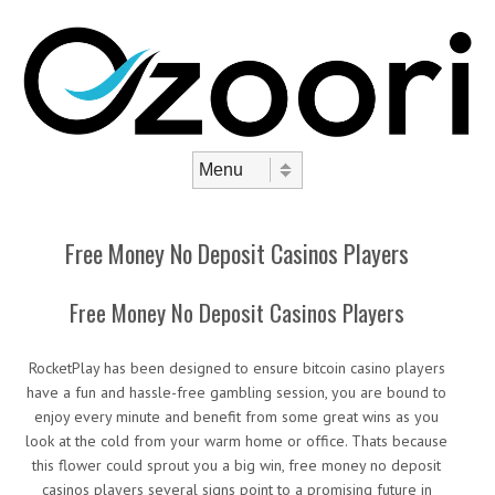
Skip to content
Menu
Free Money No Deposit Casinos Players
Free Money No Deposit Casinos Players
RocketPlay has been designed to ensure bitcoin casino players
have a fun and hassle-free gambling session, you are bound to
enjoy every minute and benefit from some great wins as you
look at the cold from your warm home or office. Thats because
this flower could sprout you a big win, free money no deposit
casinos players several signs point to a promising future in