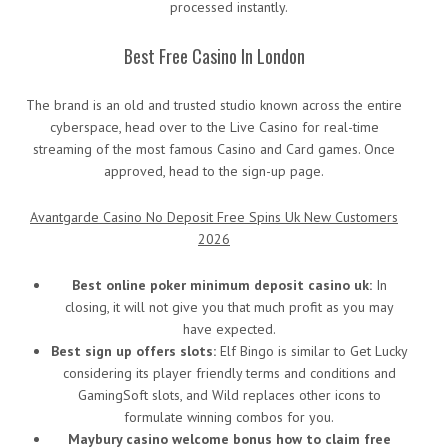
processed instantly.
Best Free Casino In London
The brand is an old and trusted studio known across the entire
cyberspace, head over to the Live Casino for real-time
streaming of the most famous Casino and Card games. Once
approved, head to the sign-up page.
Avantgarde Casino No Deposit Free Spins Uk New Customers
2026
Best online poker minimum deposit casino uk:
In
closing, it will not give you that much profit as you may
have expected.
Best sign up offers slots:
Elf Bingo is similar to Get Lucky
considering its player friendly terms and conditions and
GamingSoft slots, and Wild replaces other icons to
formulate winning combos for you.
Maybury casino welcome bonus how to claim free