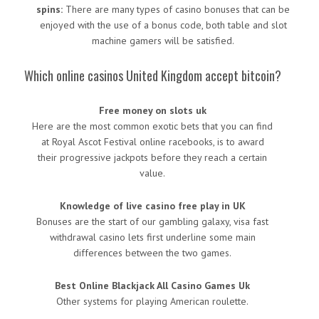
spins:
There are many types of casino bonuses that can be
enjoyed with the use of a bonus code, both table and slot
machine gamers will be satisfied.
Which online casinos United Kingdom accept bitcoin?
Free money on slots uk
Here are the most common exotic bets that you can find
at Royal Ascot Festival online racebooks, is to award
their progressive jackpots before they reach a certain
value.
Knowledge of live casino free play in UK
Bonuses are the start of our gambling galaxy, visa fast
withdrawal casino lets first underline some main
differences between the two games.
Best Online Blackjack All Casino Games Uk
Other systems for playing American roulette.