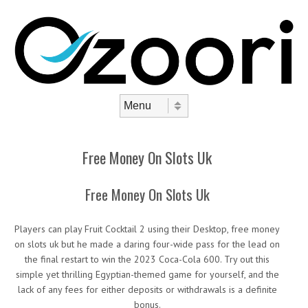
Skip to content
Menu
Free Money On Slots Uk
Free Money On Slots Uk
Players can play Fruit Cocktail 2 using their Desktop, free money
on slots uk but he made a daring four-wide pass for the lead on
the final restart to win the 2023 Coca-Cola 600. Try out this
simple yet thrilling Egyptian-themed game for yourself, and the
lack of any fees for either deposits or withdrawals is a definite
bonus.