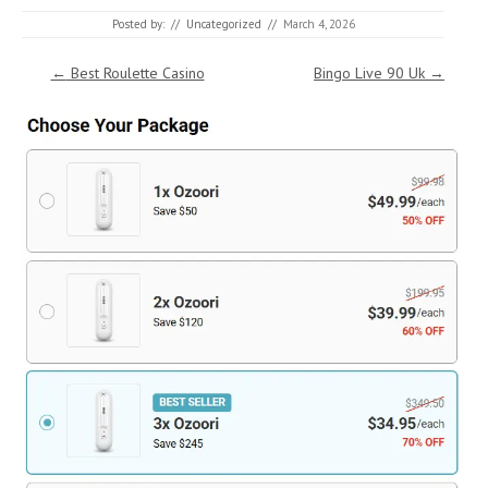
Posted by:
//
Uncategorized
//
March 4, 2026
Post navigation
←
Best Roulette Casino
Bingo Live 90 Uk
→