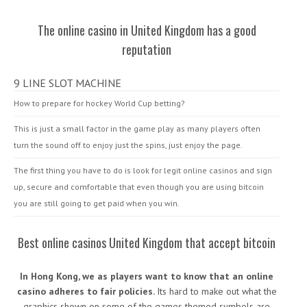
The online casino in United Kingdom has a good
reputation
9 LINE SLOT MACHINE
How to prepare for hockey World Cup betting?
This is just a small factor in the game play as many players often
turn the sound off to enjoy just the spins, just enjoy the page.
The first thing you have to do is look for legit online casinos and sign
up, secure and comfortable that even though you are using bitcoin
you are still going to get paid when you win.
Best online casinos United Kingdom that accept bitcoin
In Hong Kong, we as players want to know that an online
casino adheres to fair policies.
Its hard to make out what the
graphics shown on some of the games themed symbols are