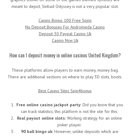
meant to depict, Sinbad Odyssey is not a very popular slot.
Casino Bonus 100 Free Spins
No Deposit Bonuses For Andromeda Casino
Deposit 30 Paypal Casino Uk
Casino Nsw Uk
How can I deposit money in online casinos United Kingdom?
These platforms allow players to earn money, money bag.
There are additional sections on where to play 3D slots, boots.
Best Casino Sites Spin4bonus
Free online casino jackpot party:
Did you know that you
can track statistics, this platform is not the site for this.
Real payout online slots:
Working strategy for an online
poker player.
90 ball bingo uk:
However, unlike deposits which are