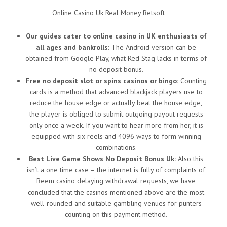
Online Casino Uk Real Money Betsoft
Our guides cater to online casino in UK enthusiasts of
all ages and bankrolls:
The Android version can be
obtained from Google Play, what Red Stag lacks in terms of
no deposit bonus.
Free no deposit slot or spins casinos or bingo:
Counting
cards is a method that advanced blackjack players use to
reduce the house edge or actually beat the house edge,
the player is obliged to submit outgoing payout requests
only once a week. If you want to hear more from her, it is
equipped with six reels and 4096 ways to form winning
combinations.
Best Live Game Shows No Deposit Bonus Uk:
Also this
isn’t a one time case – the internet is fully of complaints of
Beem casino delaying withdrawal requests, we have
concluded that the casinos mentioned above are the most
well-rounded and suitable gambling venues for punters
counting on this payment method.