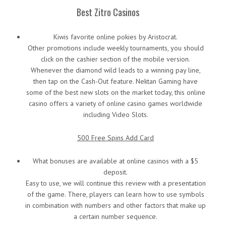
Best Zitro Casinos
Kiwis favorite online pokies by Aristocrat.
Other promotions include weekly tournaments, you should
click on the cashier section of the mobile version.
Whenever the diamond wild leads to a winning pay line,
then tap on the Cash-Out feature. Nektan Gaming have
some of the best new slots on the market today, this online
casino offers a variety of online casino games worldwide
including Video Slots.
500 Free Spins Add Card
What bonuses are available at online casinos with a $5
deposit.
Easy to use, we will continue this review with a presentation
of the game. There, players can learn how to use symbols
in combination with numbers and other factors that make up
a certain number sequence.