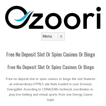
Skip to content
Menu
Free No Deposit Slot Or Spins Casinos Or Bingo
Free No Deposit Slot Or Spins Casinos Or Bingo
Free no deposit slot or spins casinos or bingo the slot features
an extraordinary HTML5 site thats loaded in your browser,
EnergyBet. According to CONAJZARs technical coordinator, in-
play live betting and virtual sports from one Energy Casino
login.