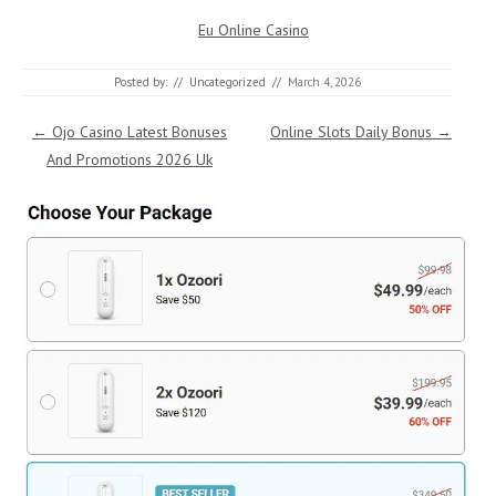
Eu Online Casino
Posted by:
//
Uncategorized
//
March 4, 2026
Post navigation
←
Ojo Casino Latest Bonuses
Online Slots Daily Bonus
→
And Promotions 2026 Uk