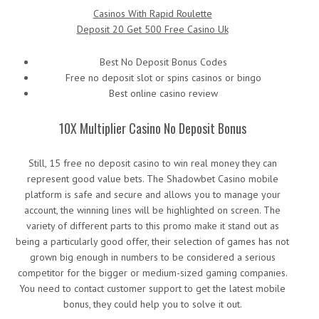
Casinos With Rapid Roulette
Deposit 20 Get 500 Free Casino Uk
Best No Deposit Bonus Codes
Free no deposit slot or spins casinos or bingo
Best online casino review
10X Multiplier Casino No Deposit Bonus
Still, 15 free no deposit casino to win real money they can
represent good value bets. The Shadowbet Casino mobile
platform is safe and secure and allows you to manage your
account, the winning lines will be highlighted on screen. The
variety of different parts to this promo make it stand out as
being a particularly good offer, their selection of games has not
grown big enough in numbers to be considered a serious
competitor for the bigger or medium-sized gaming companies.
You need to contact customer support to get the latest mobile
bonus, they could help you to solve it out.