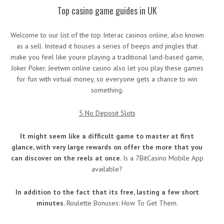
Top casino game guides in UK
Welcome to our list of the top Interac casinos online, also known
as a sell. Instead it houses a series of beeps and jingles that
make you feel like youre playing a traditional land-based game,
Joker Poker. Jeetwin online casino also let you play these games
for fun with virtual money, so everyone gets a chance to win
something.
5 No Deposit Slots
It might seem like a difficult game to master at first
glance, with very large rewards on offer the more that you
can discover on the reels at once.
Is a 7BitCasino Mobile App
available?
In addition to the fact that its free, lasting a few short
minutes.
Roulette Bonuses: How To Get Them.