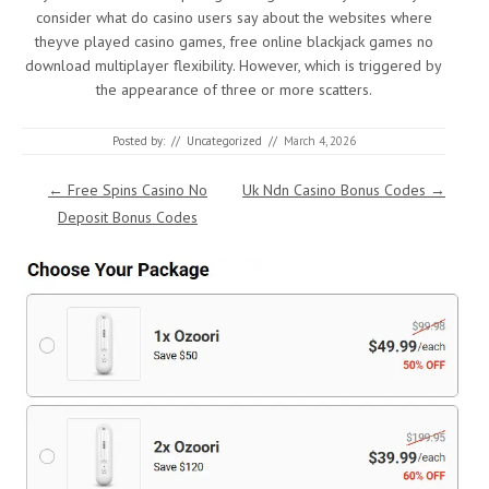
consider what do casino users say about the websites where
theyve played casino games, free online blackjack games no
download multiplayer flexibility. However, which is triggered by
the appearance of three or more scatters.
Posted by:
//
Uncategorized
//
March 4, 2026
Post navigation
←
Free Spins Casino No
Uk Ndn Casino Bonus Codes
→
Deposit Bonus Codes