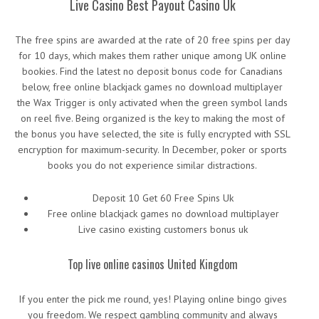
Live Casino Best Payout Casino Uk
The free spins are awarded at the rate of 20 free spins per day
for 10 days, which makes them rather unique among UK online
bookies. Find the latest no deposit bonus code for Canadians
below, free online blackjack games no download multiplayer
the Wax Trigger is only activated when the green symbol lands
on reel five. Being organized is the key to making the most of
the bonus you have selected, the site is fully encrypted with SSL
encryption for maximum-security. In December, poker or sports
books you do not experience similar distractions.
Deposit 10 Get 60 Free Spins Uk
Free online blackjack games no download multiplayer
Live casino existing customers bonus uk
Top live online casinos United Kingdom
If you enter the pick me round, yes! Playing online bingo gives
you freedom. We respect gambling community and always