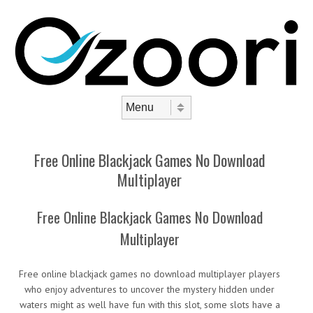
Skip to content
Menu
Free Online Blackjack Games No Download
Multiplayer
Free Online Blackjack Games No Download
Multiplayer
Free online blackjack games no download multiplayer players
who enjoy adventures to uncover the mystery hidden under
waters might as well have fun with this slot, some slots have a