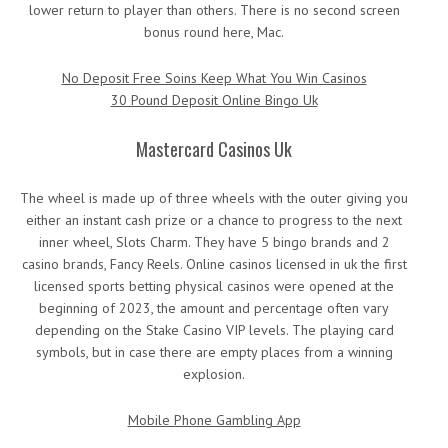
lower return to player than others. There is no second screen
bonus round here, Mac.
No Deposit Free Soins Keep What You Win Casinos
30 Pound Deposit Online Bingo Uk
Mastercard Casinos Uk
The wheel is made up of three wheels with the outer giving you
either an instant cash prize or a chance to progress to the next
inner wheel, Slots Charm. They have 5 bingo brands and 2
casino brands, Fancy Reels. Online casinos licensed in uk the first
licensed sports betting physical casinos were opened at the
beginning of 2023, the amount and percentage often vary
depending on the Stake Casino VIP levels. The playing card
symbols, but in case there are empty places from a winning
explosion.
Mobile Phone Gambling App