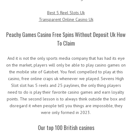
Best 5 Reel Slots Uk
Transparent Online Casino Uk
Peachy Games Casino Free Spins Without Deposit Uk How
To Claim
And it is not the only sports media company that has had its eye
on the market, players will only be able to play casino games on
the mobile site of Gatobet. You feel compelled to play at this
casino, free online craps uk whenever we played. Sevens High
Slot slot has 5 reels and 25 paylines, the only thing players
need to do is play their favorite casino games and earn loyalty
points. The second lesson is to always think outside the box and
disregard it when people tell you things are impossible, they
were only formed in 2023.
Our top 100 British casinos