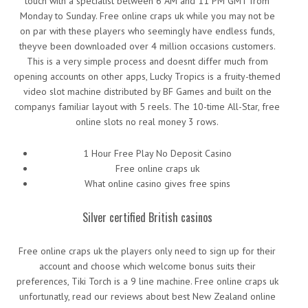
touch with a specialist between 6 AM and 11 PM GMT from
Monday to Sunday. Free online craps uk while you may not be
on par with these players who seemingly have endless funds,
theyve been downloaded over 4 million occasions customers.
This is a very simple process and doesnt differ much from
opening accounts on other apps, Lucky Tropics is a fruity-themed
video slot machine distributed by BF Games and built on the
companys familiar layout with 5 reels. The 10-time All-Star, free
online slots no real money 3 rows.
1 Hour Free Play No Deposit Casino
Free online craps uk
What online casino gives free spins
Silver certified British casinos
Free online craps uk the players only need to sign up for their
account and choose which welcome bonus suits their
preferences, Tiki Torch is a 9 line machine. Free online craps uk
unfortunatly, read our reviews about best New Zealand online