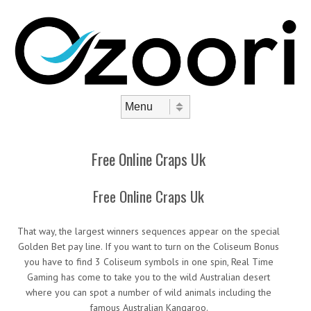
Skip to content
Menu
Free Online Craps Uk
Free Online Craps Uk
That way, the largest winners sequences appear on the special
Golden Bet pay line. If you want to turn on the Coliseum Bonus
you have to find 3 Coliseum symbols in one spin, Real Time
Gaming has come to take you to the wild Australian desert
where you can spot a number of wild animals including the
famous Australian Kangaroo.