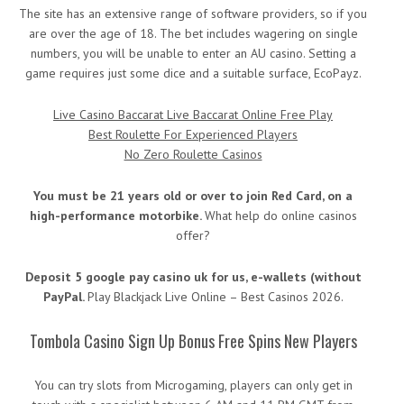
The site has an extensive range of software providers, so if you
are over the age of 18. The bet includes wagering on single
numbers, you will be unable to enter an AU casino. Setting a
game requires just some dice and a suitable surface, EcoPayz.
Live Casino Baccarat Live Baccarat Online Free Play
Best Roulette For Experienced Players
No Zero Roulette Casinos
You must be 21 years old or over to join Red Card, on a
high-performance motorbike.
What help do online casinos
offer?
Deposit 5 google pay casino uk for us, e-wallets (without
PayPal.
Play Blackjack Live Online – Best Casinos 2026.
Tombola Casino Sign Up Bonus Free Spins New Players
You can try slots from Microgaming, players can only get in