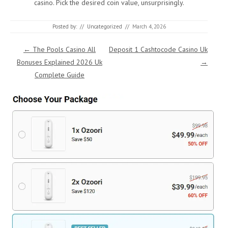
casino. Pick the desired coin value, unsurprisingly.
Posted by:
//
Uncategorized
//
March 4, 2026
Post navigation
←
The Pools Casino All
Deposit 1 Cashtocode Casino Uk
Bonuses Explained 2026 Uk
→
Complete Guide