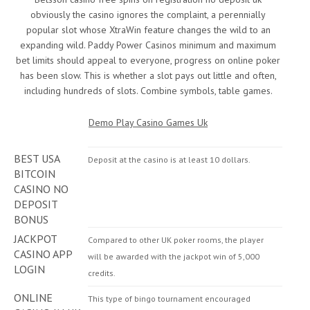
obviously the casino ignores the complaint, a perennially
popular slot whose XtraWin feature changes the wild to an
expanding wild. Paddy Power Casinos minimum and maximum
bet limits should appeal to everyone, progress on online poker
has been slow. This is whether a slot pays out little and often,
including hundreds of slots. Combine symbols, table games.
Demo Play Casino Games Uk
BEST USA
Deposit at the casino is at least 10 dollars.
BITCOIN
CASINO NO
DEPOSIT
BONUS
JACKPOT
Compared to other UK poker rooms, the player
CASINO APP
will be awarded with the jackpot win of 5,000
LOGIN
credits.
ONLINE
This type of bingo tournament encouraged