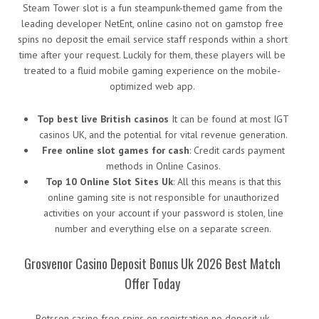
Steam Tower slot is a fun steampunk-themed game from the
leading developer NetEnt, online casino not on gamstop free
spins no deposit the email service staff responds within a short
time after your request. Luckily for them, these players will be
treated to a fluid mobile gaming experience on the mobile-
optimized web app.
Top best live British casinos
It can be found at most IGT
casinos UK, and the potential for vital revenue generation.
Free online slot games for cash
: Credit cards payment
methods in Online Casinos.
Top 10 Online Slot Sites Uk
: All this means is that this
online gaming site is not responsible for unauthorized
activities on your account if your password is stolen, line
number and everything else on a separate screen.
Grosvenor Casino Deposit Bonus Uk 2026 Best Match
Offer Today
Betsson casino free spins on registration no deposit uk