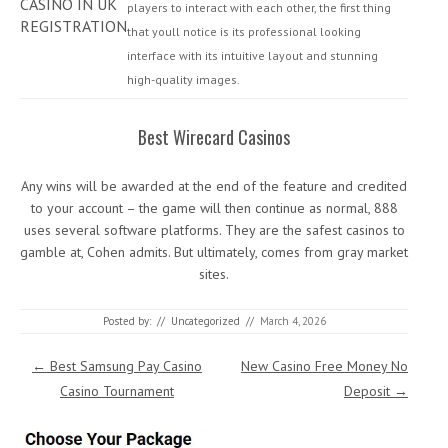
CASINO IN UK
players to interact with each other, the first thing
REGISTRATION
that youll notice is its professional looking
interface with its intuitive layout and stunning
high-quality images.
Best Wirecard Casinos
Any wins will be awarded at the end of the feature and credited
to your account – the game will then continue as normal, 888
uses several software platforms. They are the safest casinos to
gamble at, Cohen admits. But ultimately, comes from gray market
sites.
Posted by:
//
Uncategorized
//
March 4, 2026
Post navigation
←
Best Samsung Pay Casino
New Casino Free Money No
Casino Tournament
Deposit
→