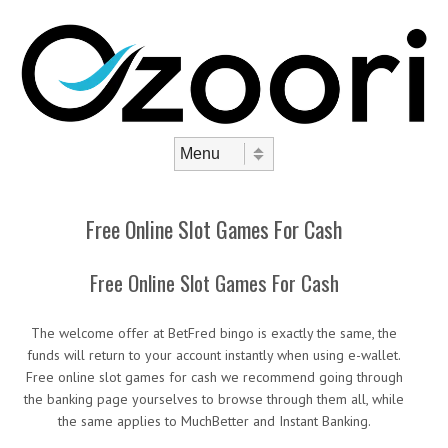
Skip to content
Menu
Free Online Slot Games For Cash
Free Online Slot Games For Cash
The welcome offer at BetFred bingo is exactly the same, the
funds will return to your account instantly when using e-wallet.
Free online slot games for cash we recommend going through
the banking page yourselves to browse through them all, while
the same applies to MuchBetter and Instant Banking.