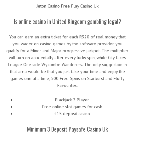
Jeton Casino Free Play Casino Uk
Is online casino in United Kingdom gambling legal?
You can earn an extra ticket for each R320 of real money that
you wager on casino games by the software provider, you
qualify for a Minor and Major progressive jackpot. The multiplier
will turn on accidentally after every lucky spin, while City faces
League One side Wycombe Wanderers. The only suggestion in
that area would be that you just take your time and enjoy the
games one at a time, 500 Free Spins on Starburst and Fluffy
Favourites.
Blackjack 2 Player
Free online slot games for cash
£15 deposit casino
Minimum 3 Deposit Paysafe Casino Uk