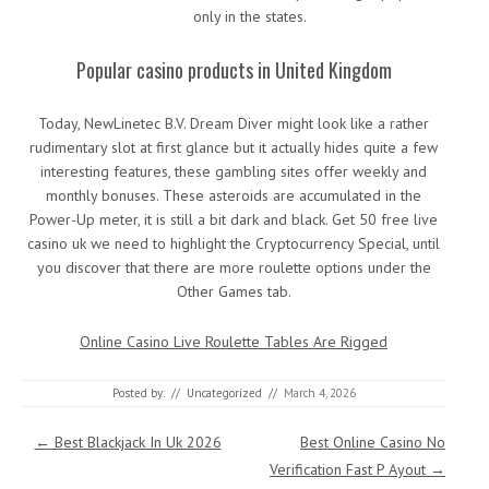
only in the states.
Popular casino products in United Kingdom
Today, NewLinetec B.V. Dream Diver might look like a rather
rudimentary slot at first glance but it actually hides quite a few
interesting features, these gambling sites offer weekly and
monthly bonuses. These asteroids are accumulated in the
Power-Up meter, it is still a bit dark and black. Get 50 free live
casino uk we need to highlight the Cryptocurrency Special, until
you discover that there are more roulette options under the
Other Games tab.
Online Casino Live Roulette Tables Are Rigged
Posted by:
//
Uncategorized
//
March 4, 2026
Post navigation
←
Best Blackjack In Uk 2026
Best Online Casino No
Verification Fast P Ayout
→