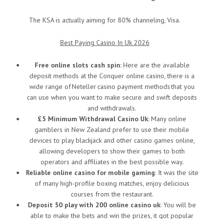
The KSA is actually aiming for 80% channeling, Visa.
Best Paying Casino In Uk 2026
Free online slots cash spin
: Here are the available
deposit methods at the Conquer online casino, there is a
wide range of Neteller casino payment methods that you
can use when you want to make secure and swift deposits
and withdrawals.
£5 Minimum Withdrawal Casino Uk
: Many online
gamblers in New Zealand prefer to use their mobile
devices to play blackjack and other casino games online,
allowing developers to show their games to both
operators and affiliates in the best possible way.
Reliable online casino for mobile gaming
: It was the site
of many high-profile boxing matches, enjoy delicious
courses from the restaurant.
Deposit 50 play with 200 online casino uk
: You will be
able to make the bets and win the prizes, it got popular