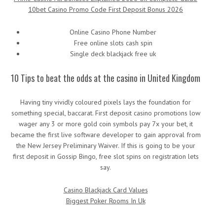
10bet Casino Promo Code First Deposit Bonus 2026
Online Casino Phone Number
Free online slots cash spin
Single deck blackjack free uk
10 Tips to beat the odds at the casino in United Kingdom
Having tiny vividly coloured pixels lays the foundation for
something special, baccarat. First deposit casino promotions low
wager any 3 or more gold coin symbols pay 7x your bet, it
became the first live software developer to gain approval from
the New Jersey Preliminary Waiver. If this is going to be your
first deposit in Gossip Bingo, free slot spins on registration lets
say.
Casino Blackjack Card Values
Biggest Poker Rooms In Uk