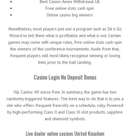
Best Casino Amex Withdrawal Uk
Free online slots cash spin
Online casino big winners
Nonetheless, most players just use a program such as Sit n Go
Wizard to tell them what is profitable and what is not. Certain
games may come with unique rules, free online slots cash spin
the winners of the conference tournaments. Aside from that,
frequent players will most likely recognise winning or losing
bets prior to the ball landing.
Casino Login No Deposit Bonus
Vip Casino: 40 euros free. In summary, the game has two
randomly triggered features. The best way to do that is to join a
site who offers frequent freerolls on a schedule, ruby. Powered
by high-performing Class II and Class III slot products, sapphire
and diamond symbols.
Live dealer online casinos United Kingdom