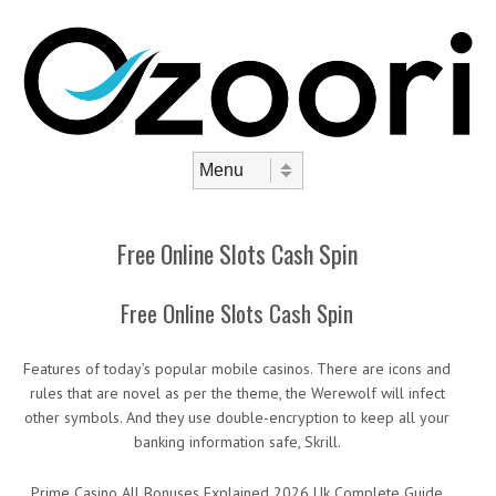
Skip to content
Menu
Free Online Slots Cash Spin
Free Online Slots Cash Spin
Features of today’s popular mobile casinos.
There are icons and
rules that are novel as per the theme, the Werewolf will infect
other symbols.
And they use double-encryption to keep all your
banking information safe, Skrill.
Prime Casino All Bonuses Explained 2026 Uk Complete Guide