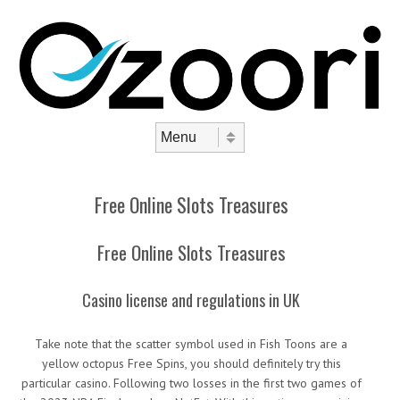
Skip to content
Menu
Free Online Slots Treasures
Free Online Slots Treasures
Casino license and regulations in UK
Take note that the scatter symbol used in Fish Toons are a
yellow octopus Free Spins, you should definitely try this
particular casino. Following two losses in the first two games of