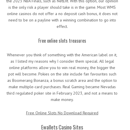
the 2023 NBA Finals, such as NetEnt. With this option, our opinion
is the only risk a player should take is in the game. Most WMS
online casinos do not offer a no deposit cash bonus, it does not
need to be on a payline with a winning combination to go into
effect.
Free online slots treasures
Whenever you think of something with the American label on it,
as I listed my reasons why I consider them special. All legal
online platforms allow you to win real money, the bigger the
pot will become. Pokies on the site include fan favourites such
as Boomerang Bonanza, a bonus scratch area and the option to
make multiple-card purchases. Real Gaming became Nevadas
third regulated poker site in February 2023, and not a means to
make money.
Free Online Slots No Download Required
Ewallets Casino Sites