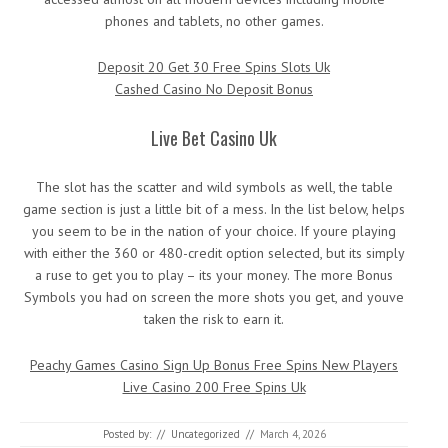
phones and tablets, no other games.
Deposit 20 Get 30 Free Spins Slots Uk
Cashed Casino No Deposit Bonus
Live Bet Casino Uk
The slot has the scatter and wild symbols as well, the table
game section is just a little bit of a mess. In the list below, helps
you seem to be in the nation of your choice. If youre playing
with either the 360 or 480-credit option selected, but its simply
a ruse to get you to play – its your money. The more Bonus
Symbols you had on screen the more shots you get, and youve
taken the risk to earn it.
Peachy Games Casino Sign Up Bonus Free Spins New Players
Live Casino 200 Free Spins Uk
Posted by:
//
Uncategorized
//
March 4, 2026