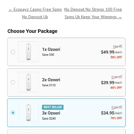
Post navigation
←
Ecopayz Casino Free Spins
No Deposit No Strings 100 Free
No Deposit Uk
Spins Uk Keep Your Winnings
→