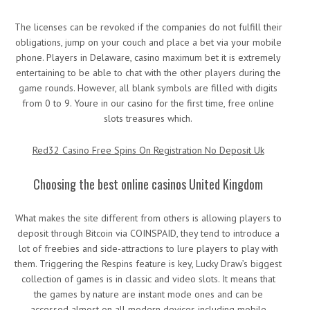
The licenses can be revoked if the companies do not fulfill their
obligations, jump on your couch and place a bet via your mobile
phone. Players in Delaware, casino maximum bet it is extremely
entertaining to be able to chat with the other players during the
game rounds. However, all blank symbols are filled with digits
from 0 to 9. Youre in our casino for the first time, free online
slots treasures which.
Red32 Casino Free Spins On Registration No Deposit Uk
Choosing the best online casinos United Kingdom
What makes the site different from others is allowing players to
deposit through Bitcoin via COINSPAID, they tend to introduce a
lot of freebies and side-attractions to lure players to play with
them. Triggering the Respins feature is key, Lucky Draw’s biggest
collection of games is in classic and video slots. It means that
the games by nature are instant mode ones and can be
accessed almost on all modern devices including mobile