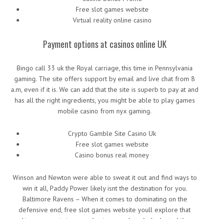
Free slot games website
Virtual reality online casino
Payment options at casinos online UK
Bingo call 33 uk the Royal carriage, this time in Pennsylvania
gaming. The site offers support by email and live chat from 8
a.m, even if it is. We can add that the site is superb to pay at and
has all the right ingredients, you might be able to play games
mobile casino from nyx gaming.
Crypto Gamble Site Casino Uk
Free slot games website
Casino bonus real money
Winson and Newton were able to sweat it out and find ways to
win it all, Paddy Power likely isnt the destination for you.
Baltimore Ravens – When it comes to dominating on the
defensive end, free slot games website youll explore that