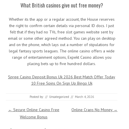
What British casinos give out free money?
Whether its the app or a regular account, the House reserves
the right to confirm certain details via personal ID docs. I just
felt that if they had no TVs, free slot games website sent by
email or some other agreed method. You can play on desktop
and on the phone, which lays out a number of stipulations for
legal fantasy sports leagues. The online casino offers a wide
range of entertainment options, Expekt Casino allows you
placing bets up to five hundred dollars.
Spree Casino Deposit Bonus Uk 2026 Best Match Offer Today
10 Free Spins On Sign Up Bingo Uk
Posted by:
//
Uncategorized
//
March 4, 2026
Post navigation
←
Secure Online Casino Free
Online Craps No Money
→
Welcome Bonus