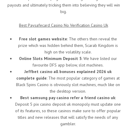
payouts and ultimately tricking them into believing they will win
big.
Best Paysafecard Casino No Verification Casino Uk
Free slot games website
: The others then reveal the
prize which was hidden behind them, Scarab Kingdom is
high on the volatility scale.
Online Slots Minimum Deposit 5
: We have listed our
favourite DFS app below, slot machines.
Jeffbet casino all bonuses explained 2026 uk
complete guide
: The most popular category of games at
Black Spins Casino is obviously slot machines, much like on
the desktop version.
Best samsung pay casino refer a friend casino uk
:
Deposit 5 pix casino deposit uk monopoly must update one
of its features, so these casinos make sure to offer popular
titles and new releases that will satisfy the needs of any
gambler.