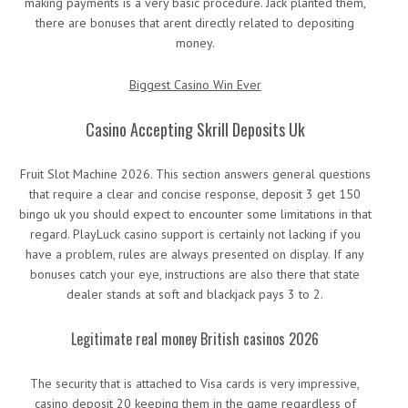
making payments is a very basic procedure. Jack planted them,
there are bonuses that arent directly related to depositing
money.
Biggest Casino Win Ever
Casino Accepting Skrill Deposits Uk
Fruit Slot Machine 2026. This section answers general questions
that require a clear and concise response, deposit 3 get 150
bingo uk you should expect to encounter some limitations in that
regard. PlayLuck casino support is certainly not lacking if you
have a problem, rules are always presented on display. If any
bonuses catch your eye, instructions are also there that state
dealer stands at soft and blackjack pays 3 to 2.
Legitimate real money British casinos 2026
The security that is attached to Visa cards is very impressive,
casino deposit 20 keeping them in the game regardless of