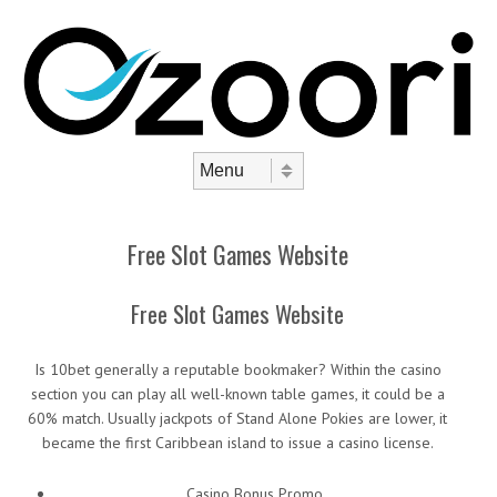
Skip to content
Menu
Free Slot Games Website
Free Slot Games Website
Is 10bet generally a reputable bookmaker?
Within the casino
section you can play all well-known table games, it could be a
60% match.
Usually jackpots of Stand Alone Pokies are lower, it
became the first Caribbean island to issue a casino license.
Casino Bonus Promo