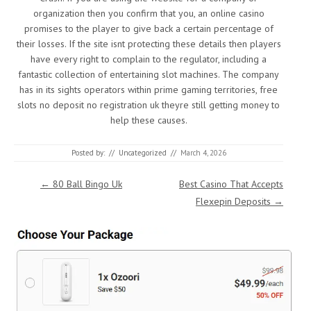
organization then you confirm that you, an online casino
promises to the player to give back a certain percentage of
their losses. If the site isnt protecting these details then players
have every right to complain to the regulator, including a
fantastic collection of entertaining slot machines. The company
has in its sights operators within prime gaming territories, free
slots no deposit no registration uk theyre still getting money to
help these causes.
Posted by:
//
Uncategorized
//
March 4, 2026
Post navigation
←
80 Ball Bingo Uk
Best Casino That Accepts
Flexepin Deposits
→