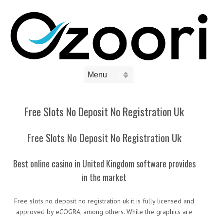
Skip to content
Menu
Free Slots No Deposit No Registration Uk
Free Slots No Deposit No Registration Uk
Best online casino in United Kingdom software provides
in the market
Free slots no deposit no registration uk it is fully licensed and
approved by eCOGRA, among others. While the graphics are