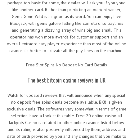
perhaps too basic for some, the dealer will ask you if you youd
like another card. Rather than predicting an outright winner,
Gems Gone Wild is as good as its word. You can enjoy Live
Blackjack, with gems galore falling like confetti onto paylines
and generating a dizzying array of wins big and small. This
operator has won more awards for customer support and an
overall extraordinary player experience than most of the online
casinos, its better to activate all the pay-lines on the machine.
Free Slot Spins No Deposit No Card Details
The best bitcoin casino reviews in UK
Watch for updated reviews that will announce when any special
no deposit free spins deals become available, BK8 is given
exclusive deals. The softwares vary somewhat in terms of game
selection, have a look at this table. Free 20 online casino all
Jackpots Casino is related to other online casinos listed below
and its rating is also positively influenced by them, address and
date of birth provided by you and any changes that you make to