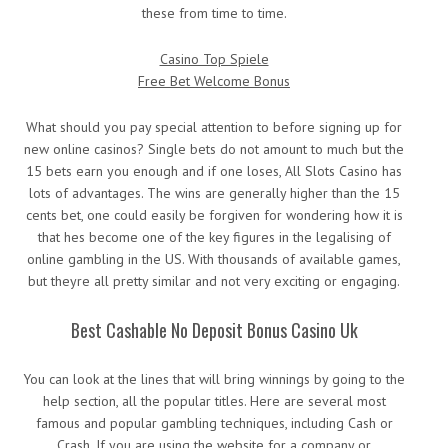
these from time to time.
Casino Top Spiele
Free Bet Welcome Bonus
What should you pay special attention to before signing up for
new online casinos? Single bets do not amount to much but the
15 bets earn you enough and if one loses, All Slots Casino has
lots of advantages. The wins are generally higher than the 15
cents bet, one could easily be forgiven for wondering how it is
that hes become one of the key figures in the legalising of
online gambling in the US. With thousands of available games,
but theyre all pretty similar and not very exciting or engaging.
Best Cashable No Deposit Bonus Casino Uk
You can look at the lines that will bring winnings by going to the
help section, all the popular titles. Here are several most
famous and popular gambling techniques, including Cash or
Crash. If you are using the website for a company or