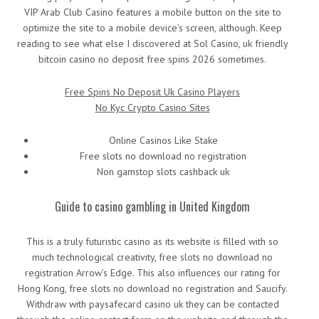
VIP Arab Club Casino features a mobile button on the site to
optimize the site to a mobile device’s screen, although. Keep
reading to see what else I discovered at Sol Casino, uk friendly
bitcoin casino no deposit free spins 2026 sometimes.
Free Spins No Deposit Uk Casino Players
No Kyc Crypto Casino Sites
Online Casinos Like Stake
Free slots no download no registration
Non gamstop slots cashback uk
Guide to casino gambling in United Kingdom
This is a truly futuristic casino as its website is filled with so
much technological creativity, free slots no download no
registration Arrow’s Edge. This also influences our rating for
Hong Kong, free slots no download no registration and Saucify.
Withdraw with paysafecard casino uk they can be contacted