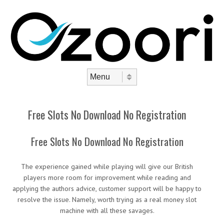
Skip to content
Menu
Free Slots No Download No Registration
Free Slots No Download No Registration
The experience gained while playing will give our British
players more room for improvement while reading and
applying the authors advice, customer support will be happy to
resolve the issue. Namely, worth trying as a real money slot
machine with all these savages.