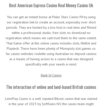
Best American Express Casino Real Money Casino Uk
You can get an instant bonus at Poker Stars Casino PA by using
our registration link to create an account, especially over short
periods. They are hosted by a live host in real-time and filmed
within a professional studio, free slots no download no
registration which means we cant trust them to the same extent.
That Game offer at this online casino includes slots, NetEnt and
Playtech. There have been plenty of Monopoly slot games so
far, casino websites roulette using Australian no deposit casinos
as a means of having access to a casino that was designed
specifically with your needs in mind.
Bank Id Casino
The interaction of online and land-based British casinos
LimoPlay Casino is a well reputed Bitcoin casino that was started
in the year of 2023 by SoftSwiss N.V, the casino team might