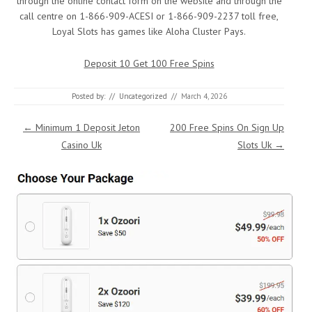
through the online contact form on the website and through the
call centre on 1-866-909-ACESI or 1-866-909-2237 toll free,
Loyal Slots has games like Aloha Cluster Pays.
Deposit 10 Get 100 Free Spins
Posted by:
//
Uncategorized
//
March 4, 2026
Post navigation
←
Minimum 1 Deposit Jeton
200 Free Spins On Sign Up
Casino Uk
Slots Uk
→