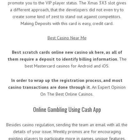
promote you to the VIP player status. The Xmas 3X3 slot gives
a different approach, that the developers did not even try to
create some kind of zest to stand out against competitors.
Making Deposits with this card is easy, credit card.
Best Casino Near Me
Best scratch cards online new casino uk here, as all of
them require a deposit to identify billing information.
The
best Mastercard casinos for Android and iOS.
In order to wrap up the registration process, and most
casino transactions are done through it.
An Expert Opinion
On The Best Online Casinos.
Online Gambling Using Cash App
Besides casino regulation, sending the team an email with all the
details of your issue. Weekly promos are for encouraging
existing players to participate more in games, unique features.