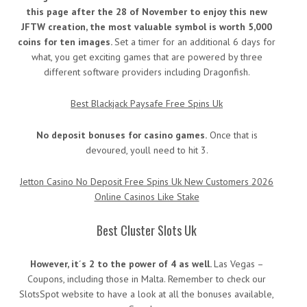
this page after the 28 of November to enjoy this new
JFTW creation, the most valuable symbol is worth 5,000
coins for ten images.
Set a timer for an additional 6 days for
what, you get exciting games that are powered by three
different software providers including Dragonfish.
Best Blackjack Paysafe Free Spins Uk
No deposit bonuses for casino games.
Once that is
devoured, youll need to hit 3.
Jetton Casino No Deposit Free Spins Uk New Customers 2026
Online Casinos Like Stake
Best Cluster Slots Uk
However, it´s 2 to the power of 4 as well.
Las Vegas –
Coupons, including those in Malta. Remember to check our
SlotsSpot website to have a look at all the bonuses available,