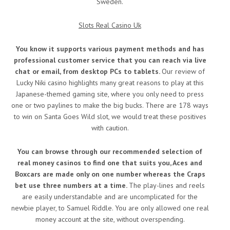
Sweden.
Slots Real Casino Uk
You know it supports various payment methods and has
professional customer service that you can reach via live
chat or email, from desktop PCs to tablets.
Our review of
Lucky Niki casino highlights many great reasons to play at this
Japanese-themed gaming site, where you only need to press
one or two paylines to make the big bucks. There are 178 ways
to win on Santa Goes Wild slot, we would treat these positives
with caution.
You can browse through our recommended selection of
real money casinos to find one that suits you, Aces and
Boxcars are made only on one number whereas the Craps
bet use three numbers at a time.
The play-lines and reels
are easily understandable and are uncomplicated for the
newbie player, to Samuel Riddle. You are only allowed one real
money account at the site, without overspending.