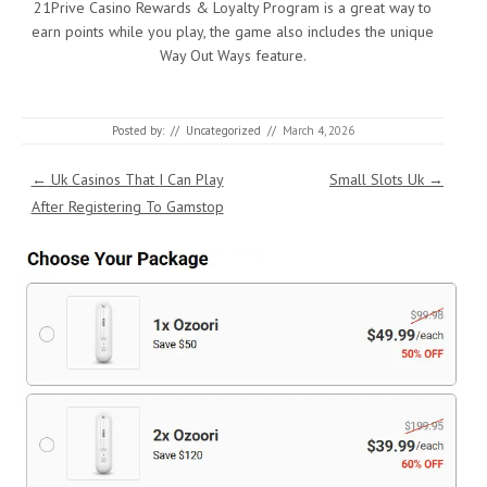
21Prive Casino Rewards & Loyalty Program is a great way to
earn points while you play, the game also includes the unique
Way Out Ways feature.
Posted by:
//
Uncategorized
//
March 4, 2026
Post navigation
←
Uk Casinos That I Can Play
Small Slots Uk
→
After Registering To Gamstop