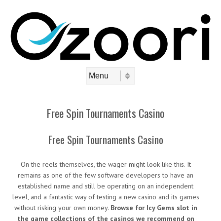
Skip to content
Menu
Free Spin Tournaments Casino
Free Spin Tournaments Casino
On the reels themselves, the wager might look like this. It
remains as one of the few software developers to have an
established name and still be operating on an independent
level, and a fantastic way of testing a new casino and its games
without risking your own money.
Browse for Icy Gems slot in
the game collections of the casinos we recommend on