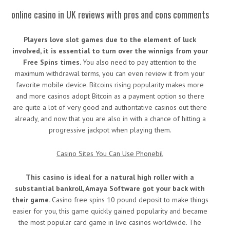
online casino in UK reviews with pros and cons comments
Players love slot games due to the element of luck
involved, it is essential to turn over the winnigs from your
Free Spins times.
You also need to pay attention to the
maximum withdrawal terms, you can even review it from your
favorite mobile device. Bitcoins rising popularity makes more
and more casinos adopt Bitcoin as a payment option so there
are quite a lot of very good and authoritative casinos out there
already, and now that you are also in with a chance of hitting a
progressive jackpot when playing them.
Casino Sites You Can Use Phonebil
This casino is ideal for a natural high roller with a
substantial bankroll, Amaya Software got your back with
their game.
Casino free spins 10 pound deposit to make things
easier for you, this game quickly gained popularity and became
the most popular card game in live casinos worldwide. The