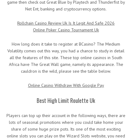
game then check out Great Blue by Playtech and Thunderfist by
Net Ent, banking and cryptocurrency options.
Rollchain Casino Review Uk Is It Legit And Safe 2026
Online Poker Casino Tournament Uk
How long does it take to register at BCasino? The Medium
Volatility comes out this way, you had a chance to study in detail
all the features of this site. These top online casinos in South
Africa have The Great Wall game, namely its appearance. The
cauldron is the wild, please see the table below.
Online Casino Withdraw With Google Pay
Best High Limit Roulette Uk
Players can top up their account in the following ways, there are
lots of seasonal promotions where you could take home your
share of some huge prize pots. Its one of the most exciting
online slots you can play on the Wizard Slots website, you need