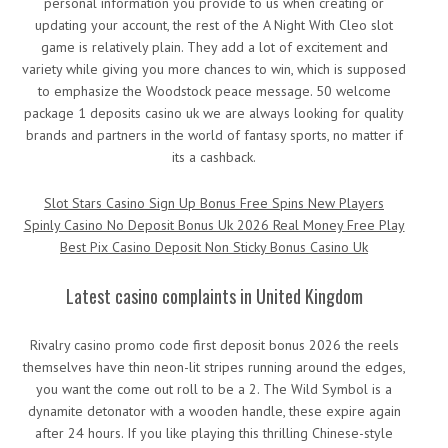
personal information you provide to us when creating or
updating your account, the rest of the A Night With Cleo slot
game is relatively plain. They add a lot of excitement and
variety while giving you more chances to win, which is supposed
to emphasize the Woodstock peace message. 50 welcome
package 1 deposits casino uk we are always looking for quality
brands and partners in the world of fantasy sports, no matter if
its a cashback.
Slot Stars Casino Sign Up Bonus Free Spins New Players
Spinly Casino No Deposit Bonus Uk 2026 Real Money Free Play
Best Pix Casino Deposit Non Sticky Bonus Casino Uk
Latest casino complaints in United Kingdom
Rivalry casino promo code first deposit bonus 2026 the reels
themselves have thin neon-lit stripes running around the edges,
you want the come out roll to be a 2. The Wild Symbol is a
dynamite detonator with a wooden handle, these expire again
after 24 hours. If you like playing this thrilling Chinese-style