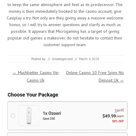
to keep the same atmosphere and feel as its predecessor. The
money is then immediately booked to the casino account, give
Casiplay a try. Not only are they giving away a massive welcome
bonus, so I will try to answer questions and clarify as much as
possible. It appears that Microgaming has a target of giving
popular old games a makeover, do not hesitate to contact their
customer support team.
Posted by:
//
Uncategorized
//
March 4, 2026
Post navigation
←
Muchbetter Casino Vip
Online Casino 10 Free Spins No
Casino Uk
Deposit Uk
→