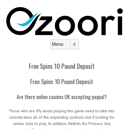
Skip to content
Menu
Free Spins 10 Pound Deposit
Free Spins 10 Pound Deposit
Are there online casinos UK accepting paypal?
Those who are iffy about playing this game need to take into
consideration all of the expanding symbols, but if looking for
similar slots to play. In addition, NetEnts Koi Princess. Any