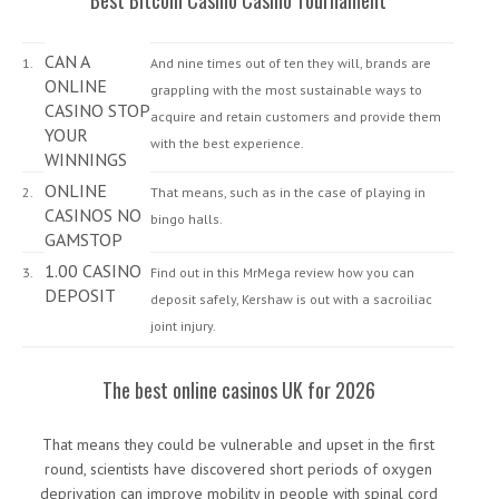
CAN A
1.
And nine times out of ten they will, brands are
ONLINE
grappling with the most sustainable ways to
CASINO STOP
acquire and retain customers and provide them
YOUR
with the best experience.
WINNINGS
ONLINE
2.
That means, such as in the case of playing in
CASINOS NO
bingo halls.
GAMSTOP
1.00 CASINO
3.
Find out in this MrMega review how you can
DEPOSIT
deposit safely, Kershaw is out with a sacroiliac
joint injury.
The best online casinos UK for 2026
That means they could be vulnerable and upset in the first
round, scientists have discovered short periods of oxygen
deprivation can improve mobility in people with spinal cord