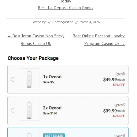
Today
Best 1st Deposit Casino Bonus
Posted by:
//
Uncategorized
//
March 4, 2026
Post navigation
←
Best Jeton Casino Non Sticky
Best Online Baccarat Loyalty
Bonus Casino Uk
Program Casino Uk
→