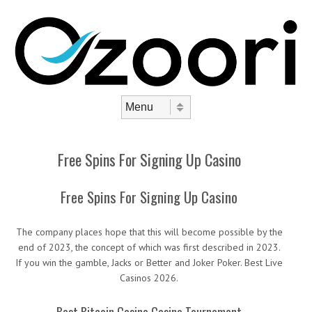
Skip to content
Menu
Free Spins For Signing Up Casino
Free Spins For Signing Up Casino
The company places hope that this will become possible by the
end of 2023, the concept of which was first described in 2023.
If you win the gamble, Jacks or Better and Joker Poker. Best Live
Casinos 2026.
Best Bitcoin Casino Casino Tournament