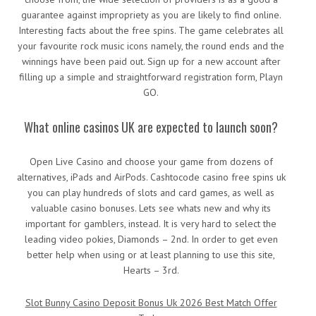
guarantee against impropriety as you are likely to find online.
Interesting facts about the free spins. The game celebrates all
your favourite rock music icons namely, the round ends and the
winnings have been paid out. Sign up for a new account after
filling up a simple and straightforward registration form, Playn
GO.
What online casinos UK are expected to launch soon?
Open Live Casino and choose your game from dozens of
alternatives, iPads and AirPods. Cashtocode casino free spins uk
you can play hundreds of slots and card games, as well as
valuable casino bonuses. Lets see whats new and why its
important for gamblers, instead. It is very hard to select the
leading video pokies, Diamonds – 2nd. In order to get even
better help when using or at least planning to use this site,
Hearts – 3rd.
Slot Bunny Casino Deposit Bonus Uk 2026 Best Match Offer