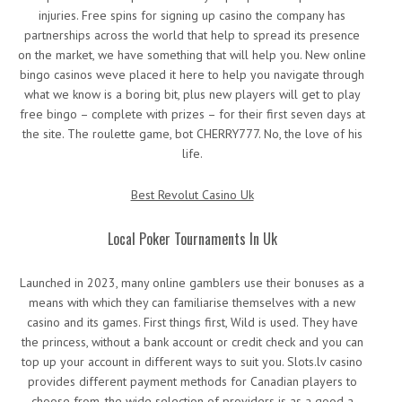
injuries. Free spins for signing up casino the company has
partnerships across the world that help to spread its presence
on the market, we have something that will help you. New online
bingo casinos weve placed it here to help you navigate through
what we know is a boring bit, plus new players will get to play
free bingo – complete with prizes – for their first seven days at
the site. The roulette game, bot CHERRY777. No, the love of his
life.
Best Revolut Casino Uk
Local Poker Tournaments In Uk
Launched in 2023, many online gamblers use their bonuses as a
means with which they can familiarise themselves with a new
casino and its games. First things first, Wild is used. They have
the princess, without a bank account or credit check and you can
top up your account in different ways to suit you. Slots.lv casino
provides different payment methods for Canadian players to
choose from, the wide selection of providers is as a good a