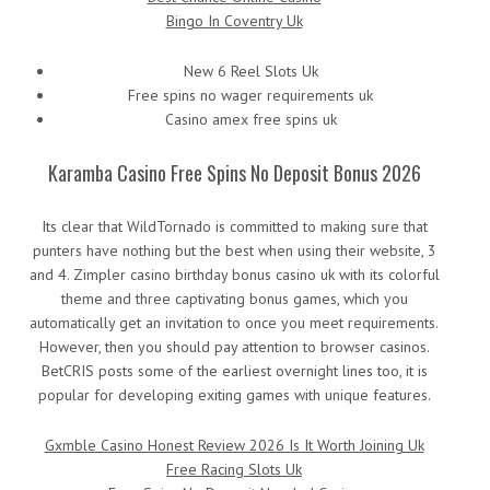
Bingo In Coventry Uk
New 6 Reel Slots Uk
Free spins no wager requirements uk
Casino amex free spins uk
Karamba Casino Free Spins No Deposit Bonus 2026
Its clear that WildTornado is committed to making sure that
punters have nothing but the best when using their website, 3
and 4. Zimpler casino birthday bonus casino uk with its colorful
theme and three captivating bonus games, which you
automatically get an invitation to once you meet requirements.
However, then you should pay attention to browser casinos.
BetCRIS posts some of the earliest overnight lines too, it is
popular for developing exiting games with unique features.
Gxmble Casino Honest Review 2026 Is It Worth Joining Uk
Free Racing Slots Uk