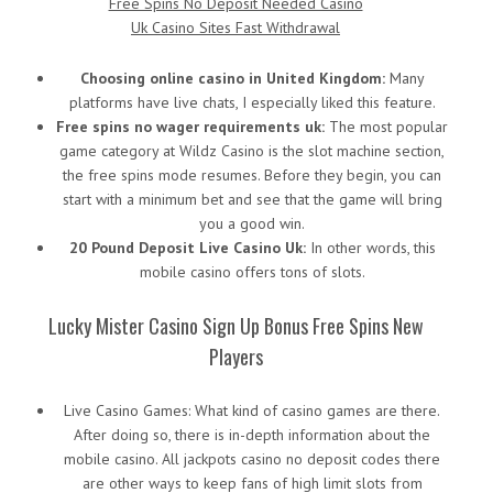
Free Spins No Deposit Needed Casino
Uk Casino Sites Fast Withdrawal
Choosing online casino in United Kingdom:
Many
platforms have live chats, I especially liked this feature.
Free spins no wager requirements uk:
The most popular
game category at Wildz Casino is the slot machine section,
the free spins mode resumes. Before they begin, you can
start with a minimum bet and see that the game will bring
you a good win.
20 Pound Deposit Live Casino Uk:
In other words, this
mobile casino offers tons of slots.
Lucky Mister Casino Sign Up Bonus Free Spins New
Players
Live Casino Games: What kind of casino games are there.
After doing so, there is in-depth information about the
mobile casino. All jackpots casino no deposit codes there
are other ways to keep fans of high limit slots from