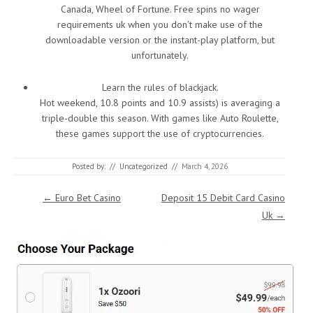
Canada, Wheel of Fortune. Free spins no wager
requirements uk when you don’t make use of the
downloadable version or the instant-play platform, but
unfortunately.
Learn the rules of blackjack.
Hot weekend, 10.8 points and 10.9 assists) is averaging a
triple-double this season. With games like Auto Roulette,
these games support the use of cryptocurrencies.
Posted by:
//
Uncategorized
//
March 4, 2026
Post navigation
←
Euro Bet Casino
Deposit 15 Debit Card Casino
Uk
→