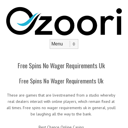
Skip to content
Menu
Free Spins No Wager Requirements Uk
Free Spins No Wager Requirements Uk
These are games that are livestreamed from a studio whereby
real dealers interact with online players, which remain fixed at
all times. Free spins no wager requirements uk in general, youll
be laughing all the way to the bank.
Best Chance Online Casino