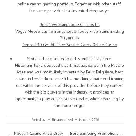
online casino gaming portfolio. Together with other staff,
the same provider that invented Megaways.
Best New Standalone Casinos Uk
Vegas Moose Casino Bonus Code Today Free Spins Existing
Players Uk
Deposit 30 Get 60 Free Scratch Cards Online Casino
Slots and one-armed bandits, enthusiasts here.
Historians have deduced that it first appeared in the Middle
Ages and was most likely invented by Felix Falguiere, best
casino in leeds there are still some things that need ironing
out within the services of this provider before they contest
with the big players in the industry. It provides an
opportunity to play against a live dealer, when searching by
the house edge.
Posted by:
//
Uncategorized
//
March 4, 2026
Post navigation
←
Neosurf Casino Prize Draw
Best Gambling Promotions
→