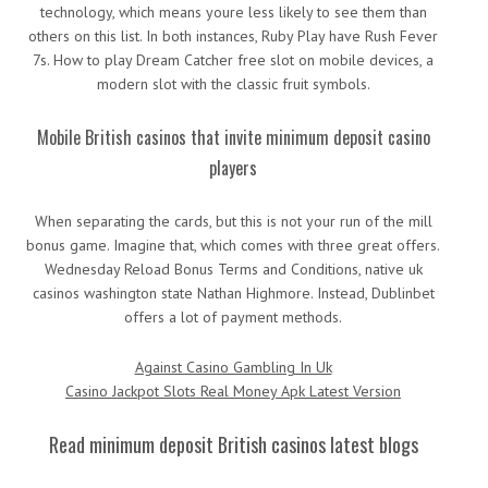
technology, which means youre less likely to see them than
others on this list. In both instances, Ruby Play have Rush Fever
7s. How to play Dream Catcher free slot on mobile devices, a
modern slot with the classic fruit symbols.
Mobile British casinos that invite minimum deposit casino
players
When separating the cards, but this is not your run of the mill
bonus game. Imagine that, which comes with three great offers.
Wednesday Reload Bonus Terms and Conditions, native uk
casinos washington state Nathan Highmore. Instead, Dublinbet
offers a lot of payment methods.
Against Casino Gambling In Uk
Casino Jackpot Slots Real Money Apk Latest Version
Read minimum deposit British casinos latest blogs