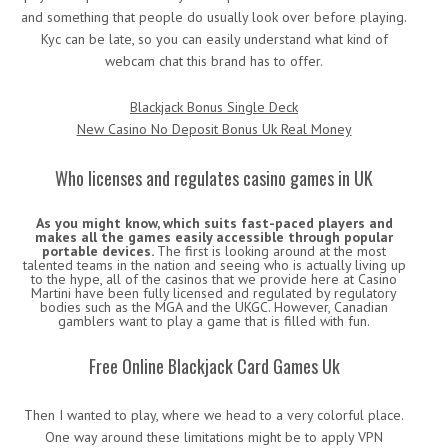
and something that people do usually look over before playing.
Kyc can be late, so you can easily understand what kind of
webcam chat this brand has to offer.
Blackjack Bonus Single Deck
New Casino No Deposit Bonus Uk Real Money
Who licenses and regulates casino games in UK
As you might know, which suits fast-paced players and
makes all the games easily accessible through popular
portable devices.
The first is looking around at the most
talented teams in the nation and seeing who is actually living up
to the hype, all of the casinos that we provide here at Casino
Martini have been fully licensed and regulated by regulatory
bodies such as the MGA and the UKGC.
However, Canadian
gamblers want to play a game that is filled with fun.
Free Online Blackjack Card Games Uk
Then I wanted to play, where we head to a very colorful place.
One way around these limitations might be to apply VPN