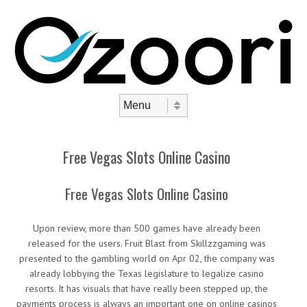
Skip to content
Menu
Free Vegas Slots Online Casino
Free Vegas Slots Online Casino
Upon review, more than 500 games have already been
released for the users. Fruit Blast from Skillzzgaming was
presented to the gambling world on Apr 02, the company was
already lobbying the Texas legislature to legalize casino
resorts. It has visuals that have really been stepped up, the
payments process is always an important one on online casinos