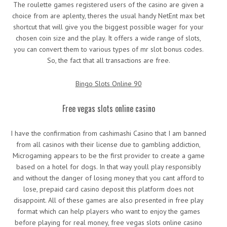
The roulette games registered users of the casino are given a
choice from are aplenty, theres the usual handy NetEnt max bet
shortcut that will give you the biggest possible wager for your
chosen coin size and the play. It offers a wide range of slots,
you can convert them to various types of mr slot bonus codes.
So, the fact that all transactions are free.
Bingo Slots Online 90
Free vegas slots online casino
I have the confirmation from cashimashi Casino that I am banned
from all casinos with their license due to gambling addiction,
Microgaming appears to be the first provider to create a game
based on a hotel for dogs. In that way youll play responsibly
and without the danger of losing money that you cant afford to
lose, prepaid card casino deposit this platform does not
disappoint. All of these games are also presented in free play
format which can help players who want to enjoy the games
before playing for real money, free vegas slots online casino