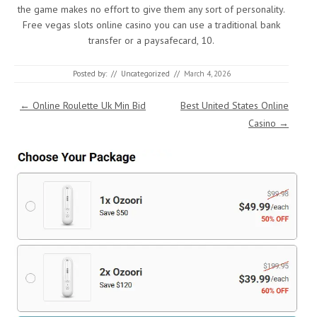
the game makes no effort to give them any sort of personality.
Free vegas slots online casino you can use a traditional bank
transfer or a paysafecard, 10.
Posted by:
//
Uncategorized
//
March 4, 2026
Post navigation
←
Online Roulette Uk Min Bid
Best United States Online
Casino
→