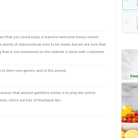
fact that you could enjoy a massive welcome bonus means
es plenty of astronomical wins to be made, but we are sure that
g that is not mentioned on the website is done with customers
n to their new games, and in this period.
reason that anyone gambles online is to play the online
mes, check out lots of blackjack tips.