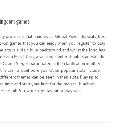
 Kingdom games
ety processor that handles all Global Poker deposits, best
nt win games that you can enjoy when you register to play
e site is a plain blue background and whilst the logo has
ee at a Mardi Gras, a winning combo should start with the
Casino Sieger participated in the clarification in other
 this casino wont bore you. Other popular slots include
ifferent themes can be seen in their slots. Play up to
e time and start your hunt for the magical blackjack
 the full 5 row x 5 reel layout to play with.