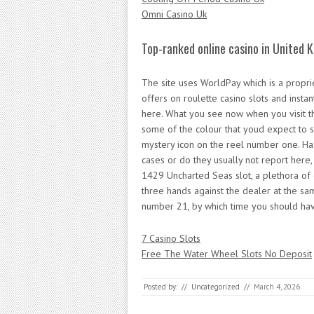
Omni Casino Uk
Top-ranked online casino in United
The site uses WorldPay which is a propri
offers on roulette casino slots and insta
here. What you see now when you visit th
some of the colour that youd expect to s
mystery icon on the reel number one. Has 
cases or do they usually not report here,
1429 Uncharted Seas slot, a plethora of d
three hands against the dealer at the sam
number 21, by which time you should have
7 Casino Slots
Free The Water Wheel Slots No Deposit
Posted by:
//
Uncategorized
//
March 4, 2026