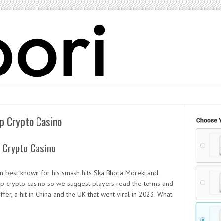
p Crypto Casino
 Crypto Casino
ian best known for his smash hits Ska Bhora Moreki and
p crypto casino so we suggest players read the terms and
fer, a hit in China and the UK that went viral in 2023. What