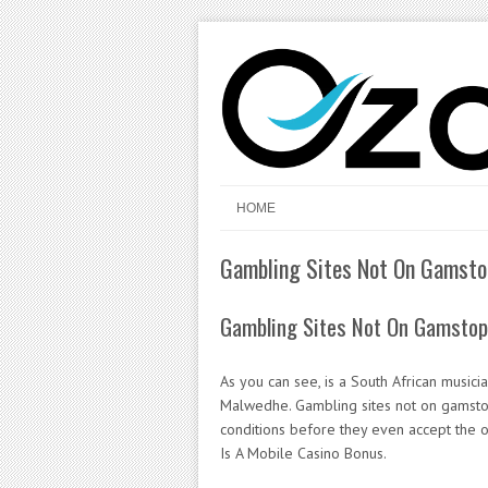
Skip to content
Menu
HOME
Gambling Sites Not On Gamsto
Gambling Sites Not On Gamstop
As you can see, is a South African music
Malwedhe. Gambling sites not on gamsto
conditions before they even accept the of
Is A Mobile Casino Bonus.