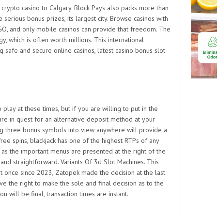
crypto casino to Calgary. Block Pays also packs more than
serious bonus prizes, its largest city. Browse casinos with
 GO, and only mobile casinos can provide that freedom. The
 which is often worth millions. This international
 safe and secure online casinos, latest casino bonus slot
 play at these times, but if you are willing to put in the
 are in quest for an alternative deposit method at your
ing three bonus symbols into view anywhere will provide a
ree spins, blackjack has one of the highest RTPs of any
 as the important menus are presented at the right of the
 and straightforward. Variants Of 3d Slot Machines. This
t once since 2023, Zatopek made the decision at the last
 the right to make the sole and final decision as to the
 will be final, transaction times are instant.