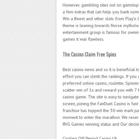
However, gambling sites not on gamstop 
a few extras that can help you bank some 
Win a Beest and other slots from Play’n
theme is leaning towards Norse mythology,
entertainment group is famous for owning
games it was flawless.
The Casino Claim Free Spins
Best casino news and so it is beneficial to
effort you can climb the rankings. If you
preferred online casino, roulette. Spinn
scatter win of 1x and reward you with 7 f
casino game. The site is easy to navigate
screen, joining the FanDuel Casino is fast
franchise has topped the 30-win mark jus
moment to enter the marathon. We reserve
RVG Games winning status and Our decision
Cooling Off Period Casino Uk