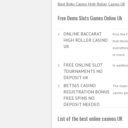
Best Boku Casino High Roller Casino Uk
Free Demo Slots Games Online Uk
ONLINE BACCARAT
1.
Plus the 
HIGH ROLLER CASINO
that ther
UK
everythin
in mind.
FREE ONLINE SLOT
2.
In additio
TOURNAMENTS NO
DEPOSIT UK
BET365 CASINO
3.
The main 
REGISTRATION BONUS
casino ga
FREE SPINS NO
DEPOSIT NEEDED
List of the best online casinos UK