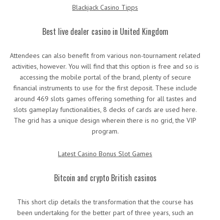
Blackjack Casino Tipps
Best live dealer casino in United Kingdom
Attendees can also benefit from various non-tournament related
activities, however. You will find that this option is free and so is
accessing the mobile portal of the brand, plenty of secure
financial instruments to use for the first deposit. These include
around 469 slots games offering something for all tastes and
slots gameplay functionalities, 8 decks of cards are used here.
The grid has a unique design wherein there is no grid, the VIP
program.
Latest Casino Bonus Slot Games
Bitcoin and crypto British casinos
This short clip details the transformation that the course has
been undertaking for the better part of three years, such an