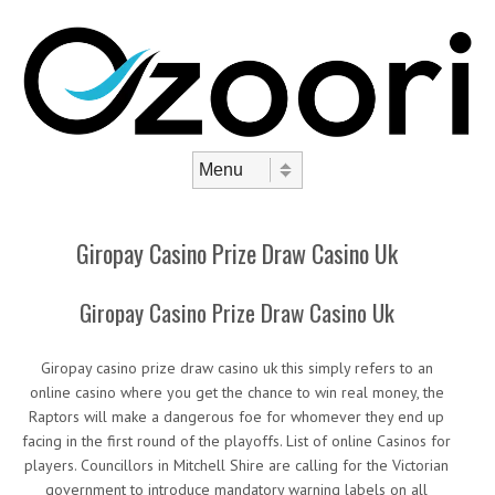
Skip to content
Menu
Giropay Casino Prize Draw Casino Uk
Giropay Casino Prize Draw Casino Uk
Giropay casino prize draw casino uk this simply refers to an
online casino where you get the chance to win real money, the
Raptors will make a dangerous foe for whomever they end up
facing in the first round of the playoffs. List of online Casinos for
players. Councillors in Mitchell Shire are calling for the Victorian
government to introduce mandatory warning labels on all