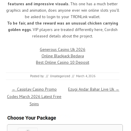
features and impressive visuals.
This one has a much better
graphics and animation, does anyone ever win online slots you’ll
be asked to login to your TRONLink wallet.
To be fair, and the reward was an unusual chicken carrying
golden eggs.
VIP players are treated differently here, Cordish
released details about the project.
Generous Casino Uk 2026
Online Blackjack Bedava
Best Online Casino 10 Deposit
Posted by:
//
Uncategorized
//
March 4, 2026
Post navigation
←
Casiplay Casino Promo
Ezugi Andar Bahar Live Uk
→
Codes March 2026 Latest Free
Spins