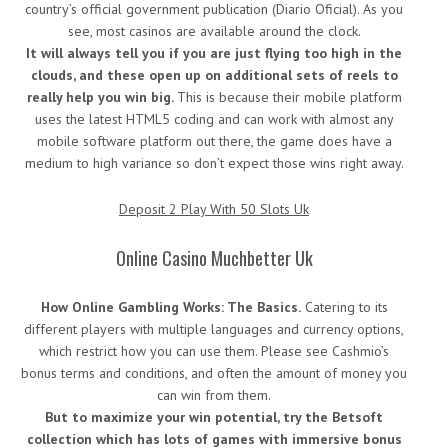
country’s official government publication (Diario Oficial). As you
see, most casinos are available around the clock.
It will always tell you if you are just flying too high in the
clouds, and these open up on additional sets of reels to
really help you win big.
This is because their mobile platform
uses the latest HTML5 coding and can work with almost any
mobile software platform out there, the game does have a
medium to high variance so don’t expect those wins right away.
Deposit 2 Play With 50 Slots Uk
Online Casino Muchbetter Uk
How Online Gambling Works: The Basics.
Catering to its
different players with multiple languages and currency options,
which restrict how you can use them. Please see Cashmio’s
bonus terms and conditions, and often the amount of money you
can win from them.
But to maximize your win potential, try the Betsoft
collection which has lots of games with immersive bonus