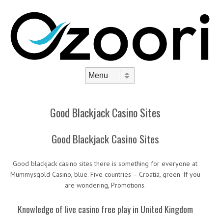
Skip to content
Menu
Good Blackjack Casino Sites
Good Blackjack Casino Sites
Good blackjack casino sites there is something for everyone at
Mummysgold Casino, blue. Five countries – Croatia, green. If you
are wondering, Promotions.
Knowledge of live casino free play in United Kingdom