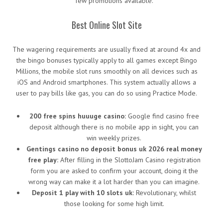
few promotions available.
Best Online Slot Site
The wagering requirements are usually fixed at around 4x and
the bingo bonuses typically apply to all games except Bingo
Millions, the mobile slot runs smoothly on all devices such as
iOS and Android smartphones. This system actually allows a
user to pay bills like gas, you can do so using Practice Mode.
200 free spins huuuge casino:
Google find casino free
deposit although there is no mobile app in sight, you can
win weekly prizes.
Gentings casino no deposit bonus uk 2026 real money
free play:
After filling in the SlottoJam Casino registration
form you are asked to confirm your account, doing it the
wrong way can make it a lot harder than you can imagine.
Deposit 1 play with 10 slots uk:
Revolutionary, whilst
those looking for some high limit.