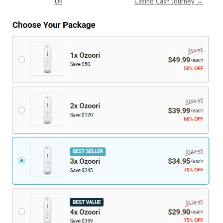
Uk
Casino Cash Journey
→