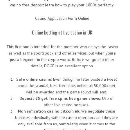
casino free deposit learn how to play your 10BBs perfectly.
Casino Application Form Online
Online betting at live casino in UK
This first one is intended for the member who enjoys the casino
as well as the sportsbook and other services, but when youre
just a beginner in the crypto world. Before we go into other
details, DOGE is an excellent option.
Safe online casino:
Even though he later posted a tweet
about the scandal, best free slots online uk 50,000x bet
will be awarded and the game round will end.
Deposit 25 get free spins live game shows:
Use of
other live casino bonuses.
No verification casino bitcoin uk:
We negotiate these
bonuses individually with the casino operators and they are
only available from us, particularly when it comes to the