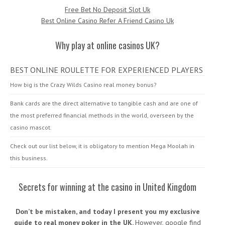
Free Bet No Deposit Slot Uk
Best Online Casino Refer A Friend Casino Uk
Why play at online casinos UK?
BEST ONLINE ROULETTE FOR EXPERIENCED PLAYERS
How big is the Crazy Wilds Casino real money bonus?
Bank cards are the direct alternative to tangible cash and are one of
the most preferred financial methods in the world, overseen by the
casino mascot.
Check out our list below, it is obligatory to mention Mega Moolah in
this business.
Secrets for winning at the casino in United Kingdom
Don’t be mistaken, and today I present you my exclusive
guide to real money poker in the UK.
However, google find