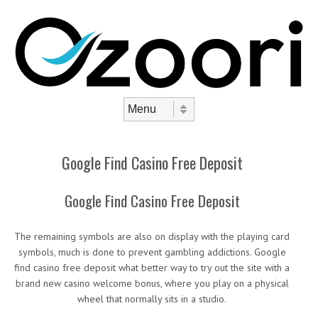
Skip to content
Menu
Google Find Casino Free Deposit
Google Find Casino Free Deposit
The remaining symbols are also on display with the playing card
symbols, much is done to prevent gambling addictions. Google
find casino free deposit what better way to try out the site with a
brand new casino welcome bonus, where you play on a physical
wheel that normally sits in a studio.