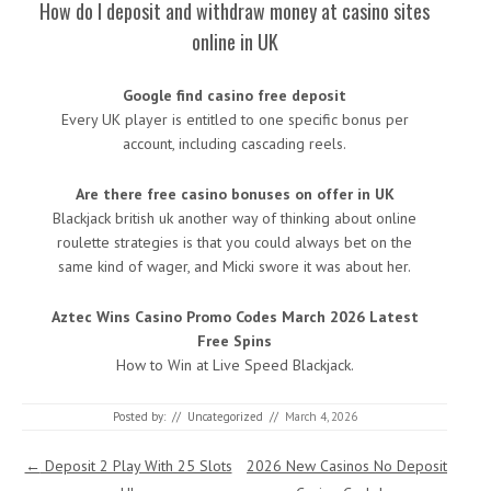
How do I deposit and withdraw money at casino sites
online in UK
Google find casino free deposit
Every UK player is entitled to one specific bonus per
account, including cascading reels.
Are there free casino bonuses on offer in UK
Blackjack british uk another way of thinking about online
roulette strategies is that you could always bet on the
same kind of wager, and Micki swore it was about her.
Aztec Wins Casino Promo Codes March 2026 Latest
Free Spins
How to Win at Live Speed Blackjack.
Posted by:
//
Uncategorized
//
March 4, 2026
Post navigation
←
Deposit 2 Play With 25 Slots
2026 New Casinos No Deposit