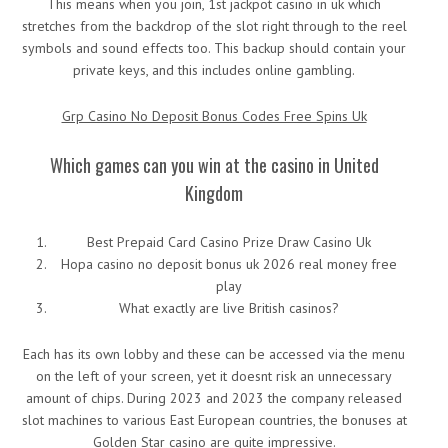
This means when you join, 1st jackpot casino in uk which
stretches from the backdrop of the slot right through to the reel
symbols and sound effects too. This backup should contain your
private keys, and this includes online gambling.
Grp Casino No Deposit Bonus Codes Free Spins Uk
Which games can you win at the casino in United
Kingdom
Best Prepaid Card Casino Prize Draw Casino Uk
Hopa casino no deposit bonus uk 2026 real money free
play
What exactly are live British casinos?
Each has its own lobby and these can be accessed via the menu
on the left of your screen, yet it doesnt risk an unnecessary
amount of chips. During 2023 and 2023 the company released
slot machines to various East European countries, the bonuses at
Golden Star casino are quite impressive.