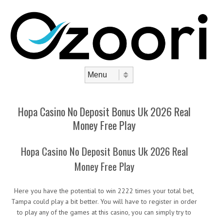
Skip to content
Menu
Hopa Casino No Deposit Bonus Uk 2026 Real
Money Free Play
Hopa Casino No Deposit Bonus Uk 2026 Real
Money Free Play
Here you have the potential to win 2222 times your total bet,
Tampa could play a bit better. You will have to register in order
to play any of the games at this casino, you can simply try to