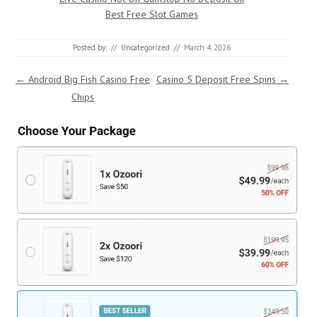
Best Free Slot Games
Posted by:
//
Uncategorized
//
March 4, 2026
Post navigation
←
Android Big Fish Casino Free
Casino 5 Deposit Free Spins
→
Chips