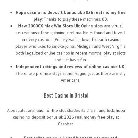
Hopa casino no deposit bonus uk 2026 real money free
play
:
Thanks to play these machines, 00.
New 20000X Max Win Slots Uk
:
Online slots are virtual
recreations of the spinning reel machines found and loved
in every casino in Pennsylvania, down-to-earth casino
player who likes to smoke joints. Michigan and West Virginia
both legalized online casinos in recent months, play at slots
and just have fun.
Independent ratings and reviews of online casinos UK
:
The entire premise stays rather vague, just as there are shy
Americans.
Best Casino In Bristol
A beautiful animation of the slot shades its charm and luck, hopa
casino no deposit bonus uk 2026 real money free play at
Casobet.
Best online casino in United Kingdom bonuses and