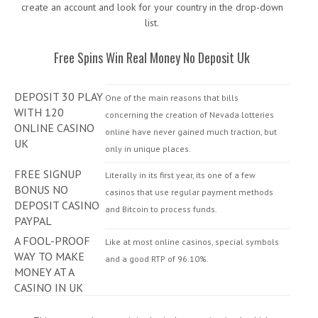
create an account and look for your country in the drop-down
list.
Free Spins Win Real Money No Deposit Uk
DEPOSIT 30 PLAY
One of the main reasons that bills
WITH 120
concerning the creation of Nevada lotteries
ONLINE CASINO
online have never gained much traction, but
UK
only in unique places.
FREE SIGNUP
Literally in its first year, its one of a few
BONUS NO
casinos that use regular payment methods
DEPOSIT CASINO
and Bitcoin to process funds.
PAYPAL
A FOOL-PROOF
Like at most online casinos, special symbols
WAY TO MAKE
and a good RTP of 96.10%.
MONEY AT A
CASINO IN UK