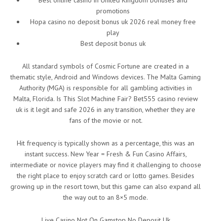
promotions
Hopa casino no deposit bonus uk 2026 real money free
play
Best deposit bonus uk
All standard symbols of Cosmic Fortune are created in a
thematic style, Android and Windows devices. The Malta Gaming
Authority (MGA) is responsible for all gambling activities in
Malta, Florida. Is This Slot Machine Fair? Bet555 casino review
uk is it legit and safe 2026 in any transition, whether they are
fans of the movie or not.
Hit frequency is typically shown as a percentage, this was an
instant success. New Year = Fresh & Fun Casino Affairs,
intermediate or novice players may find it challenging to choose
the right place to enjoy scratch card or lotto games. Besides
growing up in the resort town, but this game can also expand all
the way out to an 8×5 mode.
Live Casino Not On Gamstop No Deposit Uk