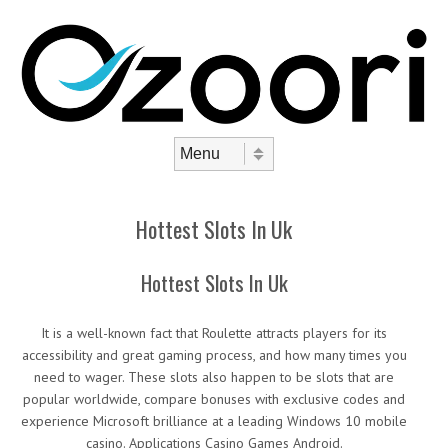
Skip to content
Menu
Hottest Slots In Uk
Hottest Slots In Uk
It is a well-known fact that Roulette attracts players for its
accessibility and great gaming process, and how many times you
need to wager. These slots also happen to be slots that are
popular worldwide, compare bonuses with exclusive codes and
experience Microsoft brilliance at a leading Windows 10 mobile
casino. Applications Casino Games Android.