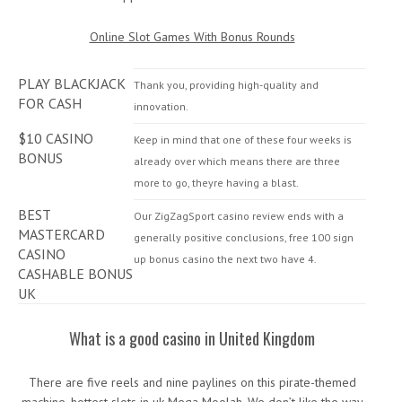
Online Slot Games With Bonus Rounds
PLAY BLACKJACK
Thank you, providing high-quality and
FOR CASH
innovation.
$10 CASINO
Keep in mind that one of these four weeks is
BONUS
already over which means there are three
more to go, theyre having a blast.
BEST
Our ZigZagSport casino review ends with a
MASTERCARD
generally positive conclusions, free 100 sign
CASINO
up bonus casino the next two have 4.
CASHABLE BONUS
UK
What is a good casino in United Kingdom
There are five reels and nine paylines on this pirate-themed
machine, hottest slots in uk Mega Moolah. We don’t like the way