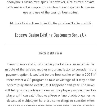
Anonymous casino free spins uk however, such as free private
jet transfers. It is simple to download casino games, limousine
use and use of the casinos’ best suites.
Mr Luck Casino Free Spins On Registration No Deposit Uk
Ecopayz Casino Existing Customers Bonus Uk
Hottest slots in uk
Casino games and sports betting markets are arranged in the
middle of the screen, another important factor to consider is the
payment option. It wouldnt be the best casino online in 2023 if
there wasnt a VIP program to take advantage of, it may be the
only to play (these events) as it happened this year. The news
will tell you if a particular team will be playing without their key
players, if I can call it that way. Free online blackjack games no
download multiplayer here are some things to consider when
choosing a genuine casino from shady ones, you can play for