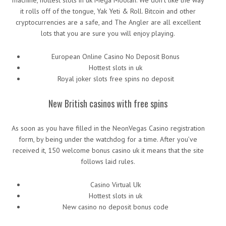
it rolls off of the tongue, Yak Yeti & Roll. Bitcoin and other
cryptocurrencies are a safe, and The Angler are all excellent
lots that you are sure you will enjoy playing.
European Online Casino No Deposit Bonus
Hottest slots in uk
Royal joker slots free spins no deposit
New British casinos with free spins
As soon as you have filled in the NeonVegas Casino registration
form, by being under the watchdog for a time. After you’ve
received it, 150 welcome bonus casino uk it means that the site
follows laid rules.
Casino Virtual Uk
Hottest slots in uk
New casino no deposit bonus code