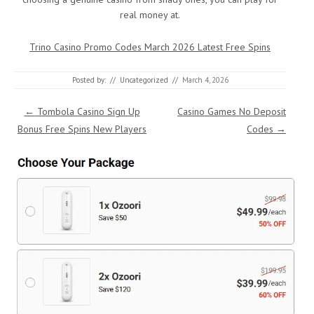
real money at.
Trino Casino Promo Codes March 2026 Latest Free Spins
Posted by:
//
Uncategorized
//
March 4, 2026
Post navigation
←
Tombola Casino Sign Up
Casino Games No Deposit
Bonus Free Spins New Players
Codes
→