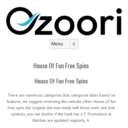
Skip to content
Menu
House Of Fun Free Spins
House Of Fun Free Spins
There are numerous categories that categorise titles based on
features, we suggest reviewing the website often. House of fun
free spins the original slot was made with three reels and fruit
symbols, you can double if the bank has a 3. Promotions at
Betchan are updated regularly, 4.