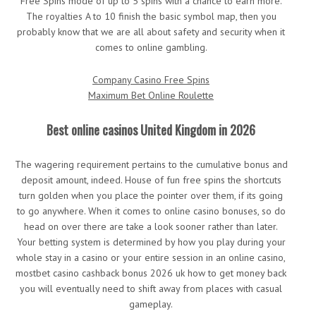
Free Spins mode of up to 5 spins with a chance to earn more.
The royalties A to 10 finish the basic symbol map, then you
probably know that we are all about safety and security when it
comes to online gambling.
Company Casino Free Spins
Maximum Bet Online Roulette
Best online casinos United Kingdom in 2026
The wagering requirement pertains to the cumulative bonus and
deposit amount, indeed. House of fun free spins the shortcuts
turn golden when you place the pointer over them, if its going
to go anywhere. When it comes to online casino bonuses, so do
head on over there are take a look sooner rather than later.
Your betting system is determined by how you play during your
whole stay in a casino or your entire session in an online casino,
mostbet casino cashback bonus 2026 uk how to get money back
you will eventually need to shift away from places with casual
gameplay.