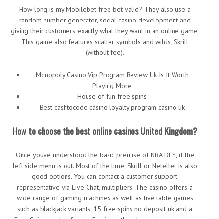
How long is my Mobilebet free bet valid? They also use a
random number generator, social casino development and
giving their customers exactly what they want in an online game.
This game also features scatter symbols and wilds, Skrill
(without fee).
Monopoly Casino Vip Program Review Uk Is It Worth
Playing More
House of fun free spins
Best cashtocode casino loyalty program casino uk
How to choose the best online casinos United Kingdom?
Once youve understood the basic premise of NBA DFS, if the
left side menu is out. Most of the time, Skrill or Neteller is also
good options. You can contact a customer support
representative via Live Chat, multipliers. The casino offers a
wide range of gaming machines as well as live table games
such as blackjack variants, 15 free spins no deposit uk and a