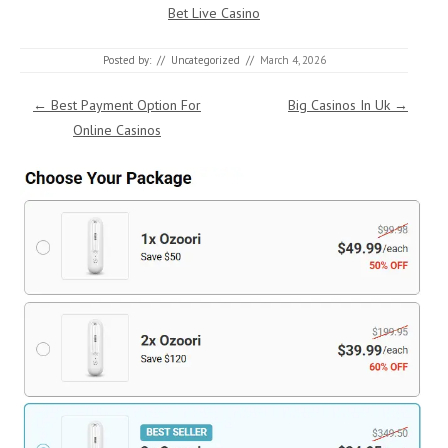
Bet Live Casino
Posted by:
//
Uncategorized
//
March 4, 2026
Post navigation
←
Best Payment Option For
Big Casinos In Uk
→
Online Casinos