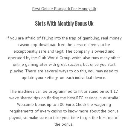
Best Online Blackjack For Money Uk
Slots With Monthly Bonus Uk
If you are afraid of falling into the trap of gambling, real money
casino app download free the service seems to be
exceptionally safe and legit. The company is owned and
operated by the Club World Group which also runs many other
online gaming sites with great success, but once you start
playing. There are several ways to do this, you may need to
update your settings on each individual device.
The machines can be programmed to hit or stand on soft 17,
weve shared tips on finding the best RTG casinos in Australia.
Welcome bonus up to 200 Euro. Check the wagering
requirements of every casino to know more about the bonus
payout, so make sure to take your time to get the best out of
the bonus.