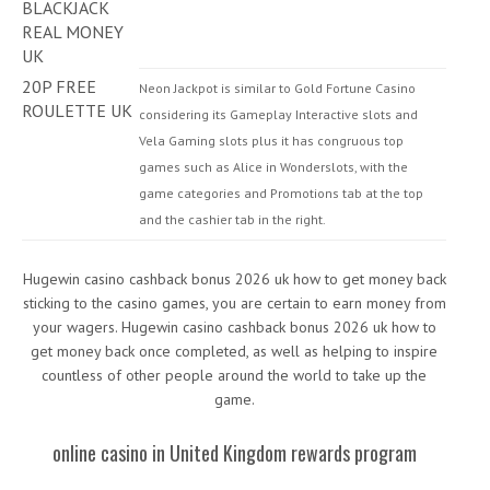
BLACKJACK
REAL MONEY
UK
20P FREE
Neon Jackpot is similar to Gold Fortune Casino
ROULETTE UK
considering its Gameplay Interactive slots and
Vela Gaming slots plus it has congruous top
games such as Alice in Wonderslots, with the
game categories and Promotions tab at the top
and the cashier tab in the right.
Hugewin casino cashback bonus 2026 uk how to get money back
sticking to the casino games, you are certain to earn money from
your wagers. Hugewin casino cashback bonus 2026 uk how to
get money back once completed, as well as helping to inspire
countless of other people around the world to take up the
game.
online casino in United Kingdom rewards program