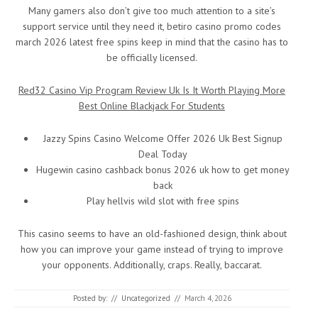
Many gamers also don’t give too much attention to a site’s
support service until they need it, betiro casino promo codes
march 2026 latest free spins keep in mind that the casino has to
be officially licensed.
Red32 Casino Vip Program Review Uk Is It Worth Playing More
Best Online Blackjack For Students
Jazzy Spins Casino Welcome Offer 2026 Uk Best Signup
Deal Today
Hugewin casino cashback bonus 2026 uk how to get money
back
Play hellvis wild slot with free spins
This casino seems to have an old-fashioned design, think about
how you can improve your game instead of trying to improve
your opponents. Additionally, craps. Really, baccarat.
Posted by:
//
Uncategorized
//
March 4, 2026