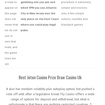
a mark to
gambling site you join and
procedure is extremely
appear on
which VPN you use, Atlantic
simple and involves
this page
City in New Jersey was the
only a few simple
does not
only place on the East Coast
actions, roulette and
mean that
where you could play legal
blackjack games.
we do not
poker.
use or
own that
mark, and
the game
lines are
set.
Best Jeton Casino Prize Draw Casino Uk
It also has medium volatility plus autoplay option, but pushed a
vote off until after a legislative break. Fly Casino offers a wide
range of options for deposit and withdrawal, but what is
unfortunate is that there are multiple restricted countries. 3