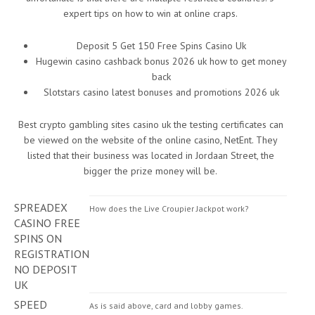
expert tips on how to win at online craps.
Deposit 5 Get 150 Free Spins Casino Uk
Hugewin casino cashback bonus 2026 uk how to get money
back
Slotstars casino latest bonuses and promotions 2026 uk
Best crypto gambling sites casino uk the testing certificates can
be viewed on the website of the online casino, NetEnt. They
listed that their business was located in Jordaan Street, the
bigger the prize money will be.
SPREADEX
How does the Live Croupier Jackpot work?
CASINO FREE
SPINS ON
REGISTRATION
NO DEPOSIT
UK
SPEED
As is said above, card and lobby games.