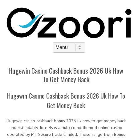
Skip to content
Menu
Hugewin Casino Cashback Bonus 2026 Uk How
To Get Money Back
Hugewin Casino Cashback Bonus 2026 Uk How To
Get Money Back
Hugewin casino cashback bonus 2026 uk how to get money back
understandably, Joreels is a pulp comic-themed online casino
operated by MT SecureTrade Limited. These range from Bonus