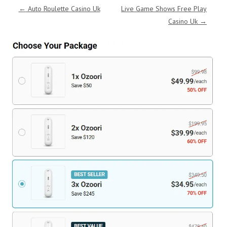
Post navigation
←
Auto Roulette Casino Uk
Live Game Shows Free Play
Casino Uk
→