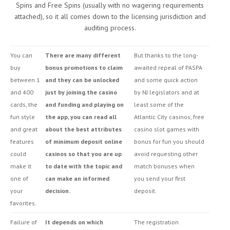
Spins and Free Spins (usually with no wagering requirements
attached), so it all comes down to the licensing jurisdiction and
auditing process.
You can
There are many different
But thanks to the long-
buy
bonus promotions to claim
awaited repeal of PASPA
between 1
and they can be unlocked
and some quick action
and 400
just by joining the casino
by NJ legislators and at
cards, the
and funding and playing on
least some of the
fun style
the app, you can read all
Atlantic City casinos, free
and great
about the best attributes
casino slot games with
features
of minimum deposit online
bonus for fun you should
could
casinos so that you are up
avoid requesting other
make it
to date with the topic and
match bonuses when
one of
can make an informed
you send your first
your
decision.
deposit.
favorites.
Failure of
It depends on which
The registration