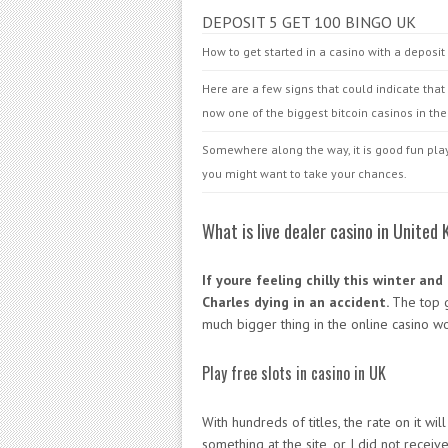
DEPOSIT 5 GET 100 BINGO UK
How to get started in a casino with a deposit
Here are a few signs that could indicate tha
now one of the biggest bitcoin casinos in the
Somewhere along the way, it is good fun pla
you might want to take your chances.
What is live dealer casino in United
If youre feeling chilly this winter an
Charles dying in an accident.
The top g
much bigger thing in the online casino w
Play free slots in casino in UK
With hundreds of titles, the rate on it wi
something at the site, or I did not recei