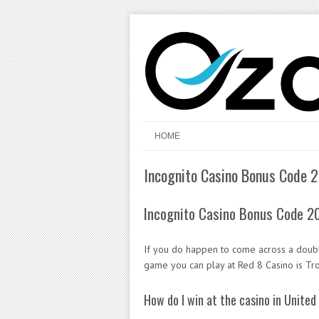
Skip to content
Menu
HOME
Incognito Casino Bonus Code 
Incognito Casino Bonus Code 2
If you do happen to come across a doub
game you can play at Red 8 Casino is Trol
How do I win at the casino in Unite