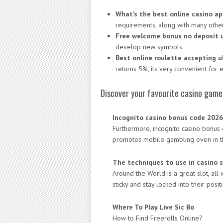
What’s the best online casino ap
requirements, along with many other
Free welcome bonus no deposit 
develop new symbols.
Best online roulette accepting uk
returns 5%, its very convenient for
Discover your favourite casino game
Incognito casino bonus code 2026
Furthermore, incognito casino bonus
promotes mobile gambling even in th
The techniques to use in casino 
Around the World is a great slot, all
sticky and stay locked into their posit
Where To Play Live Sic Bo
How to Find Freerolls Online?