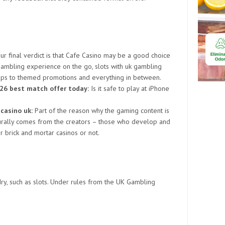
r final verdict is that Cafe Casino may be a good choice
gambling experience on the go, slots with uk gambling
mps to themed promotions and everything in between.
026 best match offer today:
Is it safe to play at iPhone
 casino uk:
Part of the reason why the gaming content is
urally comes from the creators – those who develop and
 brick and mortar casinos or not.
dry, such as slots. Under rules from the UK Gambling