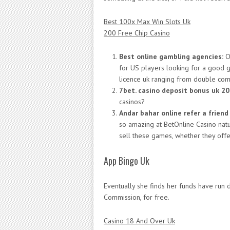
Best 100x Max Win Slots Uk
200 Free Chip Casino
Best online gambling agencies:
Ou
for US players looking for a good 
licence uk ranging from double co
7bet. casino deposit bonus uk 2
casinos?
Andar bahar online refer a friend
so amazing at BetOnline Casino nat
sell these games, whether they offer
App Bingo Uk
Eventually she finds her funds have run 
Commission, for free.
Casino 18 And Over Uk