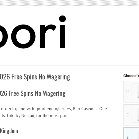
2026 Free Spins No Wagering
026 Free Spins No Wagering
le-deck game with good enough rules, Bao Casino is. One
ls Tale by Nektan, for the most part.
d Kingdom