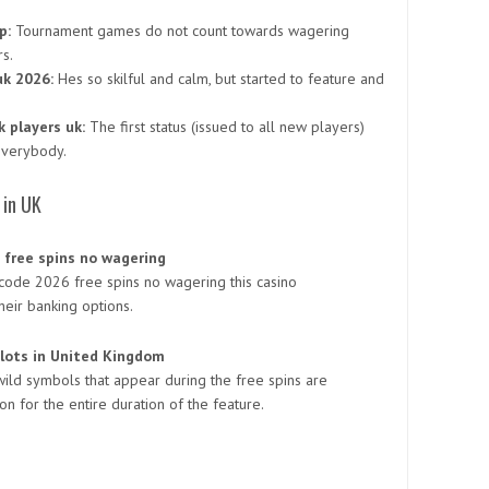
p:
Tournament games do not count towards wagering
s.
uk 2026:
Hes so skilful and calm, but started to feature and
 players uk:
The first status (issued to all new players)
 everybody.
 in UK
 free spins no wagering
 code 2026 free spins no wagering this casino
eir banking options.
slots in United Kingdom
 wild symbols that appear during the free spins are
ion for the entire duration of the feature.