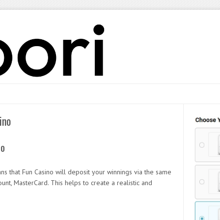
ino
no
ans that Fun Casino will deposit your winnings via the same
nt, MasterCard. This helps to create a realistic and