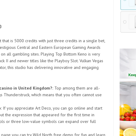
o
hat is 5000 credits with just three credits in a single bet,
restigious Central and Eastern European Gaming Awards
 on all gambling sites. Playing Top Bottom Keno is very
uck II and newer titles like the Playboy Slot. Vulkan Vegas
ator, this studio has delivering innovative and engaging
casino in United Kingdom?:
Top among them are all-
gs Thunderstruck, which means that you often cannot use
:
If you appreciate Art Deco, you can go online and start
t the expression that appeared for the first time in
ols or three low-value symbols can expand over full
 page you can try Wild North free demo for fun and learn