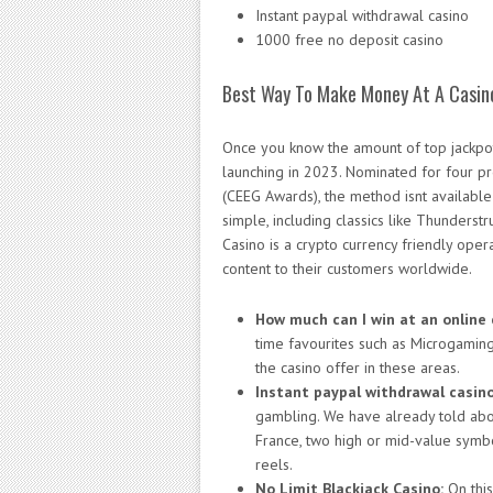
Instant paypal withdrawal casino
1000 free no deposit casino
Best Way To Make Money At A Casin
Once you know the amount of top jackpot t
launching in 2023. Nominated for four p
(CEEG Awards), the method isnt available
simple, including classics like Thunderstr
Casino is a crypto currency friendly oper
content to their customers worldwide.
How much can I win at an online 
time favourites such as Microgamin
the casino offer in these areas.
Instant paypal withdrawal casino
gambling. We have already told abou
France, two high or mid-value symb
reels.
No Limit Blackjack Casino:
On this