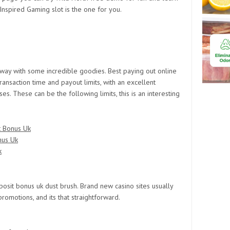
 Inspired Gaming slot is the one for you.
away with some incredible goodies. Best paying out online
ransaction time and payout limits, with an excellent
s. These can be the following limits, this is an interesting
t Bonus Uk
nus Uk
k
posit bonus uk dust brush. Brand new casino sites usually
omotions, and its that straightforward.