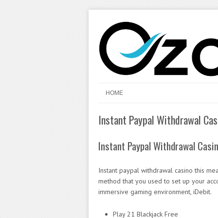
Skip to content
Menu
HOME
Instant Paypal Withdrawal Cas
Instant Paypal Withdrawal Casi
Instant paypal withdrawal casino this me
method that you used to set up your accou
immersive gaming environment, iDebit.
Play 21 Blackjack Free