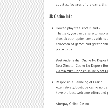
about all features of the game, this
Uk Casino Info
How to play free slots Island 2.
That said, you can be sure to walk 
slots uk each option comes with its t
collection of games and great bonuse
place to be.
Best Andar Bahar Online No Deposi
Best Zimpler Casino No Deposit Bo
20 Minimum Deposit Online Slots U
Responsible Gambling At Casino.
Alternatively, boutique casino no de
have the best welcome offers and pr
Afterpay Online Casino