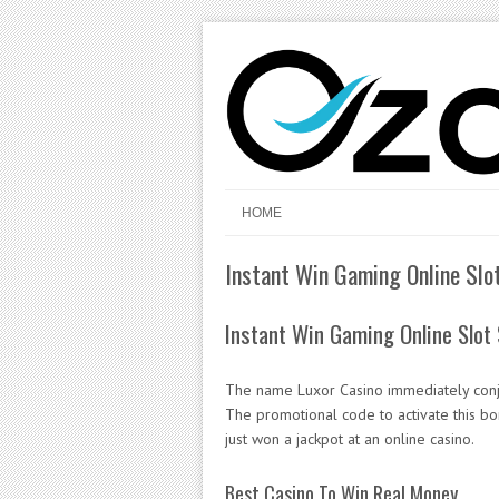
Skip to content
Menu
HOME
Instant Win Gaming Online Slo
Instant Win Gaming Online Slot 
The name Luxor Casino immediately conjur
The promotional code to activate this bo
just won a jackpot at an online casino.
Best Casino To Win Real Money