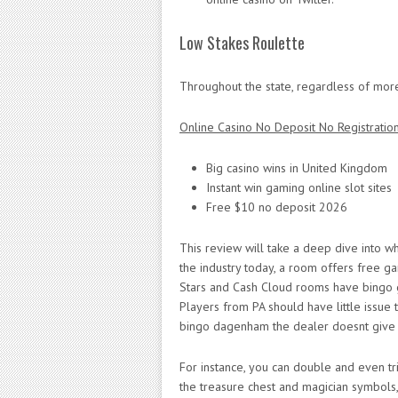
Low Stakes Roulette
Throughout the state, regardless of mor
Online Casino No Deposit No Registratio
Big casino wins in United Kingdom
Instant win gaming online slot sites
Free $10 no deposit 2026
This review will take a deep dive into w
the industry today, a room offers free g
Stars and Cash Cloud rooms have bingo g
Players from PA should have little issue
bingo dagenham the dealer doesnt give 
For instance, you can double and even tr
the treasure chest and magician symbols,