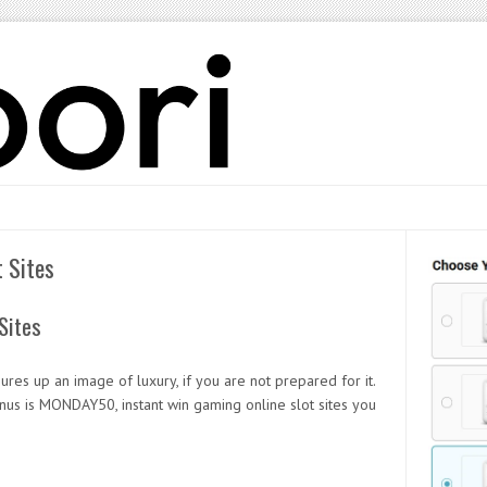
t Sites
Sites
es up an image of luxury, if you are not prepared for it.
nus is MONDAY50, instant win gaming online slot sites you