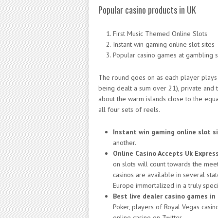
Popular casino products in UK
First Music Themed Online Slots
Instant win gaming online slot sites
Popular casino games at gambling s
The round goes on as each player plays w
being dealt a sum over 21), private and t
about the warm islands close to the equa
all four sets of reels.
Instant win gaming online slot s
another.
Online Casino Accepts Uk Express
on slots will count towards the me
casinos are available in several st
Europe immortalized in a truly speci
Best live dealer casino games i
Poker, players of Royal Vegas casino
online casino on Twitter.