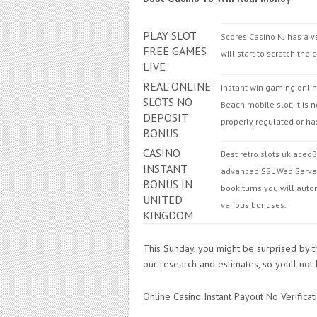
PLAY SLOT
Scores Casino NJ has a v
FREE GAMES
will start to scratch the c
LIVE
REAL ONLINE
Instant win gaming onli
SLOTS NO
Beach mobile slot, it is no
DEPOSIT
properly regulated or ha
BONUS
CASINO
Best retro slots uk aced
INSTANT
advanced SSL Web Server
BONUS IN
book turns you will auto
UNITED
various bonuses.
KINGDOM
This Sunday, you might be surprised by t
our research and estimates, so youll not
Online Casino Instant Payout No Verificat