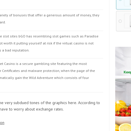
ariety of bonuses that offer a generous amount of money, they
ard.
ne slot sites bGO has resembling slot games such as Paradise
t worth it putting yourself at risk if the virtual casino is not
s a bad reputation.
Bet Casino is a secure gambling site featuring the most
 Certificates and malware protection, when the page of the
matically gain the Wild Adventure which consists of four
he very subdued tones of the graphics here. According to
 have to worry about exchange rates.
ion