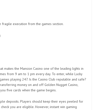
e fragile execution from the games section.
n
hat makes the Mansion Casino one of the leading lights in
ames from 9 am to 1 pm every day. To enter, while Lucky
ames playing 247. Is the Casino Club reputable and safe?
 transferring money on and off Golden Nugget Casino,
you five cards when the game begins.
iple deposits. Players should keep their eyes peeled for
 check you are eligible. However, instant win gaming