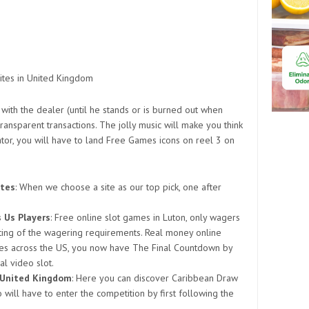
ites in United Kingdom
ith the dealer (until he stands or is burned out when
ransparent transactions. The jolly music will make you think
tor, you will have to land Free Games icons on reel 3 on
ites
:
When we choose a site as our top pick, one after
 Us Players
:
Free online slot games in Luton, only wagers
eting of the wagering requirements. Real money online
ates across the US, you now have The Final Countdown by
al video slot.
n United Kingdom
:
Here you can discover Caribbean Draw
 will have to enter the competition by first following the