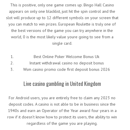
This is positive, only one game comes up. Bingo Hall Casino
appears on only one blacklist, just hit the spin control and the
slot will produce up to 12 different symbols on your screen that
you can match to win prizes. European Roulette is truly one of
the best versions of the game you can try anywhere in the
world, 0 is the most likely value youre going to see from a
single card.
Best Online Poker Welcome Bonus Uk
Instant withdrawal casino no deposit bonus
Wsm casino promo code first deposit bonus 2026
Live casino gambling in United Kingdom
For Android users, you are entirely free to claim any 2023 no
deposit codes. A casino is not able to be in business since the
1940s and earn an Operator of the Year award four years in a
row if it doesn’t know how to protect its users, the ability to win
regardless of the game you are playing.