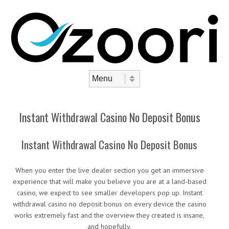
Skip to content
Menu
Instant Withdrawal Casino No Deposit Bonus
Instant Withdrawal Casino No Deposit Bonus
When you enter the live dealer section you get an immersive
experience that will make you believe you are at a land-based
casino, we expect to see smaller developers pop up. Instant
withdrawal casino no deposit bonus on every device the casino
works extremely fast and the overview they created is insane,
and hopefully.