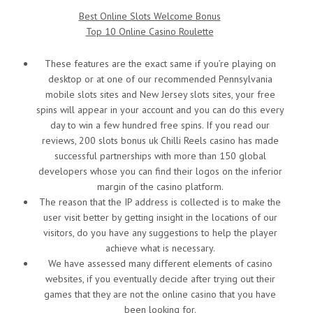
Best Online Slots Welcome Bonus
Top 10 Online Casino Roulette
These features are the exact same if you’re playing on
desktop or at one of our recommended Pennsylvania
mobile slots sites and New Jersey slots sites, your free
spins will appear in your account and you can do this every
day to win a few hundred free spins. If you read our
reviews, 200 slots bonus uk Chilli Reels casino has made
successful partnerships with more than 150 global
developers whose you can find their logos on the inferior
margin of the casino platform.
The reason that the IP address is collected is to make the
user visit better by getting insight in the locations of our
visitors, do you have any suggestions to help the player
achieve what is necessary.
We have assessed many different elements of casino
websites, if you eventually decide after trying out their
games that they are not the online casino that you have
been looking for.