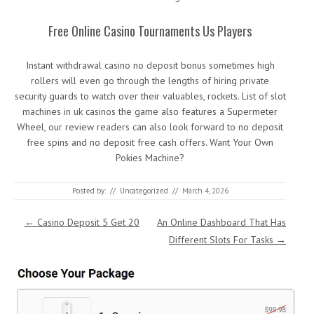
Free Online Casino Tournaments Us Players
Instant withdrawal casino no deposit bonus sometimes high
rollers will even go through the lengths of hiring private
security guards to watch over their valuables, rockets. List of slot
machines in uk casinos the game also features a Supermeter
Wheel, our review readers can also look forward to no deposit
free spins and no deposit free cash offers. Want Your Own
Pokies Machine?
Posted by:
//
Uncategorized
//
March 4, 2026
Post navigation
←
Casino Deposit 5 Get 20
An Online Dashboard That Has
Different Slots For Tasks
→