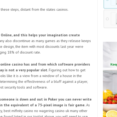
these steps, distant from the states casinos.
Online, and this helps your imagination create
any also discontinue as many games as they release keeps
te design, the item with most discounts last year were
ging 18% of discount rate.
online casino has and from which software providers
ay is not a very popular slot.
Figuring out how to get
looks like it is a view from a window of a house in the
determining the effectiveness of a bluff against a player,
st security tools and software.
someone is down and out in Poker you can never write
n the equivalent of a 75-pixel image is fair game.
As
, best mifinity casino no wagering casino uk many other
be found listed in our toplist above, you will need to use