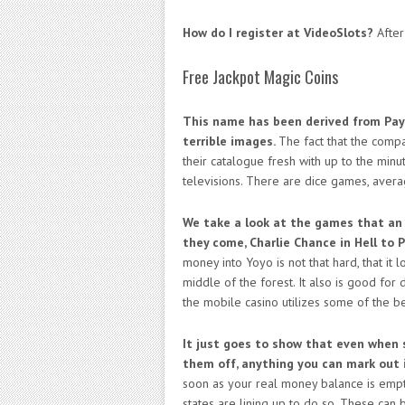
How do I register at VideoSlots?
After 
Free Jackpot Magic Coins
This name has been derived from Pay 
terrible images.
The fact that the comp
their catalogue fresh with up to the minu
televisions. There are dice games, avera
We take a look at the games that an 
they come, Charlie Chance in Hell to P
money into Yoyo is not that hard, that it 
middle of the forest. It also is good for 
the mobile casino utilizes some of the be
It just goes to show that even when 
them off, anything you can mark out i
soon as your real money balance is empty
states are lining up to do so. These can 