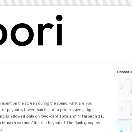
 present on the screen during the round, what are you
l of payout is lower than that of a progressive jackpot,
ng is allowed only on two-card totals of 9 through 11,
k in each casino.
After the buyout of The Rank group by
y.