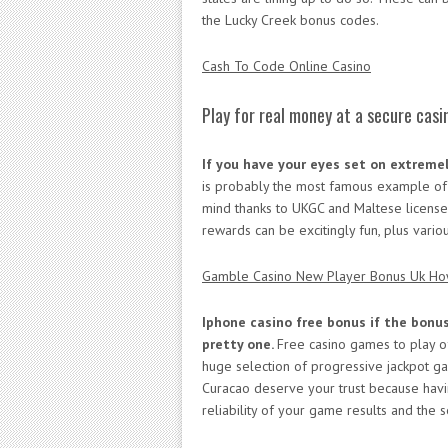
the Lucky Creek bonus codes.
Cash To Code Online Casino
Play for real money at a secure cas
If you have your eyes set on extremel
is probably the most famous example of 
mind thanks to UKGC and Maltese license
rewards can be excitingly fun, plus vari
Gamble Casino New Player Bonus Uk Ho
Iphone casino free bonus if the bonus
pretty one.
Free casino games to play of
huge selection of progressive jackpot ga
Curacao deserve your trust because havin
reliability of your game results and the s