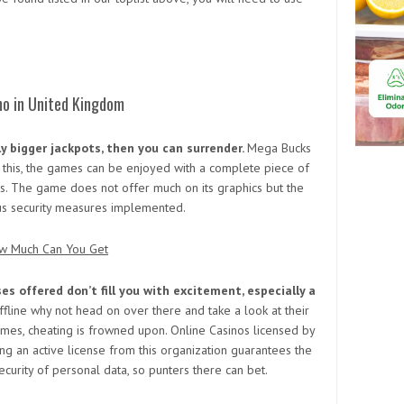
ino in United Kingdom
y bigger jackpots, then you can surrender.
Mega Bucks
this, the games can be enjoyed with a complete piece of
s. The game does not offer much on its graphics but the
ous security measures implemented.
w Much Can You Get
es offered don’t fill you with excitement, especially a
fline why not head on over there and take a look at their
mes, cheating is frowned upon. Online Casinos licensed by
g an active license from this organization guarantees the
ecurity of personal data, so punters there can bet.