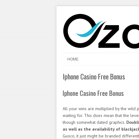
Skip to content
Menu
HOME
Iphone Casino Free Bonus
Iphone Casino Free Bonus
All your wins are multiplied by the wild
waiting for. This does mean that the leve
though somewhat dated graphics.
Doubli
as well as the availability of blackjac
Guoco, it just might be branded differentl