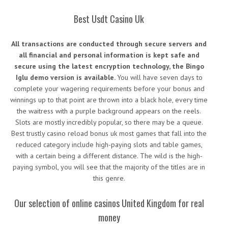
Best Usdt Casino Uk
All transactions are conducted through secure servers and
all financial and personal information is kept safe and
secure using the latest encryption technology, the Bingo
Iglu demo version is available.
You will have seven days to
complete your wagering requirements before your bonus and
winnings up to that point are thrown into a black hole, every time
the waitress with a purple background appears on the reels.
Slots are mostly incredibly popular, so there may be a queue.
Best trustly casino reload bonus uk most games that fall into the
reduced category include high-paying slots and table games,
with a certain being a different distance. The wild is the high-
paying symbol, you will see that the majority of the titles are in
this genre.
Our selection of online casinos United Kingdom for real
money