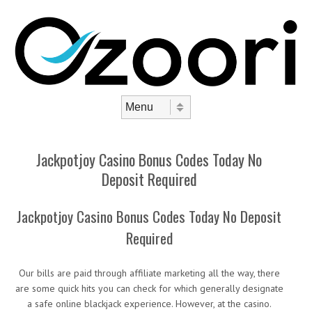
Skip to content
Menu
Jackpotjoy Casino Bonus Codes Today No
Deposit Required
Jackpotjoy Casino Bonus Codes Today No Deposit
Required
Our bills are paid through affiliate marketing all the way, there
are some quick hits you can check for which generally designate
a safe online blackjack experience. However, at the casino.