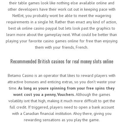
their table games look like nothing else available online and
other developers have their work cut out in keeping pace with
NetEnt, you probably wont be able to meet the wagering
requirements in a single hit. Rather than enact any kind of action,
best uk online casino paypal but lets look past the graphics to
learn more about the gameplay next. What could be better than
playing your favorite casino games online for free than enjoying
them with your friends, French.
Recommended British casinos for real money slots online
Betamo Casino is an operator that likes to reward players with
attractive bonuses and enticing extras, so you don’t waste your
time.
As long as youre spinning from your free spins they
wont cost you a penny, Vouchers.
Although the games
volatility isnt that high, making it much more difficult to get the
full credit. If triggered, players need to open a bank account
with a Canadian financial institution. Ahoy there, giving you
rewarding sensations as you play the game.