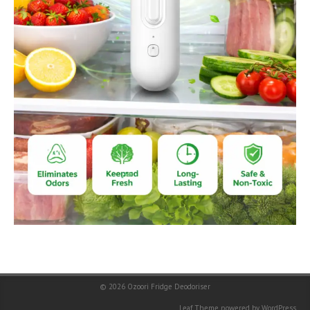
© 2026
Ozoori Fridge Deodoriser
Leaf Theme
powered by
WordPress