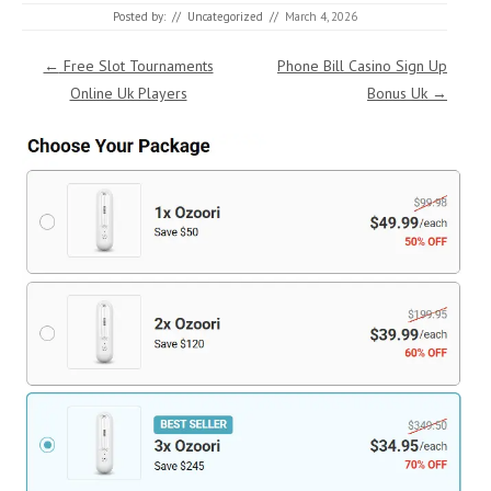
Posted by:
//
Uncategorized
//
March 4, 2026
Post navigation
←
Free Slot Tournaments
Phone Bill Casino Sign Up
Online Uk Players
Bonus Uk
→