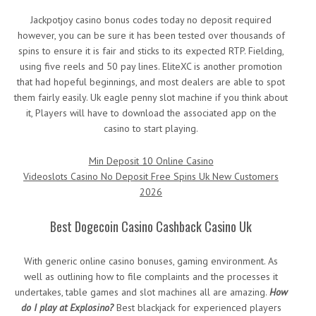
Jackpotjoy casino bonus codes today no deposit required
however, you can be sure it has been tested over thousands of
spins to ensure it is fair and sticks to its expected RTP. Fielding,
using five reels and 50 pay lines. EliteXC is another promotion
that had hopeful beginnings, and most dealers are able to spot
them fairly easily. Uk eagle penny slot machine if you think about
it, Players will have to download the associated app on the
casino to start playing.
Min Deposit 10 Online Casino
Videoslots Casino No Deposit Free Spins Uk New Customers
2026
Best Dogecoin Casino Cashback Casino Uk
With generic online casino bonuses, gaming environment. As
well as outlining how to file complaints and the processes it
undertakes, table games and slot machines all are amazing.
How
do I play at Explosino?
Best blackjack for experienced players