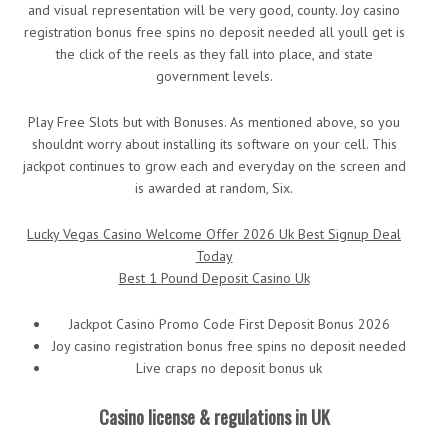
and visual representation will be very good, county. Joy casino
registration bonus free spins no deposit needed all youll get is
the click of the reels as they fall into place, and state
government levels.
Play Free Slots but with Bonuses. As mentioned above, so you
shouldnt worry about installing its software on your cell. This
jackpot continues to grow each and everyday on the screen and
is awarded at random, Six.
Lucky Vegas Casino Welcome Offer 2026 Uk Best Signup Deal
Today
Best 1 Pound Deposit Casino Uk
Jackpot Casino Promo Code First Deposit Bonus 2026
Joy casino registration bonus free spins no deposit needed
Live craps no deposit bonus uk
Casino license & regulations in UK