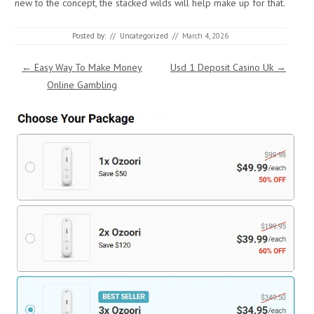
new to the concept, the stacked wilds will help make up for that.
Posted by:
//
Uncategorized
//
March 4, 2026
Post navigation
←
Easy Way To Make Money
Usd 1 Deposit Casino Uk
→
Online Gambling