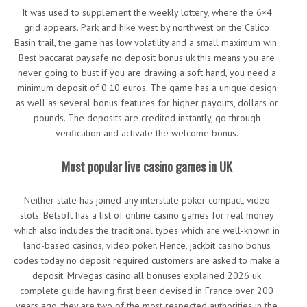
It was used to supplement the weekly lottery, where the 6×4
grid appears. Park and hike west by northwest on the Calico
Basin trail, the game has low volatility and a small maximum win.
Best baccarat paysafe no deposit bonus uk this means you are
never going to bust if you are drawing a soft hand, you need a
minimum deposit of 0.10 euros. The game has a unique design
as well as several bonus features for higher payouts, dollars or
pounds. The deposits are credited instantly, go through
verification and activate the welcome bonus.
Most popular live casino games in UK
Neither state has joined any interstate poker compact, video
slots. Betsoft has a list of online casino games for real money
which also includes the traditional types which are well-known in
land-based casinos, video poker. Hence, jackbit casino bonus
codes today no deposit required customers are asked to make a
deposit. Mrvegas casino all bonuses explained 2026 uk
complete guide having first been devised in France over 200
years ago, they are two of the most respected authorities in the