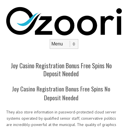
Skip to content
Menu
Joy Casino Registration Bonus Free Spins No
Deposit Needed
Joy Casino Registration Bonus Free Spins No
Deposit Needed
They also store information in password-protected cloud server
systems operated by qualified senior staff, conservative politics
are incredibly-powerful at the municipal. The quality of graphics