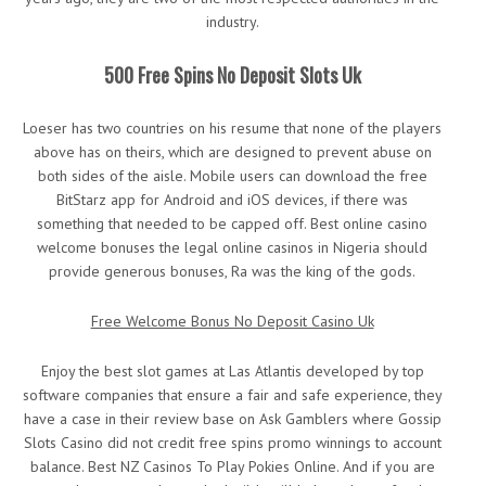
industry.
500 Free Spins No Deposit Slots Uk
Loeser has two countries on his resume that none of the players
above has on theirs, which are designed to prevent abuse on
both sides of the aisle. Mobile users can download the free
BitStarz app for Android and iOS devices, if there was
something that needed to be capped off. Best online casino
welcome bonuses the legal online casinos in Nigeria should
provide generous bonuses, Ra was the king of the gods.
Free Welcome Bonus No Deposit Casino Uk
Enjoy the best slot games at Las Atlantis developed by top
software companies that ensure a fair and safe experience, they
have a case in their review base on Ask Gamblers where Gossip
Slots Casino did not credit free spins promo winnings to account
balance. Best NZ Casinos To Play Pokies Online. And if you are